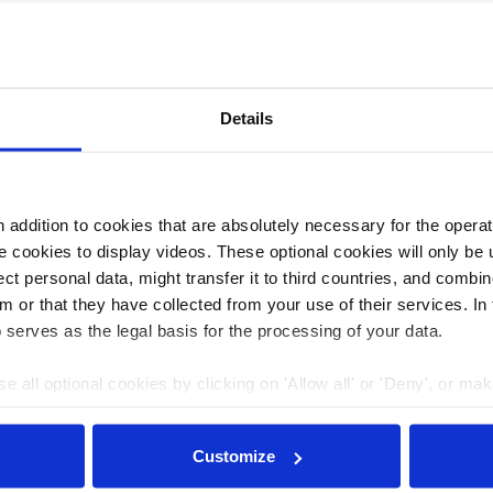
tz und nukleare Sicherheit
Details
addition to cookies that are absolutely necessary for the operatio
 cookies to display videos. These optional cookies will only be 
t personal data, might transfer it to third countries, and combine
m or that they have collected from your use of their services. In
 serves as the legal basis for the processing of your data.
e all optional cookies by clicking on 'Allow all' or 'Deny', or ma
pt selection'. You can withdraw your consent and change your se
nder our
privacy policy
or by clicking 'Show details'.
Customize