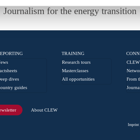
Journalism for the energy transition
EPORTING
TRAINING
CONN
ews
Research tours
CLEW 
actsheets
Masterclasses
Netwo
eep dives
All opportunities
From t
ountry guides
Journa
wsletter
About CLEW
Imprint