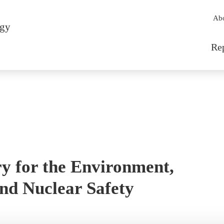
Sec
Ab
rgy
Mai
Re
y for the Environment,
nd Nuclear Safety