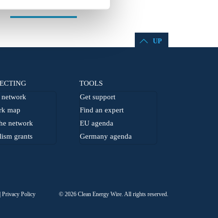
UP
ECTING
TOOLS
network
Get support
rk map
Find an expert
he network
EU agenda
lism grants
Germany agenda
Privacy Policy
© 2026 Clean Energy Wire. All rights reserved.