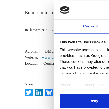
Bundesministerium für Umwelt, Naturschu
Consent
Climate & CO2
Policy
This website uses cookies
This website uses cookies. In 
Acronym:
BMU
providers such as Google use
Website:
www.bmu.de
These cookies may also collec
Location:
Germany
that you have provided to the
the use of these cookies also
Share:
You can either accept or refus
Twitter
LinkedIn
Bluesky
Email
cookies by clicking on 'Acce
find information about this u
Deny