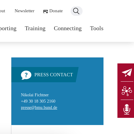
ondary navigation
out
Newsletter
Donate
n navigation
porting
Training
Connecting
Tools
PRESS CONTACT
Nikolai Fichtner
+49 30 18 305 2160
presse@bmu.bund.de