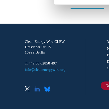
Clean Energy Wire CLEW
R
Dresdener Str. 15
N
10999 Berlin
F
D
T: +49 30 62858 497
C
info@cleanenergywire.org
Ne