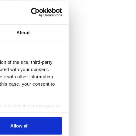
About
n of the site, third-party
used with your consent.
 it with other information
 this case, your consent to
ke a selection per category of
ttings at any time. You can
Allow all