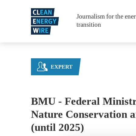
Skip to main content
Journalism for the ene
transition
EXPERT
BMU - Federal Ministr
Nature Conservation a
(until 2025)