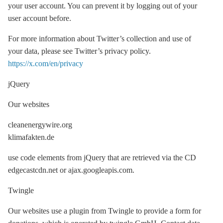
your user account. You can prevent it by logging out of your
user account before.
For more information about Twitter’s collection and use of
your data, please see Twitter’s privacy policy.
https://x.com/en/privacy
jQuery
Our websites
cleanenergywire.org
klimafakten.de
use code elements from jQuery that are retrieved via the CD
edgecastcdn.net or ajax.googleapis.com.
Twingle
Our websites use a plugin from Twingle to provide a form for