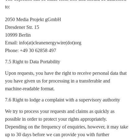
to:
2050 Media Projekt gGmbH
Dresdener Str. 15
10999 Berlin
Email: info(at)cleanenergywire(dot)org
Phone: +49 30 62858 497
7.5 Right to Data Portability
Upon requests, you have the right to receive personal data that
you have given us for processing in a transferable and
machine-readable format.
7.6 Right to lodge a complaint with a supervisory authority
We try to process your requests and claims as quickly as
possible in order to protect your rights appropriately.
Depending on the frequency of enquiries, however, it may take
up to 30 days before we can provide you with further