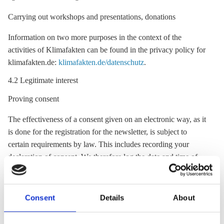
Carrying out workshops and presentations, donations
Information on two more purposes in the context of the
activities of Klimafakten can be found in the privacy policy for
klimafakten.de:
klimafakten.de/datenschutz
.
4.2 Legitimate interest
Proving consent
The effectiveness of a consent given on an electronic way, as it
is done for the registration for the newsletter, is subject to
certain requirements by law. This includes recording your
declaration of consent. We therefore log the date and time of
the consent, the text of the declaration of consent, the fact
whether the checkbox was selected, your e-mail address and all
other voluntary information. We collect this information
Consent
Details
About
exclusively in order to comply with legal obligations.