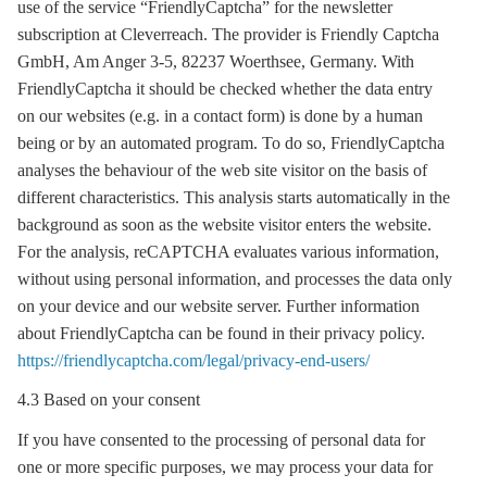
use of the service “FriendlyCaptcha” for the newsletter
subscription at Cleverreach. The provider is Friendly Captcha
GmbH, Am Anger 3-5, 82237 Woerthsee, Germany. With
FriendlyCaptcha it should be checked whether the data entry
on our websites (e.g. in a contact form) is done by a human
being or by an automated program. To do so, FriendlyCaptcha
analyses the behaviour of the web site visitor on the basis of
different characteristics. This analysis starts automatically in the
background as soon as the website visitor enters the website.
For the analysis, reCAPTCHA evaluates various information,
without using personal information, and processes the data only
on your device and our website server. Further information
about FriendlyCaptcha can be found in their privacy policy.
https://friendlycaptcha.com/legal/privacy-end-users/
4.3 Based on your consent
If you have consented to the processing of personal data for
one or more specific purposes, we may process your data for