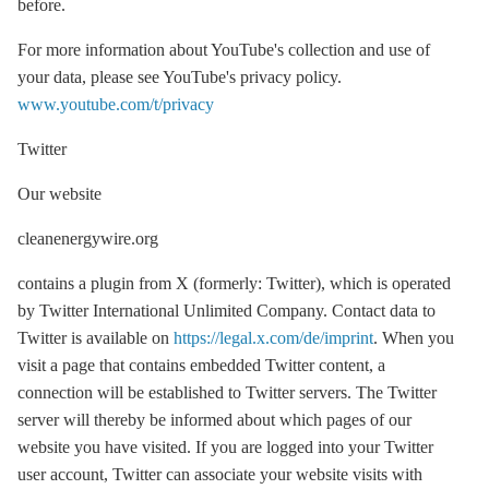
before.
For more information about YouTube's collection and use of
your data, please see YouTube's privacy policy.
www.youtube.com/t/privacy
Twitter
Our website
cleanenergywire.org
contains a plugin from X (formerly: Twitter), which is operated
by Twitter International Unlimited Company. Contact data to
Twitter is available on
https://legal.x.com/de/imprint
. When you
visit a page that contains embedded Twitter content, a
connection will be established to Twitter servers. The Twitter
server will thereby be informed about which pages of our
website you have visited. If you are logged into your Twitter
user account, Twitter can associate your website visits with