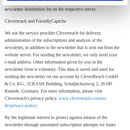
newsletter, we will delete your contact details from our
privacy policy
or by clicking 'Show details'.
newsletter distribution list on the respective server.
Cleverreach and FriendlyCaptcha
We use the service provider Cleverreach for delivery,
administration of the subscriptions and analysis of the
newsletter, in addition to the newsletter that is sent out from the
website server. For sending the newsletter, we only need your
e-mail address. Other information given by you in the
newsletter form is voluntary. This data is saved and used for
sending the newsletter on our account by CleverReach GmbH
& Co. KG, //CRASH Building, Schafjückenweg 2, 26180
Rastede, Germany. For more information, please visit
Cleverreach's privacy policy.
www.cleverreach.com/en-
de/privacy-policy/
By the legitimate interest to protect against misuse of the
newsletter through automated subscription attempts we make