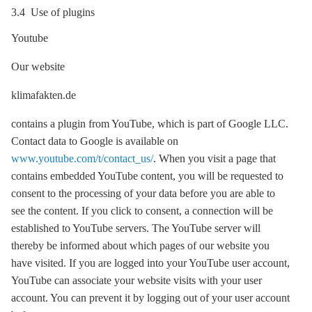
3.4 Use of plugins
Youtube
Our website
klimafakten.de
contains a plugin from YouTube, which is part of Google LLC.
Contact data to Google is available on
www.youtube.com/t/contact_us/
. When you visit a page that
contains embedded YouTube content, you will be requested to
consent to the processing of your data before you are able to
see the content. If you click to consent, a connection will be
established to YouTube servers. The YouTube server will
thereby be informed about which pages of our website you
have visited. If you are logged into your YouTube user account,
YouTube can associate your website visits with your user
account. You can prevent it by logging out of your user account