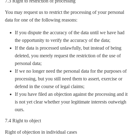
7.3 Right to restriction of processing
You may request us to restrict the processing of your personal
data for one of the following reasons:
If you dispute the accuracy of the data until we have had
the opportunity to verify the accuracy of the data;
If the data is processed unlawfully, but instead of being
deleted, you merely request the restriction of the use of
personal data;
If we no longer need the personal data for the purposes of
processing, but you still need them to assert, exercise or
defend in the course of legal claims;
If you have filed an objection against the processing and it
is not yet clear whether your legitimate interests outweigh
ours.
7.4 Right to object
Right of objection in individual cases