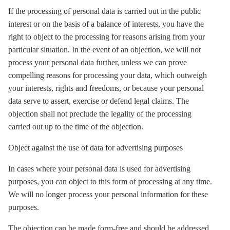
If the processing of personal data is carried out in the public
interest or on the basis of a balance of interests, you have the
right to object to the processing for reasons arising from your
particular situation. In the event of an objection, we will not
process your personal data further, unless we can prove
compelling reasons for processing your data, which outweigh
your interests, rights and freedoms, or because your personal
data serve to assert, exercise or defend legal claims. The
objection shall not preclude the legality of the processing
carried out up to the time of the objection.
Object against the use of data for advertising purposes
In cases where your personal data is used for advertising
purposes, you can object to this form of processing at any time.
We will no longer process your personal information for these
purposes.
The objection can be made form-free and should be addressed