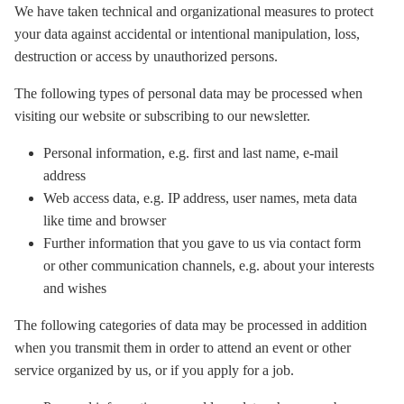
We have taken technical and organizational measures to protect
your data against accidental or intentional manipulation, loss,
destruction or access by unauthorized persons.
The following types of personal data may be processed when
visiting our website or subscribing to our newsletter.
Personal information, e.g. first and last name, e-mail
address
Web access data, e.g. IP address, user names, meta data
like time and browser
Further information that you gave to us via contact form
or other communication channels, e.g. about your interests
and wishes
The following categories of data may be processed in addition
when you transmit them in order to attend an event or other
service organized by us, or if you apply for a job.