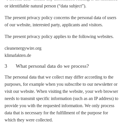
or identifiable natural person (“data subject”).
The present privacy policy concerns the personal data of users
of our website, interested party, applicants and visitors.
The present privacy policy applies to the following websites.
cleanenergywire.org
klimafakten.de
3 What personal data do we process?
The personal data that we collect may differ according to the
purposes, for example when you subscribe to our newsletter or
visit our website. When visiting the website, your web browser
needs to transmit specific information (such as an IP address) to
provide you with the requested information. We only process
data that is necessary for the fulfillment of the purpose for
which they were collected.