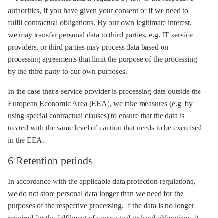
authorities, if you have given your consent or if we need to
fulfil contractual obligations. By our own legitimate interest,
we may transfer personal data to third parties, e.g. IT service
providers, or third parties may process data based on
processing agreements that limit the purpose of the processing
by the third party to our own purposes.
In the case that a service provider is processing data outside the
European Economic Area (EEA), we take measures (e.g. by
using special contractual clauses) to ensure that the data is
treated with the same level of caution that needs to be exercised
in the EEA.
6 Retention periods
In accordance with the applicable data protection regulations,
we do not store personal data longer than we need for the
purposes of the respective processing. If the data is no longer
required for the fulfilment of contractual or legal obligations, it