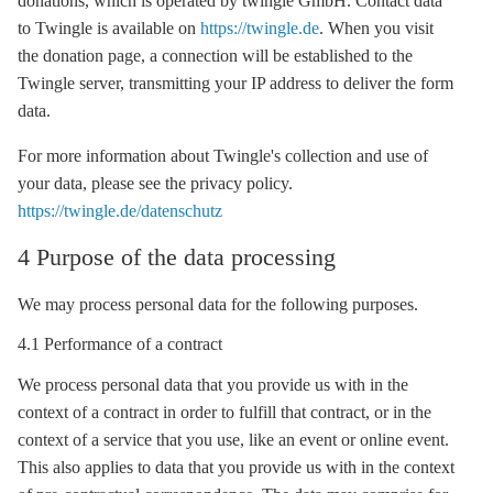
donations, which is operated by twingle GmbH. Contact data
to Twingle is available on
https://twingle.de
. When you visit
the donation page, a connection will be established to the
Twingle server, transmitting your IP address to deliver the form
data.
For more information about Twingle's collection and use of
your data, please see the privacy policy.
https://twingle.de/datenschutz
4 Purpose of the data processing
We may process personal data for the following purposes.
4.1 Performance of a contract
We process personal data that you provide us with in the
context of a contract in order to fulfill that contract, or in the
context of a service that you use, like an event or online event.
This also applies to data that you provide us with in the context