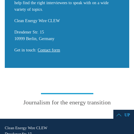
help find the right interviewees to speak with on a wide
variety of topics.
Clean Energy Wire CLEW
Dresdener Str. 15
10999 Berlin, Germany
Get in touch
:
Contact form
Journalism for the energy transition
UP
Clean Energy Wire CLEW
Dresdener Str. 15