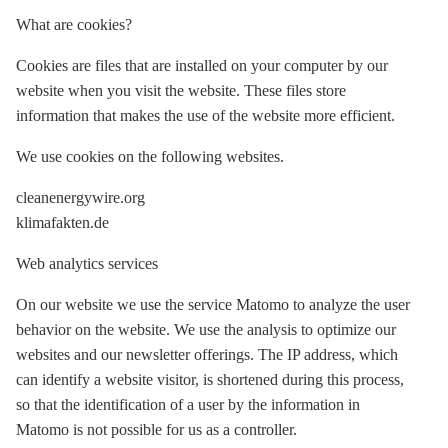
What are cookies?
Cookies are files that are installed on your computer by our
website when you visit the website. These files store
information that makes the use of the website more efficient.
We use cookies on the following websites.
cleanenergywire.org
klimafakten.de
Web analytics services
On our website we use the service Matomo to analyze the user
behavior on the website. We use the analysis to optimize our
websites and our newsletter offerings. The IP address, which
can identify a website visitor, is shortened during this process,
so that the identification of a user by the information in
Matomo is not possible for us as a controller.