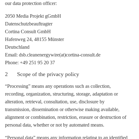
our data protection officer:
2050 Media Projekt gGmbH
Datenschutzbeauftragter
Cortina Consult GmbH
Hafenweg 24, 48155 Münster
Deutschland
Email: dsb.cleanenergywire(at)cortina-consult.de
Phone: +49 251 95 20 37
2 Scope of the privacy policy
“Processing” means any operations such as collection,
recording, organization, structuring, storage, adaptation or
alteration, retrieval, consultation, use, disclosure by
transmission, dissemination or otherwise making available,
alignment or combination, restriction, erasure or destruction of
personal data, whether or not by automated means.
“Personal data” means any information relating to an identified