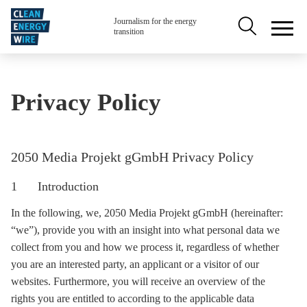
Skip to main content
Secondary na
Journalism for the energy
transition
Privacy Policy
2050 Media Projekt gGmbH Privacy Policy
1 Introduction
In the following, we, 2050 Media Projekt gGmbH (hereinafter:
“we”), provide you with an insight into what personal data we
collect from you and how we process it, regardless of whether
you are an interested party, an applicant or a visitor of our
websites. Furthermore, you will receive an overview of the
rights you are entitled to according to the applicable data