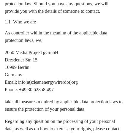
protection law. Should you have any questions, we will
provide you with the details of someone to contact.
1.1 Who we are
As controller within the meaning of the applicable data
protection laws, we,
2050 Media Projekt gGmbH
Dresdener Str. 15
10999 Berlin
Germany
Email: info(at)cleanenergywire(dot)org
Phone: +49 30 62858 497
take all measures required by applicable data protection laws to
ensure the protection of your personal data.
Regarding any question on the processing of your personal
data, as well as on how to exercise your rights, please contact