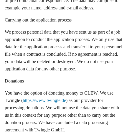
of pre-contractual correspondence. The data may comprise for
example your name, address and e-mail address.
Carrying out the application process
We process personal data that you have sent us as part of a job
application to conduct the application process. We only use that
data for the application process and transfer it to your personnel
file when a contract is concluded. If no agreement is reached,
your data will be deleted or destroyed. We do not use your
application data for any other purpose.
Donations
You have the option of donating money to CLEW. We use
Twingle (
https://www.twingle.de
) as our provider for
processing donations. We will not use the data you share with
us in this context for any purpose other than to carry out the
donation process. We have concluded a data processing
agreement with Twingle GmbH.