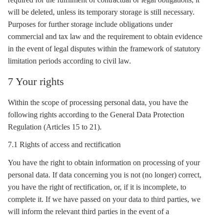
will be deleted, unless its temporary
storage
is still necessary.
Purposes for further
storage
include obligations under
commercial and tax law and the requirement to obtain evidence
in the event of legal disputes within the framework of statutory
limitation periods according to civil law.
7 Your rights
Within the scope of processing personal data, you have the
following rights according to the General Data Protection
Regulation (Articles 15 to 21).
7.1 Rights of access and rectification
You have the right to obtain information on processing of your
personal data. If data concerning you is not (no longer) correct,
you have the right of rectification, or, if it is incomplete, to
complete it. If we have passed on your data to third parties, we
will inform the relevant third parties in the event of a