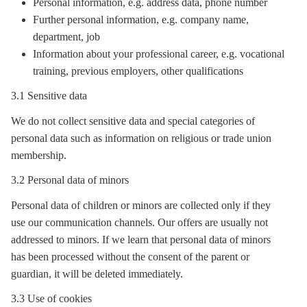
Personal information, e.g. address data, phone number
Further personal information, e.g. company name,
department, job
Information about your professional career, e.g. vocational
training, previous employers, other qualifications
3.1 Sensitive data
We do not collect sensitive data and special categories of
personal data such as information on religious or trade union
membership.
3.2 Personal data of minors
Personal data of children or minors are collected only if they
use our communication channels. Our offers are usually not
addressed to minors. If we learn that personal data of minors
has been processed without the consent of the parent or
guardian, it will be deleted immediately.
3.3 Use of cookies