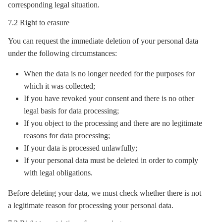
corresponding legal situation.
7.2 Right to erasure
You can request the immediate deletion of your personal data
under the following circumstances:
When the data is no longer needed for the purposes for
which it was collected;
If you have revoked your consent and there is no other
legal basis for data processing;
If you object to the processing and there are no legitimate
reasons for data processing;
If your data is processed unlawfully;
If your personal data must be deleted in order to comply
with legal obligations.
Before deleting your data, we must check whether there is not
a legitimate reason for processing your personal data.