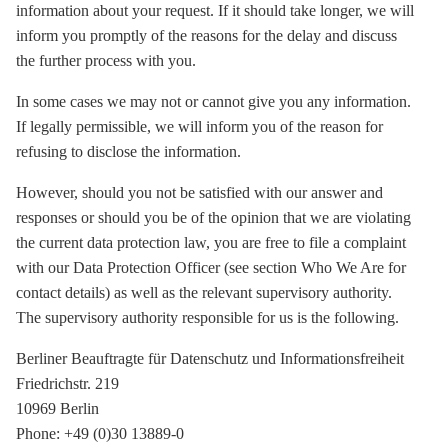
information about your request. If it should take longer, we will
inform you promptly of the reasons for the delay and discuss
the further process with you.
In some cases we may not or cannot give you any information.
If legally permissible, we will inform you of the reason for
refusing to disclose the information.
However, should you not be satisfied with our answer and
responses or should you be of the opinion that we are violating
the current data protection law, you are free to file a complaint
with our Data Protection Officer (see section Who We Are for
contact details) as well as the relevant supervisory authority.
The supervisory authority responsible for us is the following.
Berliner Beauftragte für Datenschutz und Informationsfreiheit
Friedrichstr. 219
10969 Berlin
Phone: +49 (0)30 13889-0