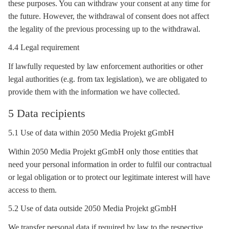
these purposes. You can withdraw your consent at any time for
the future. However, the withdrawal of consent does not affect
the legality of the previous processing up to the withdrawal.
4.4 Legal requirement
If lawfully requested by law enforcement authorities or other
legal authorities (e.g. from tax legislation), we are obligated to
provide them with the information we have collected.
5 Data recipients
5.1 Use of data within 2050 Media Projekt gGmbH
Within 2050 Media Projekt gGmbH only those entities that
need your personal information in order to fulfil our contractual
or legal obligation or to protect our legitimate interest will have
access to them.
5.2 Use of data outside 2050 Media Projekt gGmbH
We transfer personal data if required by law to the respective