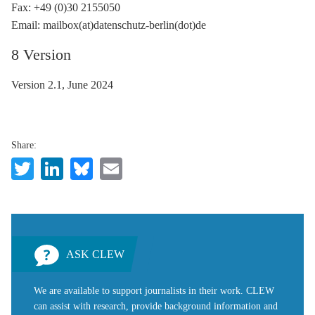
Fax: +49 (0)30 2155050
Email: mailbox(at)datenschutz-berlin(dot)de
8 Version
Version 2.1, June 2024
Share:
Twitter
LinkedIn
Bluesky
Email
ASK CLEW
We are available to support journalists in their work. CLEW
can assist with research, provide background information and