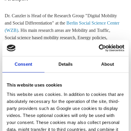
Dr. Canzler is Head of the Research Group "Digital Mobility
and Social Differentiation" at the
Berlin Social Science Center
(WZB)
. His main research areas are Mobility and Traffic,
Social science based mobility research, Energy policies,
Innovation Research and Research- and technology policies
Website:
www.wzb.eu
Consent
Details
About
Email:
weert.canzler@wzb.eu
Phone:
+49 30 25491 202
Location:
Germany
This website uses cookies
This website uses cookies. In addition to cookies that are
absolutely necessary for the operation of the site, third-
Share:
party providers such as Google use cookies to display
Twitter
LinkedIn
Bluesky
Email
videos. These optional cookies will only be used with
your consent. These cookies may also collect personal
data, might transfer it to third countries, and combine it