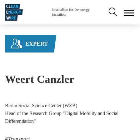
Skip to main content
Secondary na
Journalism for the energy
transition
EXPERT
Weert Canzler
Berlin Social Science Center (WZB)
Head of the Research Group "Digital Mobility and Social
Differentiation"
Transport