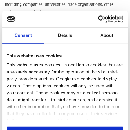
including companies, universities, trade organisations, cities
and research institutions.
Website:
www.clc.fi
Twitter:
@CLC_fi
Consent
Details
About
Location:
Finland
This website uses cookies
This website uses cookies. In addition to cookies that are
Share:
absolutely necessary for the operation of the site, third-
Twitter
LinkedIn
Bluesky
Email
party providers such as Google use cookies to display
videos. These optional cookies will only be used with
your consent. These cookies may also collect personal
data, might transfer it to third countries, and combine it
with other information that you have provided to them or
PRESS CONTACT
that they have collected from your use of their services.
In this case, your consent to the use of these cookies
also serves as the legal basis for the processing of your