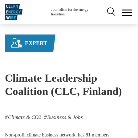
Skip to main content
Secondary na
Journalism for the energy
transition
EXPERT
Climate Leadership
Coalition (CLC, Finland)
Climate & CO2
Business & Jobs
Non-profit climate business network, has 81 members,