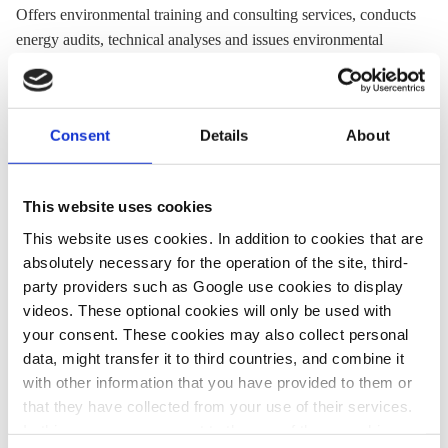
Offers environmental training and consulting services, conducts
energy audits, technical analyses and issues environmental
permits.
Website:
www.ekodoma.lv
Consent
Details
About
Twitter:
@Ekodoma
Email:
ekodoma@ekodoma.lv
Location:
Latvia
This website uses cookies
This website uses cookies. In addition to cookies that are
absolutely necessary for the operation of the site, third-
Share:
party providers such as Google use cookies to display
Twitter
LinkedIn
Bluesky
Email
videos. These optional cookies will only be used with
your consent. These cookies may also collect personal
data, might transfer it to third countries, and combine it
with other information that you have provided to them or
that they have collected from your use of their services.
In this case, your consent to the use of these cookies
PRESS CONTACT