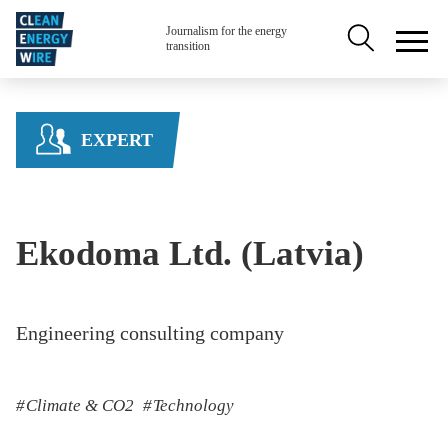
Skip to main content
Secondary na
Journalism for the energy
transition
EXPERT
Ekodoma Ltd. (Latvia)
Engineering consulting company
Climate & CO2
Technology