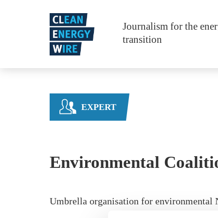
Skip to main content
Journalism for the ene
transition
EXPERT
Environmental Coaliti
Umbrella organisation for environmental