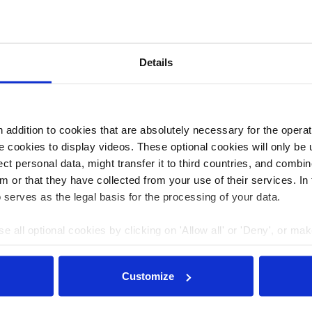
Details
er of the National NGO Coalition and the European
addition to cookies that are absolutely necessary for the operatio
 cookies to display videos. These optional cookies will only be 
t personal data, might transfer it to third countries, and combine
m or that they have collected from your use of their services. In
 serves as the legal basis for the processing of your data.
e all optional cookies by clicking on 'Allow all' or 'Deny', or ma
pt selection'. You can withdraw your consent and change your se
nder our
privacy policy
or by clicking 'Show details'.
Customize
Journalism for the energy transition