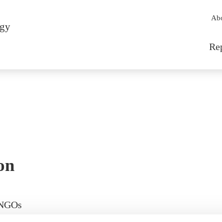
Sec
Ab
rgy
Mai
Re
on
 NGOs