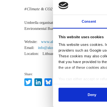
Climate & CO2
Policy
Consent
Umbrella organisation for environmental NGOs. Memb
Environmental Bureau.
This website uses cookies
Website:
www.akoalicija.lt
This website uses cookies. In 
Email:
info@akoalicija.lt
providers such as Google use
Location:
Lithuania
These cookies may also collec
that you have provided to the
the use of these cookies also
Share:
You can either accept or refus
Twitter
LinkedIn
Bluesky
Email
cookies by clicking on 'Acce
find information about this u
Deny