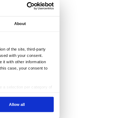
About
n of the site, third-party
used with your consent.
 it with other information
 this case, your consent to
ke a selection per category of
ttings at any time. You can
Allow all