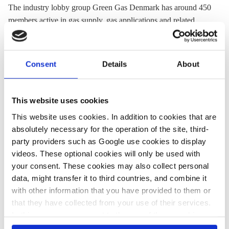
The industry lobby group Green Gas Denmark has around 450
members active in gas supply, gas applications and related
areas.
Website:
www.danskindustri.dk/green-gas-denmark
Consent
Details
About
Location:
Denmark
This website uses cookies
This website uses cookies. In addition to cookies that are
Share:
Twitter
LinkedIn
Bluesky
Email
absolutely necessary for the operation of the site, third-
party providers such as Google use cookies to display
videos. These optional cookies will only be used with
your consent. These cookies may also collect personal
data, might transfer it to third countries, and combine it
with other information that you have provided to them or
PRESS CONTACT
that they have collected from your use of their services.
In this case, your consent to the use of these cookies
also serves as the legal basis for the processing of your