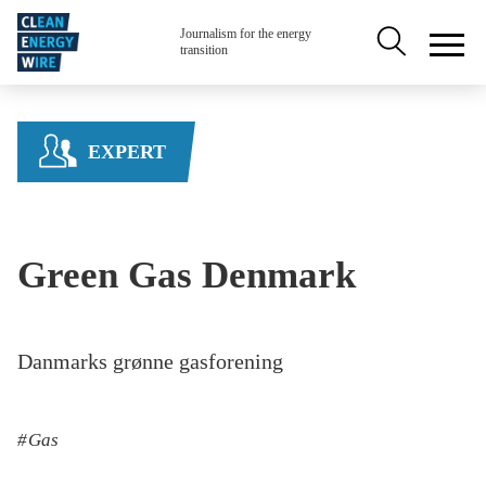
Skip to main content
Secondary na
Journalism for the energy
transition
EXPERT
Green Gas Denmark
Danmarks grønne gasforening
Gas