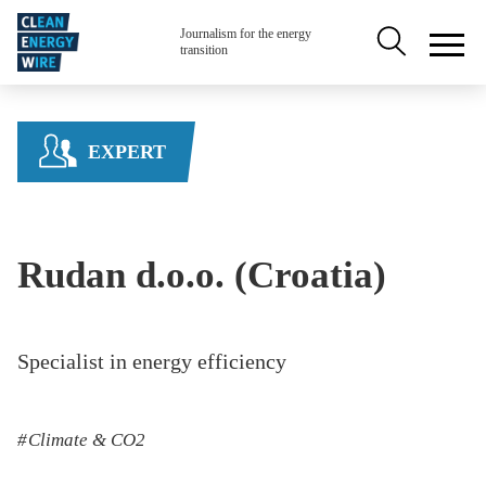
Skip to main content
Secondary na
Journalism for the energy
transition
EXPERT
Rudan d.o.o. (Croatia)
Specialist in energy efficiency
Climate & CO2