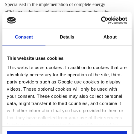
Specialised in the implementation of complete energy
efficiency solutions and water consumption optimisation.
Headquartered in Žminj, has offices in Zagreb, Rijeka and
Split.
Consent
Details
About
Website:
www.rudan.com
Location:
Croatia
This website uses cookies
This website uses cookies. In addition to cookies that are
absolutely necessary for the operation of the site, third-
Share:
party providers such as Google use cookies to display
Twitter
LinkedIn
Bluesky
Email
videos. These optional cookies will only be used with
your consent. These cookies may also collect personal
data, might transfer it to third countries, and combine it
with other information that you have provided to them or
that they have collected from your use of their services.
PRESS CONTACT
In this case, your consent to the use of these cookies
also serves as the legal basis for the processing of your