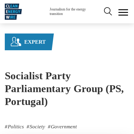
Skip to main content
Secondary na
Journalism for the energy
transition
EXPERT
Socialist Party
Parliamentary Group (PS,
Portugal)
Politics
Society
Government