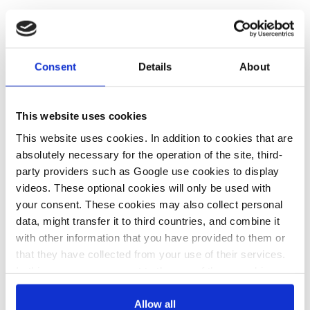
Parliamentary group of the left-wing PS, member of the
governing coalition.
Consent
Details
About
Website:
https://www.ps.parlamento.pt/
Location:
Portugal
This website uses cookies
This website uses cookies. In addition to cookies that are
absolutely necessary for the operation of the site, third-
Share:
Twitter
LinkedIn
Bluesky
Email
party providers such as Google use cookies to display
videos. These optional cookies will only be used with
your consent. These cookies may also collect personal
data, might transfer it to third countries, and combine it
with other information that you have provided to them or
that they have collected from your use of their services.
PRESS CONTACT
In this case, your consent to the use of these cookies
also serves as the legal basis for the processing of your
data.
Allow all
psparlnoticias@psparlamento.pt