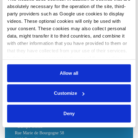
absolutely necessary for the operation of the site, third-
party providers such as Google use cookies to display
Share:
videos. These optional cookies will only be used with
Twitter
LinkedIn
Bluesky
Email
your consent. These cookies may also collect personal
data, might transfer it to third countries, and combine it
with other information that you have provided to them or
that they have collected from your use of their services.
In this case, your consent to the use of these cookies
PRESS CONTACT
also serves as the legal basis for the processing of your
data.
Allow all
WirtschaftsVereinigung Metalle
You can either accept or refuse all optional cookies by
Wallstr. 58 / 59
Customize
clicking on 'Allow all' or 'Deny', or make a selection per
10179 Berlin
category of cookies by clicking on 'Accept selection'. You
Tel.: +49 (0)30 / 72 62 07 - 100
can withdraw your consent and change your settings at
Deny
any time. You can find information about this under our
privacy policy
or by clicking 'Show details'.
- Europe Office-
Rue Marie de Bourgogne 58