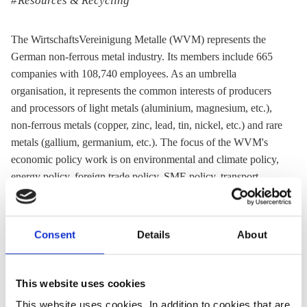
Resources & Recycling
The WirtschaftsVereinigung Metalle (WVM) represents the
German non-ferrous metal industry. Its members include 665
companies with 108,740 employees. As an umbrella
organisation, it represents the common interests of producers
and processors of light metals (aluminium, magnesium, etc.),
non-ferrous metals (copper, zinc, lead, tin, nickel, etc.) and rare
metals (gallium, germanium, etc.). The focus of the WVM's
economic policy work is on environmental and climate policy,
energy policy, foreign trade policy, SME policy, transport
policy, tax policy and press and public relations work.
Acronym:
WVM
Consent
Details
About
Website:
Homepage (in German)
Email:
info@wvmetalle.de
Location:
Germany
This website uses cookies
This website uses cookies. In addition to cookies that are