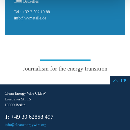
1000 Bruxelles
Tel.: +32 2 502 19 88
info@wvmetalle.de
Journalism for the energy transition
UP
Clean Energy Wire CLEW
Dresdener Str. 15
10999 Berlin
T: +49 30 62858 497
info@cleanenergywire.org