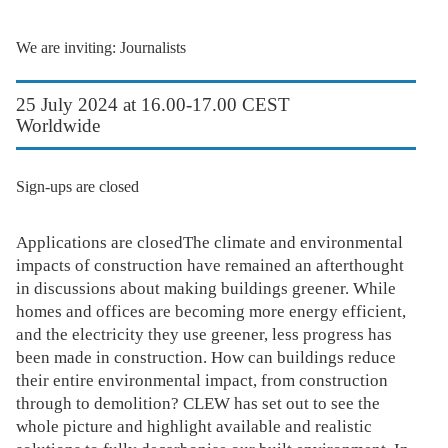
We are inviting: Journalists
25 July 2024 at 16.00-17.00 CEST
Worldwide
Sign-ups are closed
Applications are closedThe climate and environmental
impacts of construction have remained an afterthought
in discussions about making buildings greener. While
homes and offices are becoming more energy efficient,
and the electricity they use greener, less progress has
been made in construction. How can buildings reduce
their entire environmental impact, from construction
through to demolition? CLEW has set out to see the
whole picture and highlight available and realistic