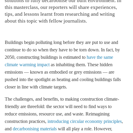
solutions to fully decarbonise our built environment. In
this masterclass, our reporters will share experiences,
tips, and lessons learnt from researching and writing
about this topic with fellow journalists.
Buildings begin polluting long before they are put to use and
continue to do so when they have to be torn down. In fact, by
2050, constructing buildings is estimated to
have the same
climate warming impact
as inhabiting them. These hidden
emissions — known as embodied or grey emissions — are
pushed into the spotlight as heating and cooling buildings falls
closer in line with climate targets.
The challenges, and benefits, to making construction climate-
friendly are threefold: the sector will need to find ways to
reduce emissions, resource use, and waste. Reimagining
construction practices,
introducing circular economy principles
,
and
decarbonising materials
will all play a role. However,