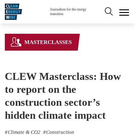
Skip to main content
Secondary na
Journalism for the energy
transition
MASTERCLASSES
CLEW Masterclass: How
to report on the
construction sector’s
hidden climate impact
Climate & CO2
Construction