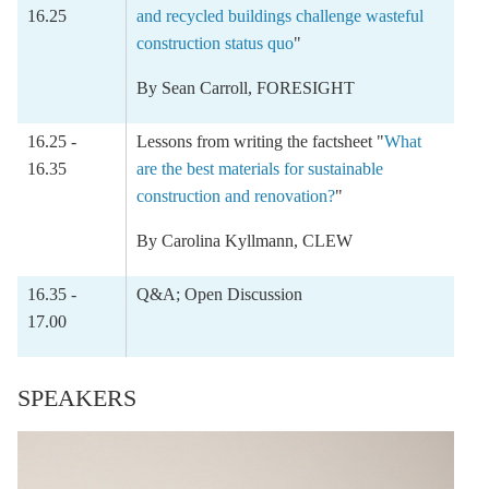
16.25
and recycled buildings challenge wasteful
construction status quo
"
By
Sean Carroll
, FORESIGHT
16.25 -
Lessons from writing the factsheet "
What
16.35
are the best materials for sustainable
construction and renovation?
"
By
Carolina Kyllmann
, CLEW
16.35 -
Q&A; Open Discussion
17.00
SPEAKERS