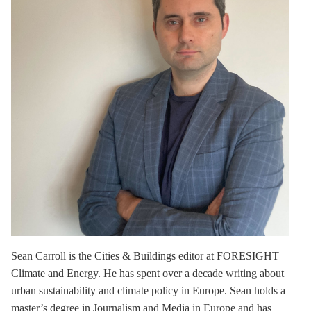
Sean Carroll
is the Cities & Buildings editor at FORESIGHT
Climate and Energy. He has spent over a decade writing about
urban sustainability and climate policy in Europe. Sean holds a
master’s degree in Journalism and Media in Europe and has