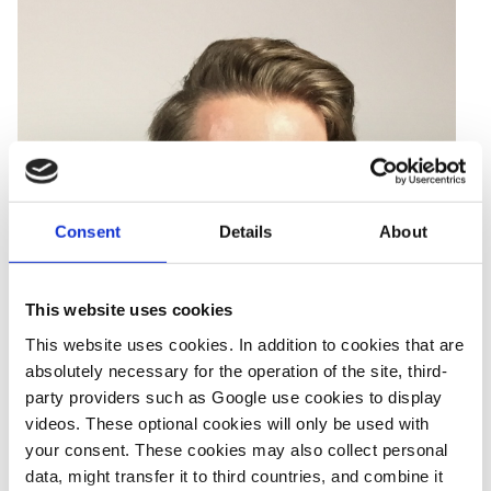
Consent
Details
About
This website uses cookies
This website uses cookies. In addition to cookies that are
absolutely necessary for the operation of the site, third-
party providers such as Google use cookies to display
videos. These optional cookies will only be used with
your consent. These cookies may also collect personal
data, might transfer it to third countries, and combine it