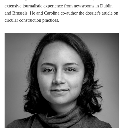
extensive journalistic experience from newsrooms in Dublin
and Brussels. He and Carolina co-author the dossier's article on
circular construction practices.