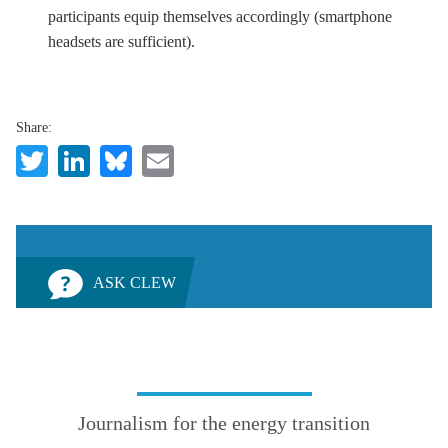
participants equip themselves accordingly (smartphone
headsets are sufficient).
Share:
Twitter
LinkedIn
Bluesky
Email
ASK CLEW
Journalism for the energy transition