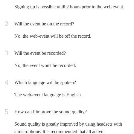
Signing up is possible until 2 hours prior to the web event.
Will the event be on the record?
No, the web-event will be off the record.
Will the event be recorded?
No, the event won't be recorded.
Which language will be spoken?
The web-event language is English.
How can I improve the sound quality?
Sound quality is greatly improved by using headsets with
a microphone. It is recommended that all active