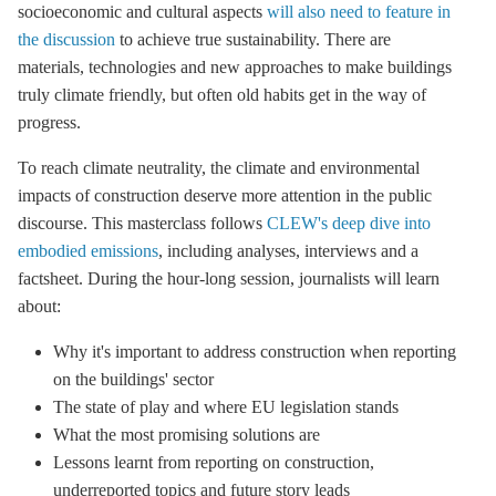
socioeconomic and cultural aspects
will also need to feature in
the discussion
to achieve true sustainability. There are
materials, technologies and new approaches to make buildings
truly climate friendly, but often old habits get in the way of
progress.
To reach climate neutrality, the climate and environmental
impacts of construction deserve more attention in the public
discourse. This masterclass follows
CLEW's deep dive into
embodied emissions
, including analyses, interviews and a
factsheet. During the hour-long session, journalists will learn
about:
Why it's important to address construction when reporting
on the buildings' sector
The state of play and where EU legislation stands
What the most promising solutions are
Lessons learnt from reporting on construction,
underreported topics and future story leads