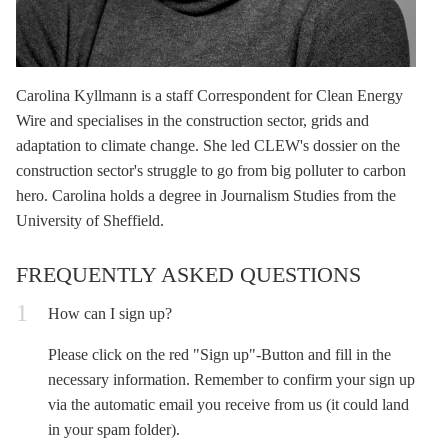
Carolina Kyllmann
is a staff Correspondent for Clean Energy
Wire and specialises in the construction sector, grids and
adaptation to climate change. She led CLEW's dossier on the
construction sector's struggle to go from big polluter to carbon
hero. Carolina holds a degree in Journalism Studies from the
University of Sheffield.
FREQUENTLY ASKED QUESTIONS
How can I sign up?
Please click on the red "Sign up"-Button and fill in the
necessary information. Remember to confirm your sign up
via the automatic email you receive from us (it could land
in your spam folder).