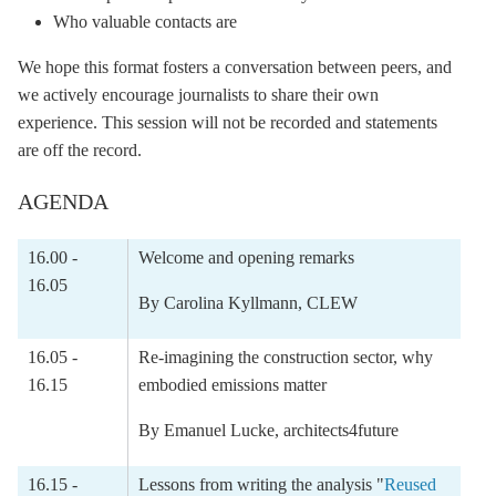
Who valuable contacts are
We hope this format fosters a conversation between peers, and
we actively encourage journalists to share their own
experience. This session will not be recorded and statements
are off the record.
AGENDA
16.00 -
Welcome and opening remarks
16.05
By Carolina Kyllmann, CLEW
16.05 -
Re-imagining the construction sector, why
16.15
embodied emissions matter
By
Emanuel Lucke
, architects4future
16.15 -
Lessons from writing the analysis "
Reused