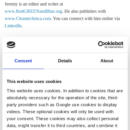
Jeremy is an editor and writer at
www.RedGREENandBlue.org
. He also publishes with
www.Cleantechnica.com
. You can connect with him online via
LinkedIn
.
« Return to CLEW Journalism Network map
Consent
Details
About
This website uses cookies
Share:
Twitter
LinkedIn
Bluesky
Email
This website uses cookies. In addition to cookies that are
absolutely necessary for the operation of the site, third-
party providers such as Google use cookies to display
videos. These optional cookies will only be used with
your consent. These cookies may also collect personal
data, might transfer it to third countries, and combine it
ASK CLEW