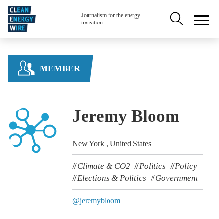
Skip to main content
Secondary na
Journalism for the energy
transition
MEMBER
Jeremy Bloom
New York , United States
Climate & CO2
Politics
Policy
Elections & Politics
Government
@jeremybloom