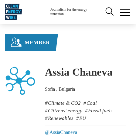
Skip to main content
Secondary na
Journalism for the energy
transition
MEMBER
Assia Chaneva
Sofia , Bulgaria
Climate & CO2
Coal
Citizens' energy
Fossil fuels
Renewables
EU
@AssiaChaneva