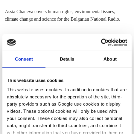
Assia Chaneva covers human rights, environmental issues,
climate change and science for the Bulgarian National Radio.
« Return to CLEW Journalism Network map
Consent
Details
About
Share:
This website uses cookies
Twitter
LinkedIn
Bluesky
Email
This website uses cookies. In addition to cookies that are
absolutely necessary for the operation of the site, third-
party providers such as Google use cookies to display
videos. These optional cookies will only be used with
your consent. These cookies may also collect personal
ASK CLEW
data, might transfer it to third countries, and combine it
with other information that you have provided to them or