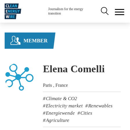
Skip to main content
Secondary na
Journalism for the energy
transition
MEMBER
Elena Comelli
Paris , France
Climate & CO2
Electricity market
Renewables
Energiewende
Cities
Agriculture