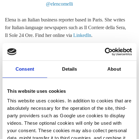
@elencomelli
Elena is an Italian business reporter based in Paris. She writes
for Italian-language newspapers such as Il Corriere della Sera,
Il Sole 24 Ore. Find her online via
LinkedIn
.
« Return to CLEW Journalism Network map
Consent
Details
About
This website uses cookies
Share:
This website uses cookies. In addition to cookies that are
Twitter
LinkedIn
Bluesky
Email
absolutely necessary for the operation of the site, third-
party providers such as Google use cookies to display
videos. These optional cookies will only be used with
your consent. These cookies may also collect personal
data, might transfer it to third countries, and combine it