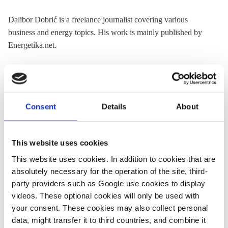
Dalibor Dobrić is a freelance journalist covering various
business and energy topics. His work is mainly published by
Energetika.net.
« Return to CLEW Journalism Network map
Consent
Details
About
This website uses cookies
Share:
Twitter
LinkedIn
Bluesky
Email
This website uses cookies. In addition to cookies that are
absolutely necessary for the operation of the site, third-
party providers such as Google use cookies to display
videos. These optional cookies will only be used with
your consent. These cookies may also collect personal
data, might transfer it to third countries, and combine it
ASK CLEW