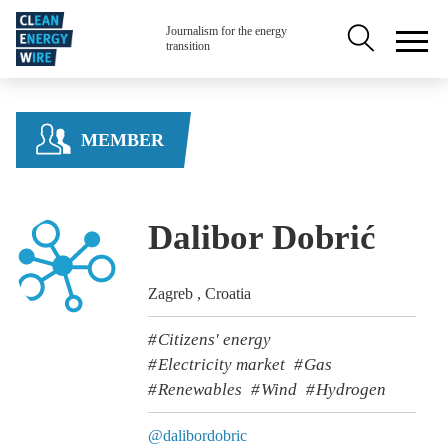
Skip to main content
Secondary na
Journalism for the energy
transition
MEMBER
Dalibor Dobrić
Zagreb , Croatia
Citizens' energy
Electricity market
Gas
Renewables
Wind
Hydrogen
@dalibordobric