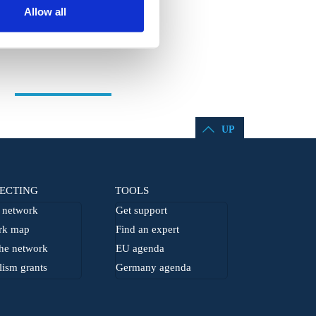
Allow all
UP
ECTING
TOOLS
network
Get support
rk map
Find an expert
he network
EU agenda
lism grants
Germany agenda