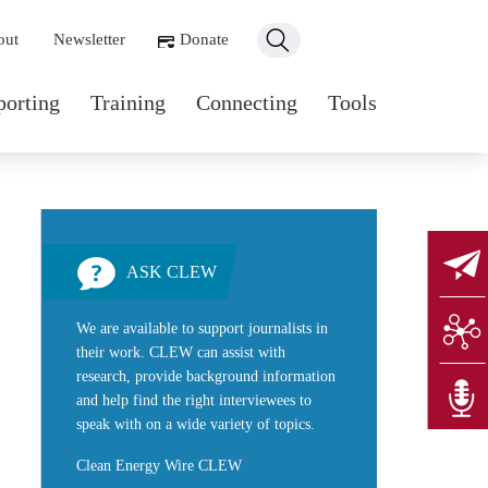
ondary navigation
out
Newsletter
Donate
n navigation
porting
Training
Connecting
Tools
ASK CLEW
We are available to support journalists in
their work. CLEW can assist with
research, provide background information
and help find the right interviewees to
speak with on a wide variety of topics.
Clean Energy Wire CLEW