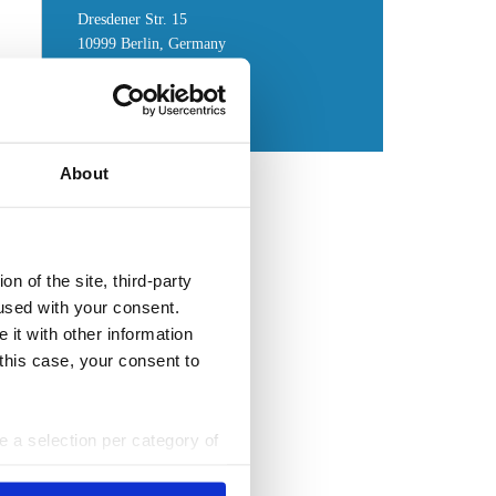
Dresdener Str. 15
10999 Berlin, Germany
Get in touch
:
Contact form
About
n of the site, third-party
used with your consent.
 it with other information
 this case, your consent to
ke a selection per category of
ttings at any time. You can