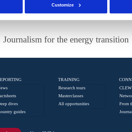
Customize
Journalism for the energy transition
EPORTING
TRAINING
CONN
ews
Research tours
CLEW 
actsheets
Masterclasses
Netwo
eep dives
All opportunities
From t
ountry guides
Journa