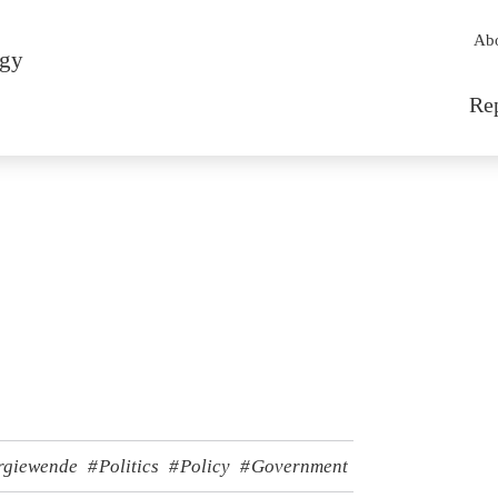
Sec
Ab
rgy
Mai
Re
rgiewende
Politics
Policy
Government