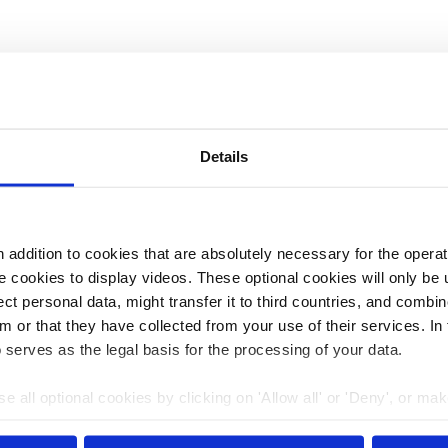
 Carnegie Endowment for International Peace in
, climate policy, energy policy, and climate security,
He is the manager of a climate geopolitics project at
Details
s freelance work has been published in The Atlantic, the
with him online via
LinkedIn
.
addition to cookies that are absolutely necessary for the operatio
 cookies to display videos. These optional cookies will only be 
t personal data, might transfer it to third countries, and combine
m or that they have collected from your use of their services. In
 serves as the legal basis for the processing of your data.
e all optional cookies by clicking on 'Allow all' or 'Deny', or ma
pt selection'. You can withdraw your consent and change your se
nder our
privacy policy
or by clicking 'Show details'.