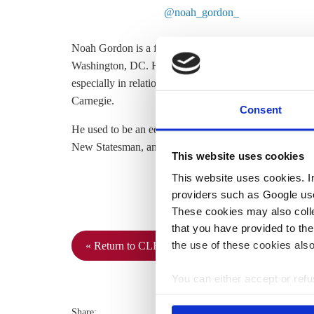
@noah_gordon_
Noah Gordon is a fellow in the Europe Program at the
Washington, DC. His research focuses on climate change
especially in relation to the United States and Europe. 
Carnegie.
Consent
He used to be an editor at Berlin Policy Journal and hi
New Statesman, and Euractiv, among others. Connect 
This website uses cookies
This website uses cookies. In 
providers such as Google use
These cookies may also collec
that you have provided to the
the use of these cookies also
« Return to CLEW Journalism Network map
You can either accept or refus
cookies by clicking on 'Acce
find information about this u
Share: