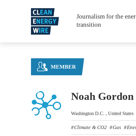
Skip to main content
Journalism for the ene
transition
MEMBER
Noah Gordon
Washington D.C. , United States
Climate & CO2
Gas
Ene