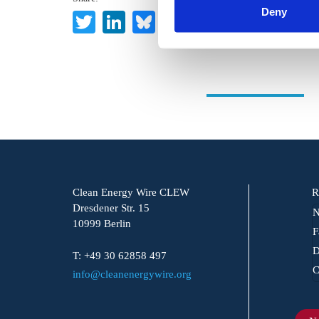
Deny
Twitter
LinkedIn
Bluesky
Email
Clean Energy Wire CLEW
R
Dresdener Str. 15
N
10999 Berlin
F
D
T: +49 30 62858 497
C
info@cleanenergywire.org