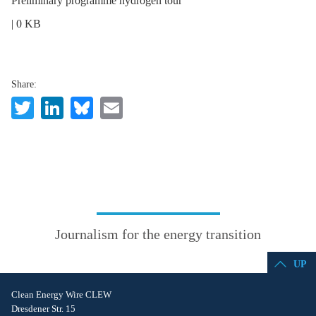
Preliminary programme hydrogen tour
| 0 KB
Share:
Twitter
LinkedIn
Bluesky
Email
Journalism for the energy transition
UP
Clean Energy Wire CLEW
Dresdener Str. 15