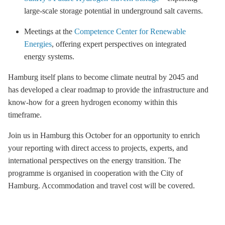
large-scale
storage
potential in underground salt caverns.
Meetings at the
Competence Center for Renewable
Energies
, offering expert perspectives on integrated
energy systems.
Hamburg itself plans to become climate neutral by 2045 and
has developed a clear roadmap to provide the infrastructure and
know-how for a green hydrogen economy within this
timeframe.
Join us in Hamburg this October for an opportunity to enrich
your reporting with direct access to projects, experts, and
international perspectives on the energy transition. The
programme is organised in cooperation with the City of
Hamburg. Accommodation and travel cost will be covered.