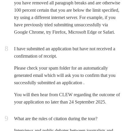
you have removed all paragraph breaks and are otherwise
100 percent certain that you are below the limit specified,
try using a different internet server. For example, if you
have previously tried submitting unsuccessfully via
Google Chrome, try Firefox, Microsoft Edge or Safari.
I have submitted an application but have not received a
confirmation of receipt.
Please check your spam folder for an automatically
generated email which will ask you to confirm that you
successfully submitted an application .
You will then hear from CLEW regarding the outcome of
your application no later than
24 September 2025
.
What are the rules of citation during the tour?
Interviews and public debates between journalists and