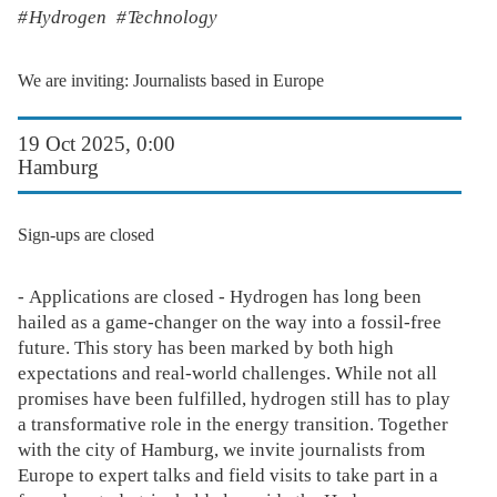
Hydrogen
Technology
We are inviting: Journalists based in Europe
19 Oct 2025, 0:00
Hamburg
Sign-ups are closed
- Applications are closed - Hydrogen has long been
hailed as a game-changer on the way into a fossil-free
future. This story has been marked by both high
expectations and real-world challenges. While not all
promises have been fulfilled, hydrogen still has to play
a transformative role in the energy transition. Together
with the city of Hamburg, we invite journalists from
Europe to expert talks and field visits to take part in a