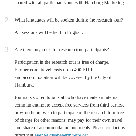
shared with all participants and with Hamburg Marketing.
What languages will be spoken during the research tour?
All sessions will be held in English.
Are there any costs for research tour participants?
Participation in the research tour is free of charge.
Furthermore, travel costs up to 400 EUR
and accommodation will be covered by the City of
Hamburg.
Journalists or editorial staff who have made an internal
commitment not to accept free services from third parties,
or who do not wish to participate in the research tour free
of charge for other reasons, may pay for their own travel
and share of accommodation and meals. Please contact us
directly at
event@cleanenergywire.org