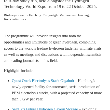
four-day study trip, held alongside the Hydrogen
Technology World Expo from 19 to 22 October 2025.
Bird's eye view on Hamburg. Copywright Mediaserver Hamburg,
Konstantin Beck
The programme will provide insights into both the
opportunities and limitations of green hydrogen, combining
access to the world’s leading hydrogen trade fair with site visits
as well as meetings and discussions with independent scientists
and leading journalists in this field.
Highlights include:
Quest One’s Electrolysis Stack Gigahub
– Hamburg’s
newly opened facility for automated, serial production of
PEM electrolysis stacks, with a projected capacity of more
than 5 GW per year.
SaltHy’s Future Hydrogen Cavern Storage
– exploring