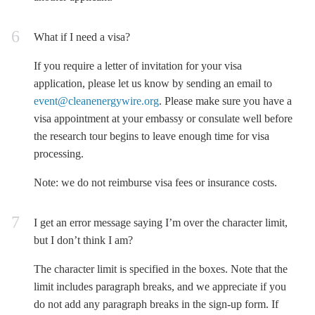
What if I need a visa?
If you require a letter of invitation for your visa
application, please let us know by sending an email to
event@cleanenergywire.org
. Please make sure you have a
visa appointment at your embassy or consulate well before
the research tour begins to leave enough time for visa
processing.
Note: we do
not
reimburse visa fees or insurance costs.
I get an error message saying I’m over the character limit,
but I don’t think I am?
The character limit is specified in the boxes. Note that the
limit includes paragraph breaks, and we appreciate if you
do not add any paragraph breaks in the sign-up form. If