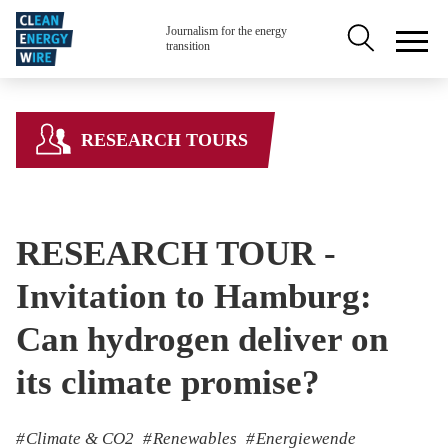
Skip to main content
Secondary na
Journalism for the energy
transition
RESEARCH TOURS
RESEARCH TOUR -
Invitation to Hamburg:
Can hydrogen deliver on
its climate promise?
Climate & CO2
Renewables
Energiewende