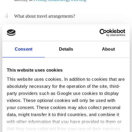
What about travel arrangements?
Selected participants will organise their own travel to
Hamburg and back independently, and will be reimbursed
for their expenses by CLEW after the event. Do not book
Consent
Details
About
anything before you get the confirmation that you can take
part. When arranging travel, participants are kindly asked
to consider climate-friendly modes of transportation where
This website uses cookies
viable and reasonable. Please keep in mind the budgetary
This website uses cookies. In addition to cookies that are
constraints of up to 400 euro return connection for
absolutely necessary for the operation of the site, third-
economy class travel. Participants who would like to
party providers such as Google use cookies to display
cover their expenses on their own (travel, food,
videos. These optional cookies will only be used with
accommodation) can get an invoice upon request after the
your consent. These cookies may also collect personal
tour.
data, might transfer it to third countries, and combine it
The programme will most likely start on 19 October in the
with other information that you have provided to them or
that they have collected from your use of their services.
afternoon and will end on 22 October in the evening. It is