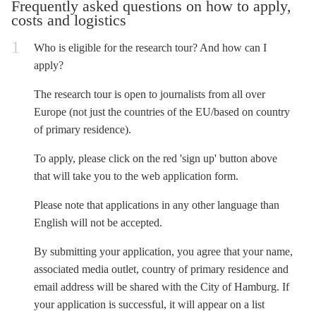
Frequently asked questions on how to apply,
costs and logistics
Who is eligible for the research tour? And how can I
apply?
The research tour is open to journalists from all over
Europe (not just the countries of the EU/based on country
of primary residence).
To apply, please click on the red 'sign up' button above
that will take you to the web application form.
Please note that applications in any other language than
English will not be accepted.
By submitting your application, you agree that your name,
associated media outlet, country of primary residence and
email address will be shared with the City of Hamburg. If
your application is successful, it will appear on a list