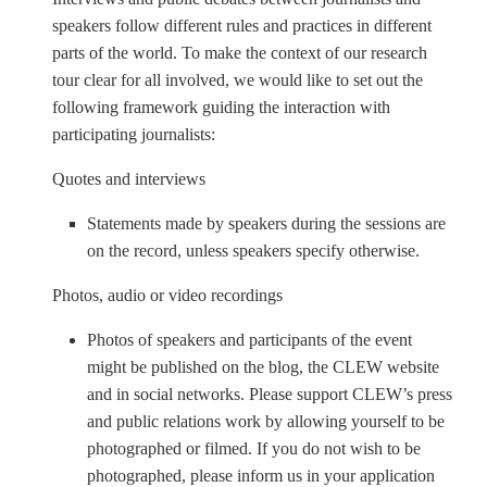
speakers follow different rules and practices in different
parts of the world. To make the context of our research
tour clear for all involved, we would like to set out the
following framework guiding the interaction with
participating journalists:
Quotes and interviews
Statements made by speakers during the sessions are
on the record, unless speakers specify otherwise.
Photos, audio or video recordings
Photos of speakers and participants of the event
might be published on the blog, the CLEW website
and in social networks. Please support CLEW’s press
and public relations work by allowing yourself to be
photographed or filmed. If you do not wish to be
photographed, please inform us in your application