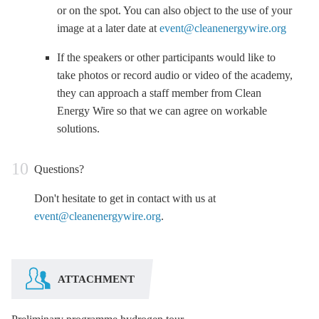
or on the spot. You can also object to the use of your
image at a later date at
event@cleanenergywire.org
If the speakers or other participants would like to
take photos or record audio or video of the academy,
they can approach a staff member from Clean
Energy Wire so that we can agree on workable
solutions.
Questions?
Don't hesitate to get in contact with us at
event@cleanenergywire.org
.
ATTACHMENT