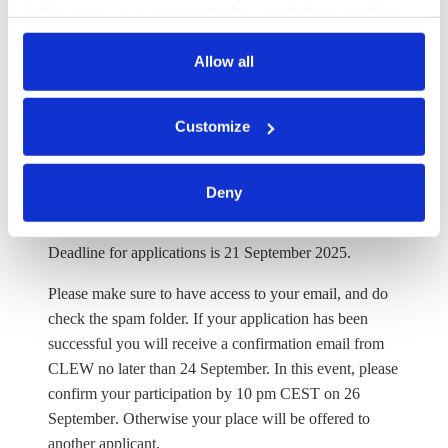
In this case, your consent to the use of these cookies
possible to extend your stay till 23 October. A more
also serves as the legal basis for the processing of your
detailed programme will be published about one month
data.
Allow all
prior to the start of the research tour.
All successful applicants will be notified on how to claim
You can either accept or refuse all optional cookies by
Customize
reimbursement ahead of the research tour. It is generally
clicking on 'Allow all' or 'Deny', or make a selection per
not
possible to reimburse travel expenses in cash.
category of cookies by clicking on 'Accept selection'. You
can withdraw your consent and change your settings at
Deny
any time. You can find information about this under our
What are the deadlines?
privacy policy
or by clicking 'Show details'.
Deadline for applications is
21 September 2025.
Please make sure to have access to your email, and do
check the spam folder. If your application has been
successful you will receive a confirmation email from
CLEW no later than
24 September.
In this event, please
confirm your participation by 10 pm CEST on 26
September
. Otherwise your place will be offered to
another applicant.