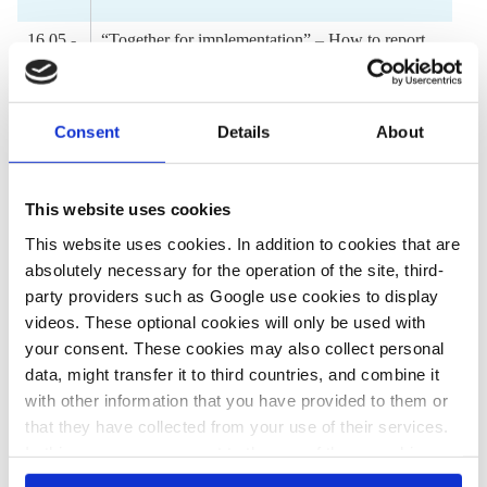
16.05 -
“Together for implementation” – How to report
16.45
on COP27 in an energy crisis
Panel discussion by
Consent
Details
About
Eman Mounir
Ajit Niranjan
This website uses cookies
Soumya Sarkar
This website uses cookies. In addition to cookies that are
16.45 -
Discussion and Q&A
absolutely necessary for the operation of the site, third-
17.25
party providers such as Google use cookies to display
videos. These optional cookies will only be used with
17.25 -
Conclusions and outlook
your consent. These cookies may also collect personal
17.30
data, might transfer it to third countries, and combine it
with other information that you have provided to them or
Speakers
that they have collected from your use of their services.
In this case, your consent to the use of these cookies
also serves as the legal basis for the processing of your