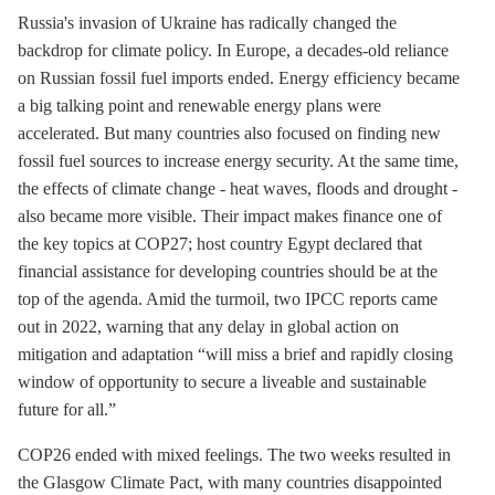
Russia's invasion of Ukraine has radically changed the
backdrop for climate policy. In Europe, a decades-old reliance
on Russian fossil fuel imports ended. Energy efficiency became
a big talking point and renewable energy plans were
accelerated. But many countries also focused on finding new
fossil fuel sources to increase energy security. At the same time,
the effects of climate change - heat waves, floods and drought -
also became more visible. Their impact makes finance one of
the key topics at COP27; host country Egypt declared that
financial assistance for developing countries should be at the
top of the agenda. Amid the turmoil, two IPCC reports came
out in 2022, warning that any delay in global action on
mitigation and adaptation “will miss a brief and rapidly closing
window of opportunity to secure a liveable and sustainable
future for all.”
COP26 ended with mixed feelings. The two weeks resulted in
the Glasgow Climate Pact, with many countries disappointed