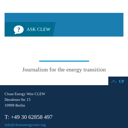
ASK CLEW
Journalism for the energy transition
UP
Clean Energy Wire CLEW
Dresdener Str. 15
10999 Berlin
T: +49 30 62858 497
info@cleanenergywire.org