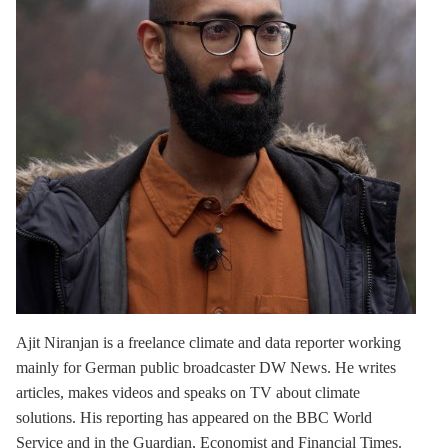
Ajit Niranjan
is a freelance climate and data reporter working
mainly for German public broadcaster DW News. He writes
articles, makes videos and speaks on TV about climate
solutions. His reporting has appeared on the BBC World
Service and in the Guardian, Economist and Financial Times.