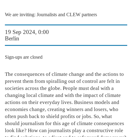
We are inviting: Journalists and CLEW partners
19 Sep 2024, 0:00
Berlin
Sign-ups are closed
The consequences of climate change and the actions to
prevent them from spiralling out of control are felt in
societies across the globe. People must deal with a
changing local climate and with the impact of climate
actions on their everyday lives. Business models and
economies change, creating winners and losers, who
often push back to shield profits or jobs. So, what
should journalism for this age of climate consequences
look like? How can journalists play a constructive role