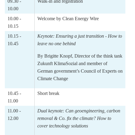
09.30 -
Walk-in and registration
10.00
10.00 -
Welcome by Clean Energy Wire
10.15
10.15 -
Keynote:
Ensuring a just transition - How to
10.45
leave no one behind
By
Brigitte Knopf
, D
irector of the think tank
Zukunft KlimaSozial and member of
German government’s Council of Experts on
Climate Change
10.45 -
Short break
11.00
11.00 -
Dual keynote:
Can geoengineering, carbon
12.00
removal & Co. fix the climate? How to
cover technology solutions