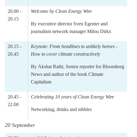
20.00 -
Welcome by Clean Energy Wire
20.15
By executive director
Sven Egenter
and
journalism network manager
Milou Dirkx
20.15 -
Keynote:
From headlines to unlikely heroes -
20.45
How to cover climate constructively
By
Akshat Rathi
, Senior reporter for Bloomberg
News and author of the book Climate
Capitalism
20.45 -
Celebrating 10 years of Clean Energy Wire
22.00
Networking, drinks and nibbles
20 September