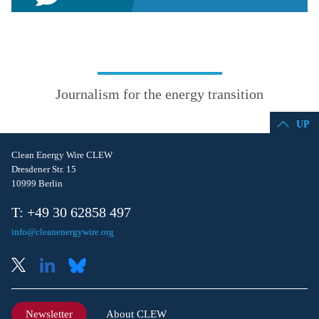
Journalism for the energy transition
UP
Clean Energy Wire CLEW
Dresdener Str. 15
10999 Berlin
T: +49 30 62858 497
info@cleanenergywire.org
Newsletter
About CLEW