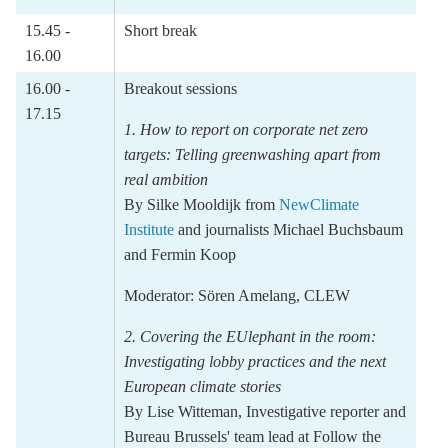
15.45 -
Short break
16.00
16.00 -
Breakout sessions
17.15
1. How to report on corporate net zero
targets: Telling greenwashing apart from
real ambition
By
Silke Mooldijk
from
NewClimate
Institute
and journalists
Michael Buchsbaum
and
Fermin Koop
Moderator:
Sören Amelang,
CLEW
2.
Covering the EUlephant in the room:
Investigating lobby practices and the next
European climate
stories
By
Lise Witteman
, Investigative reporter and
Bureau Brussels' team lead
at Follow the