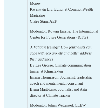
Money
Kwangyin Liu
, Editor at
CommonWealth
Magazine
Claire Stam
, AEF
Moderator:
Rowan Emslie,
The International
Center for Future Generations (ICFG)
3.
Validate feelings: How journalists can
cope with eco anxiety and better address
their
audiences
By
Lea Grosse
, Climate communication
trainer at Klimafakten
Emma Thomasson,
J
ournalist, leadership
coach and mental health consultant
Biena Magbitang,
Journalist and Asia
director at Climate Tracker
Moderator:
Julian Wettengel
, CLEW