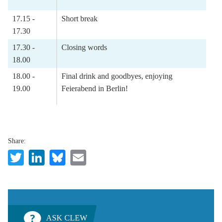
17.15 -
Short break
17.30
17.30 -
Closing words
18.00
18.00 -
Final drink and goodbyes, enjoying
19.00
Feierabend in Berlin!
Share:
Twitter
LinkedIn
Bluesky
Email
ASK CLEW