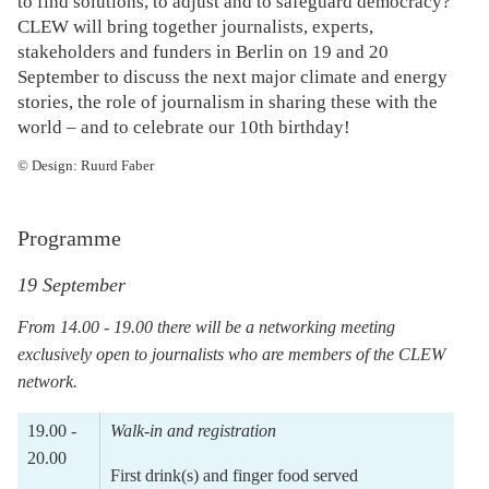
to find solutions, to adjust and to safeguard democracy?
CLEW will bring together journalists, experts,
stakeholders and funders in Berlin on 19 and 20
September to discuss the next major climate and energy
stories, the role of journalism in sharing these with the
world – and to celebrate our 10th birthday!
© Design: Ruurd Faber
Programme
19 September
From 14.00 - 19.00 there will be a networking meeting
exclusively open to journalists who are members of the CLEW
network.
19.00 -
Walk-in and registration
20.00
First drink(s) and finger food served