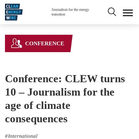
Skip to main content
Secondary na
Journalism for the energy
transition
CONFERENCE
Conference: CLEW turns
10 – Journalism for the
age of climate
consequences
International