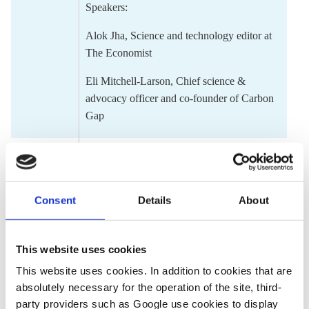
Speakers:
Alok Jha
,
Science and technology edito
r at
The Economist
Eli Mitchell-Larson
,
Chief science &
advocacy officer and co-founder of Carbon
Gap
12.00 -
Lightning talks
12.30
Covering climate disinformation: The
next frontlines
Consent
Details
About
By
Ugochi Anyaka-Oluigbo
, Freelance
journalist, part of the Drilled cohort
This website uses cookies
The Progress Playbook: Constructive
This website uses cookies. In addition to cookies that are
journalism in the age of climate
absolutely necessary for the operation of the site, third-
consequences
party providers such as Google use cookies to display