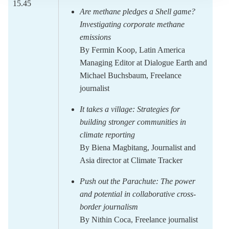
15.45
Are methane pledges a Shell game?
Investigating corporate methane
emissions
By
Fermin Koop,
Latin America
Managing Editor at Dialogue Earth
and
Michael Buchsbaum,
Freelance
journalist
It takes a village: Strategies for
building stronger communities in
climate reporting
By
Biena Magbitang,
Journalist and
Asia director at Climate Tracker
Push out the Parachute: The power
and potential in collaborative cross-
border
journalism
By
Nithin Coca
, Freelance journalist