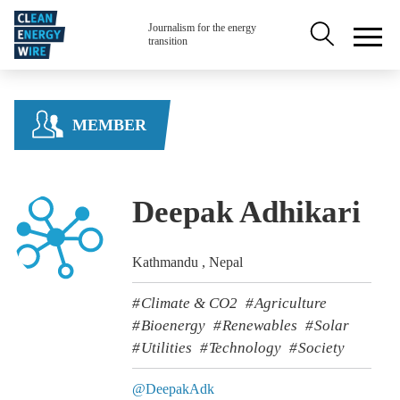
Skip to main content
Secondary na
Journalism for the energy
transition
MEMBER
Deepak Adhikari
Kathmandu , Nepal
Climate & CO2
Agriculture
Bioenergy
Renewables
Solar
Utilities
Technology
Society
@DeepakAdk