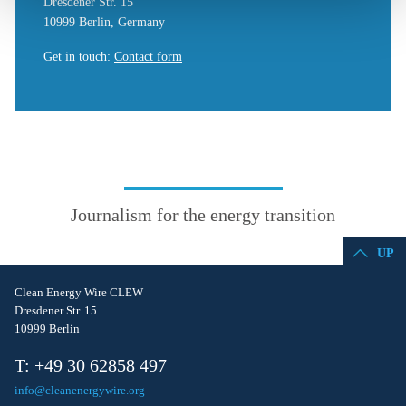
Dresdener Str. 15
10999 Berlin, Germany
Get in touch
:
Contact form
Journalism for the energy transition
UP
Clean Energy Wire CLEW
Dresdener Str. 15
10999 Berlin
T: +49 30 62858 497
info@cleanenergywire.org