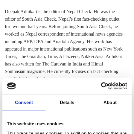
Deepak Adhikari is the editor of Nepal Check. He was the
editor of South Asia Check, Nepal’s first fact-checking outlet,
for two and half years. Before joining South Asia Check, he
worked as Nepal correspondent of international news agencies
including AFP, DPA and Anadolu Agency. His work has
appeared in major international publications such as New York
Times, The Guardian, Time, Al Jazeera, Nikkei Asia. Adhikari
has also written for The Caravan in India and Himal
Southasian magazine. He currently focuses on fact-checking
and digital investigation.
Deepak has covered
hydropower
and environmental issues and
has won The Asia Foundation-Third Pole Environment
Consent
Details
About
Fellowship in 2015.
This website uses cookies
This website uses cookies. In addition to cookies that are