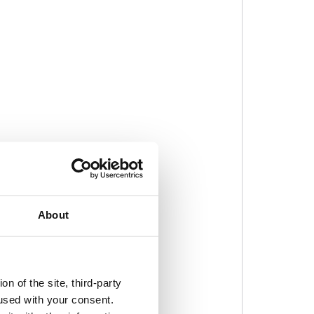
About
n of the site, third-party
used with your consent.