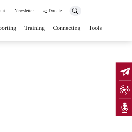
ondary navigation
out
Newsletter
Donate
n navigation
porting
Training
Connecting
Tools