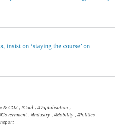
, insist on ‘staying the course’ on
te & CO2
Coal
Digitalisation
,
,
,
Government
Industry
Mobility
Politics
,
,
,
,
ansport