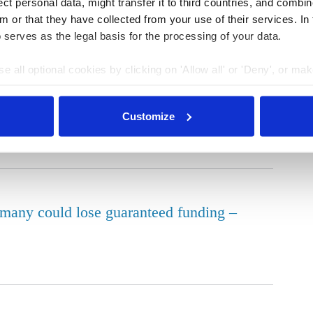
t personal data, might transfer it to third countries, and combine
in Germany down slightly in 2025
m or that they have collected from your use of their services. In
 serves as the legal basis for the processing of your data.
e all optional cookies by clicking on 'Allow all' or 'Deny', or ma
pt selection'. You can withdraw your consent and change your se
nder our
privacy policy
or by clicking 'Show details'.
n Germany as grid expansion lags behind
Customize
ermany could lose guaranteed funding –