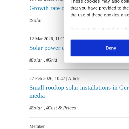
These cookies may also collec
Growth rate of new solar PV systems 
that you have provided to the
the use of these cookies also
Solar
You can either accept or refus
cookies by clicking on 'Acce
12 Mar 2026, 11:13
Article
find information about this u
Solar power curtailment on the rise i
Deny
Solar
Grid
,
27 Feb 2026, 10:47
Article
Small rooftop solar installations in G
media
Solar
Cost & Prices
,
Member