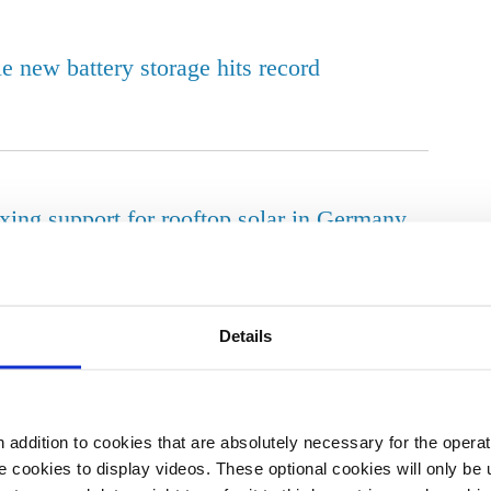
e new battery storage hits record
xing support for rooftop solar in Germany
Details
vernment energy policy negatively – survey
addition to cookies that are absolutely necessary for the operatio
 cookies to display videos. These optional cookies will only be 