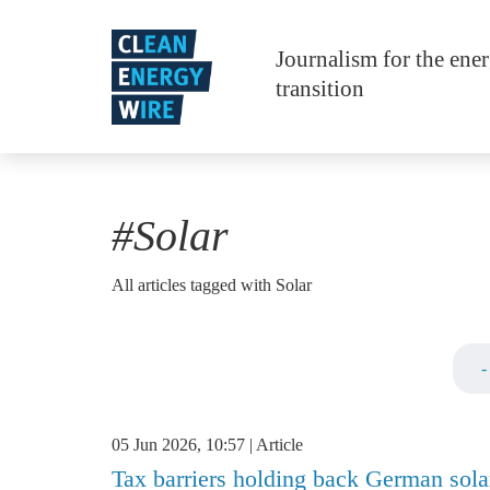
Skip to main content
Journalism for the ene
transition
#Solar
All articles tagged with Solar
05 Jun 2026, 10:57
Article
Tax barriers holding back German sola