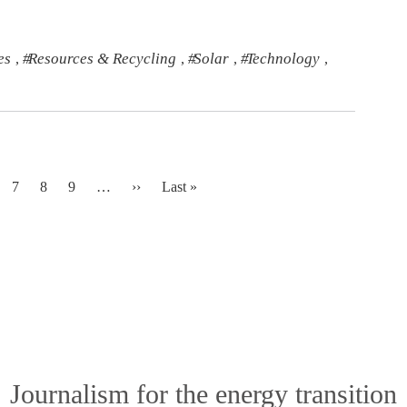
es
Resources & Recycling
Solar
Technology
,
,
,
,
Next page
Last page
7
8
9
…
››
Last »
Journalism for the energy transition