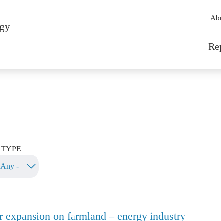
Sec
Ab
rgy
Mai
Re
TYPE
r expansion on farmland – energy industry