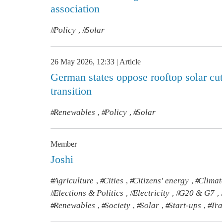
association
Policy
Solar
,
26 May 2026, 12:33
Article
German states oppose rooftop solar cuts
transition
Renewables
Policy
Solar
,
,
Member
Joshi
Agriculture
Cities
Citizens' energy
Clima
,
,
,
Elections & Politics
Electricity
G20 & G7
,
,
,
Renewables
Society
Solar
Start-ups
Tr
,
,
,
,