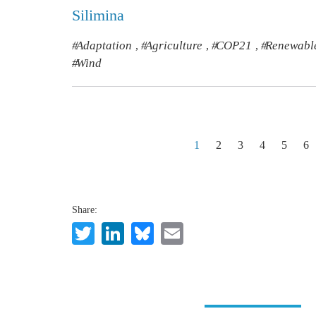
Silimina
Adaptation
Agriculture
COP21
Renewabl
,
,
,
Wind
Pagination
1
2
3
4
5
6
Share:
Twitter
LinkedIn
Bluesky
Email