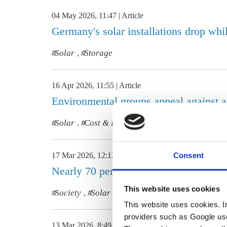
04 May 2026, 11:47
Article
Germany's solar installations drop whil
Solar
Storage
,
16 Apr 2026, 11:55
Article
Environmental groups appeal against a
Solar
Cost & Prices
,
Consent
17 Mar 2026, 12:13
Article
Nearly 70 percent of Germans view go
This website uses cookies
Society
Solar
Heating
,
,
This website uses cookies. In 
providers such as Google use
13 Mar 2026, 8:49
Article