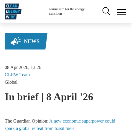
Skip to main content
Secondary na
Journalism for the energy
transition
NEWS
08 Apr 2026, 13:26
CLEW
Team
Global
In brief | 8 April '26
The Guardian Opinion:
A new economic superpower could
spark a global retreat from fossil fuels