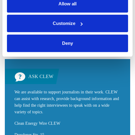
data.
Allow all
made.
You can either accept or refuse all optional cookies by
Customize
clicking on 'Allow all' or 'Deny', or make a selection per
Share:
category of cookies by clicking on 'Accept selection'. You
Twitter
LinkedIn
Bluesky
Email
can withdraw your consent and change your settings at
Deny
any time. You can find information about this under our
privacy policy
or by clicking 'Show details'.
ASK CLEW
We are available to support journalists in their work. CLEW
can assist with research, provide background information and
help find the right interviewees to speak with on a wide
variety of topics.
Clean Energy Wire CLEW
Dresdener Str. 15