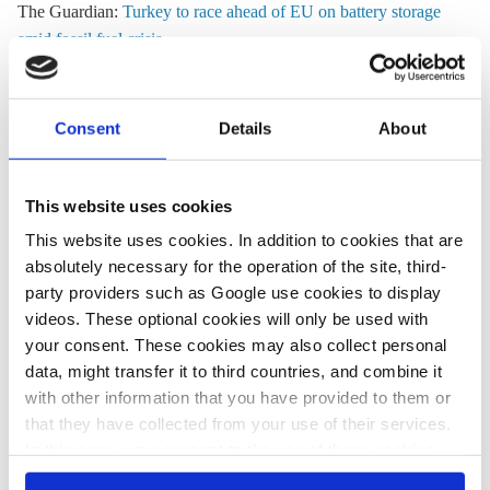
The Guardian:
Turkey to race ahead of EU on battery storage
amid fossil fuel crisis
More than 33 gigawatts (GW) of battery capacity approved for
Turkish grid since 2022 compared with 12-13 GW in
Consent
Details
About
Germany.
Euractiv:
Households face 'devastating' energy bills due to Iran
This website uses cookies
war, study finds
This website uses cookies. In addition to cookies that are
EU needs emergency measures to save livelihoods and
absolutely necessary for the operation of the site, third-
industry, says European Trade Union Confederation (ETUC).
party providers such as Google use cookies to display
videos. These optional cookies will only be used with
your consent. These cookies may also collect personal
data, might transfer it to third countries, and combine it
All texts created by the Clean Energy Wire are available under
with other information that you have provided to them or
a
“Creative Commons Attribution 4.0 International Licence (CC
that they have collected from your use of their services.
BY 4.0)”
. They can be copied, shared and made publicly
In this case, your consent to the use of these cookies
accessible by users so long as they give appropriate credit,
also serves as the legal basis for the processing of your
provide a link to the license, and indicate if changes were