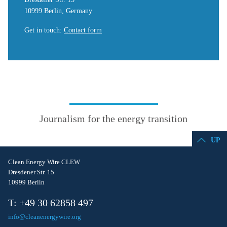
10999 Berlin, Germany
Get in touch
:
Contact form
Journalism for the energy transition
UP
Clean Energy Wire CLEW
Dresdener Str. 15
10999 Berlin
T: +49 30 62858 497
info@cleanenergywire.org