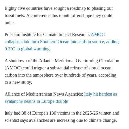
Eighty-five countries have sought a roadmap to phasing out
fossil fuels.
A conference this month offers hope they could
unite.
Potsdam Institute for Climate Impact Research:
AMOC
collapse could turn Southern Ocean into carbon source, adding
0.2°C to global warming
A shutdown of the Atlantic Meridional Overturning Circulation
(AMOC) could trigger a substantial release of stored ocean
carbon into the atmosphere over hundreds of years, according
to a new study.
Alliance of Mediterranean News Agencies:
Italy hit hardest as
avalanche deaths in Europe double
Italy had 38 of Europe's 136 victims in the 2025-26 winter, and
scientist says avalanches are increasing due to climate change.