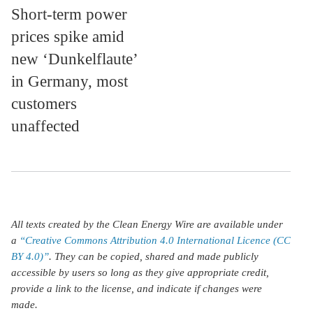
Short-term power
prices spike amid
new ‘Dunkelflaute’
in Germany, most
customers
unaffected
All texts created by the Clean Energy Wire are available under
a
“Creative Commons Attribution 4.0 International Licence (CC
BY 4.0)”
. They can be copied, shared and made publicly
accessible by users so long as they give appropriate credit,
provide a link to the license, and indicate if changes were
made.