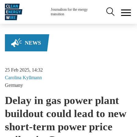
Skip to main content
Secondary na
Journalism for the energy
transition
NEWS
25 Feb 2025, 14:32
Carolina
Kyllmann
Germany
Delay in gas power plant
buildout could lead to new
short-term power price