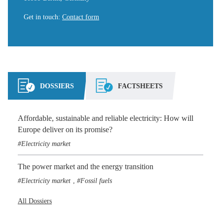
Get in touch
:
Contact form
DOSSIERS
FACTSHEETS
Affordable, sustainable and reliable electricity: How will
Europe deliver on its promise?
Electricity market
The power market and the energy transition
Electricity market
Fossil fuels
,
All Dossiers