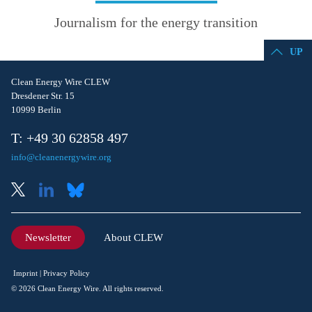
Journalism for the energy transition
UP
Clean Energy Wire CLEW
Dresdener Str. 15
10999 Berlin
T: +49 30 62858 497
info@cleanenergywire.org
Newsletter
About CLEW
Imprint
Privacy Policy
© 2026 Clean Energy Wire. All rights reserved.