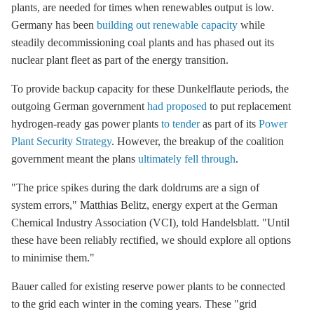
plants, are needed for times when renewables output is low.
Germany has been
building out renewable capacity
while
steadily decommissioning coal plants and has phased out its
nuclear plant fleet as part of the energy transition.
To provide backup capacity for these Dunkelflaute periods, the
outgoing German government
had proposed
to put replacement
hydrogen-ready gas power plants
to tender
as part of its
Power
Plant Security Strategy
. However, the breakup of the coalition
government meant the plans
ultimately fell through
.
"The price spikes during the dark doldrums are a sign of
system errors," Matthias Belitz, energy expert at the German
Chemical Industry Association (VCI), told Handelsblatt. "Until
these have been reliably rectified, we should explore all options
to minimise them."
Bauer called for existing reserve power plants to be connected
to the grid each winter in the coming years. These "grid