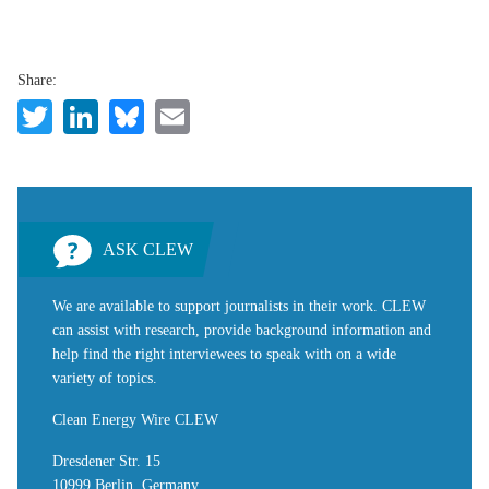
Share:
Twitter
LinkedIn
Bluesky
Email
ASK CLEW
We are available to support journalists in their work. CLEW
can assist with research, provide background information and
help find the right interviewees to speak with on a wide
variety of topics.
Clean Energy Wire CLEW
Dresdener Str. 15
10999 Berlin, Germany