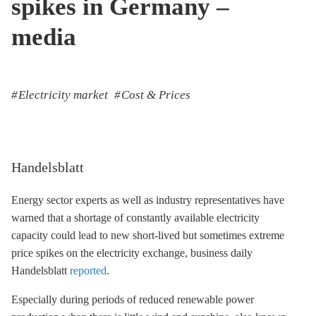
spikes in Germany –
media
Electricity market
Cost & Prices
Handelsblatt
Energy sector experts as well as industry representatives have
warned that a shortage of constantly available electricity
capacity could lead to new short-lived but sometimes extreme
price spikes on the electricity exchange, business daily
Handelsblatt
reported
.
Especially during periods of reduced renewable power