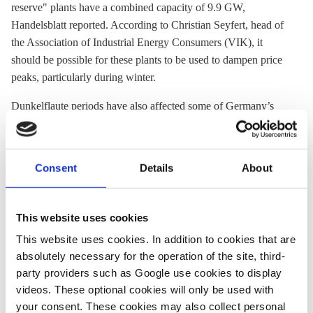
reserve" plants have a combined capacity of 9.9 GW,
Handelsblatt reported. According to Christian Seyfert, head of
the Association of Industrial Energy Consumers (VIK), it
should be possible for these plants to be used to dampen price
peaks, particularly during winter.
Dunkelflaute periods have also affected some of Germany’s
neighbours: as the country increases electricity imports,
reserves in neighbouring countries are ramped up, increasing
power prices there too. While power plants abroad might profit
Consent
Details
About
from selling power to Germany at higher prices, energy-
intensive companies in the country are aggrieved, Bauer said.
Swedish energy minister Ebba Busch
had already complained
.
This website uses cookies
This website uses cookies. In addition to cookies that are
Auctions for Germany's new H2-ready gas power plants were
absolutely necessary for the operation of the site, third-
supposed to commence in the first half of 2025, with the first
party providers such as Google use cookies to display
plants scheduled to be operational by 2030. However, these
videos. These optional cookies will only be used with
targets move
increasingly out of reach
.
your consent. These cookies may also collect personal