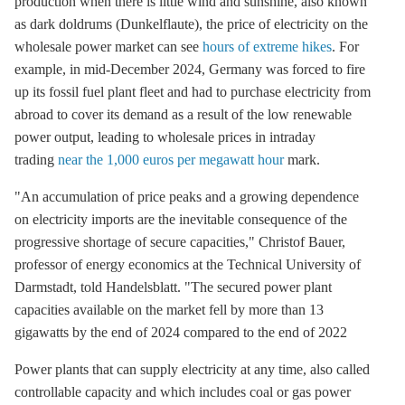
production when there is little wind and sunshine, also known
as dark doldrums (Dunkelflaute), the price of electricity on the
wholesale power market can see
hours of extreme hikes
. For
example, in mid-December 2024, Germany was forced to fire
up its fossil fuel plant fleet and had to purchase electricity from
abroad to cover its demand as a result of the low renewable
power output, leading to wholesale prices in intraday
trading
near the 1,000 euros per megawatt hour
mark.
"An accumulation of price peaks and a growing dependence
on electricity imports are the inevitable consequence of the
progressive shortage of secure capacities," Christof Bauer,
professor of energy economics at the Technical University of
Darmstadt, told Handelsblatt. "The secured power plant
capacities available on the market fell by more than 13
gigawatts by the end of 2024 compared to the end of 2022
Power plants that can supply electricity at any time, also called
controllable capacity and which includes coal or gas power