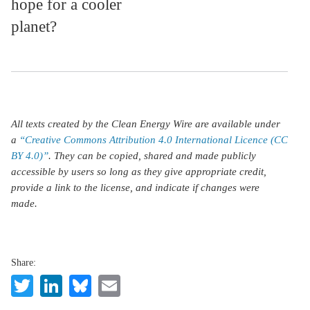
hope for a cooler
planet?
All texts created by the Clean Energy Wire are available under
a
“Creative Commons Attribution 4.0 International Licence (CC
BY 4.0)”
. They can be copied, shared and made publicly
accessible by users so long as they give appropriate credit,
provide a link to the license, and indicate if changes were
made.
Share:
Twitter
LinkedIn
Bluesky
Email