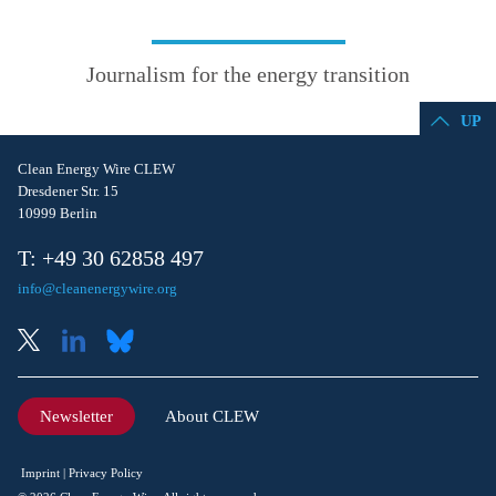
Journalism for the energy transition
UP
Clean Energy Wire CLEW
Dresdener Str. 15
10999 Berlin
T: +49 30 62858 497
info@cleanenergywire.org
Newsletter
About CLEW
Imprint
Privacy Policy