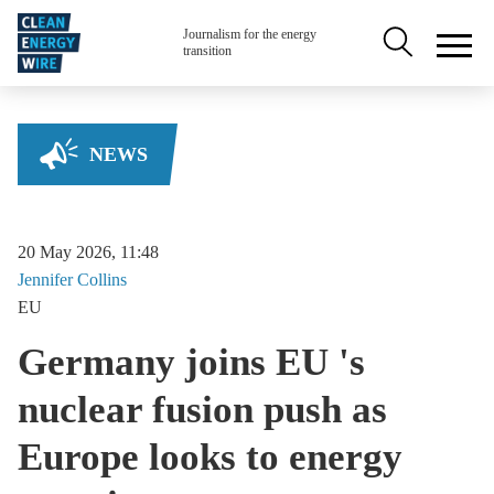
Skip to main content
Secondary na
Journalism for the energy
transition
NEWS
20 May 2026, 11:48
Jennifer
Collins
EU
Germany joins EU 's
nuclear fusion push as
Europe looks to energy