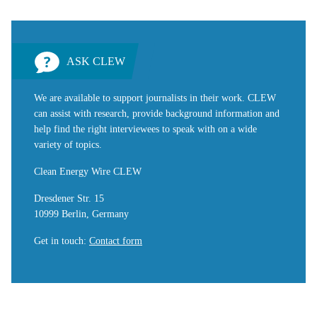
ASK CLEW
We are available to support journalists in their work. CLEW
can assist with research, provide background information and
help find the right interviewees to speak with on a wide
variety of topics.
Clean Energy Wire CLEW
Dresdener Str. 15
10999 Berlin, Germany
Get in touch
:
Contact form