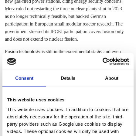
new gas-fired power stations, citing energy security concerns.
Merz ruled out restarting the three nuclear plants shut in 2023
as no longer technically feasible, but backed German
participation in European small modular reactor research. The
government stressed its IPCEI participation covers fusion only
and does not extend to nuclear fission.
Fusion technology is still in the experimental stage, and even
many proponents say that commercial use is at least decades
away, meaning that neither Germany nor Europe can count on
the technology in their efforts to become climate neutral by
Consent
Details
About
2045 and 2050 respectively.
This website uses cookies
This website uses cookies. In addition to cookies that are
NEWS
NEWS
absolutely necessary for the operation of the site, third-
party providers such as Google use cookies to display
videos. These optional cookies will only be used with
25 Mar 2026, 12:07
15 Dec 2025, 11:29