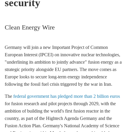
security
Clean Energy Wire
Germany will join a new Important Project of Common
European Interest (IPCEI) on innovative nuclear technologies,
"underlining its ambition to jointly advance" fusion energy as a
strategic priority alongside EU partners. The move comes as
Europe looks to secure long-term energy independence
following the fossil fuel crisis triggered by the war in Iran.
The
federal government has pledged more than 2 billion euros
for fusion research and pilot projects through 2029, with the
ambition of building the world's first fusion reactor in the
country, as part of the Hightech Agenda Germany and the
Fusion Action Plan. Germany's National Academy of Science