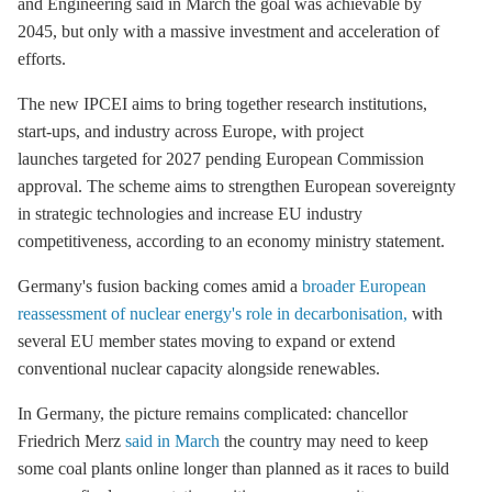
and Engineering said in March the goal was achievable by
2045, but only with a massive investment and acceleration of
efforts.
The new IPCEI aims to bring together research institutions,
start-ups, and industry across Europe, with project
launches targeted for 2027 pending European Commission
approval. The scheme aims to strengthen European sovereignty
in strategic technologies and increase EU industry
competitiveness, according to an economy ministry statement.
Germany's fusion backing comes amid a
broader European
reassessment of nuclear energy's role in decarbonisation,
with
several EU member states moving to expand or extend
conventional nuclear capacity alongside renewables.
In Germany, the picture remains complicated: chancellor
Friedrich Merz
said in March
the country may need to keep
some coal plants online longer than planned as it races to build