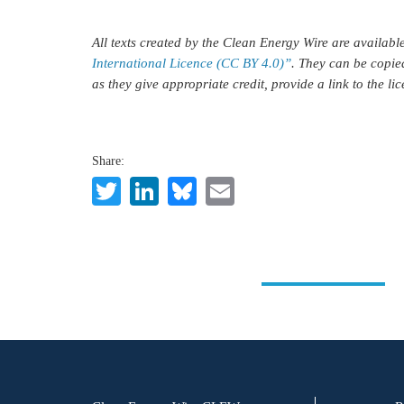
All texts created by the Clean Energy Wire are availab
International Licence (CC BY 4.0)”
. They can be copie
as they give appropriate credit, provide a link to the l
Share:
Twitter
LinkedIn
Bluesky
Email