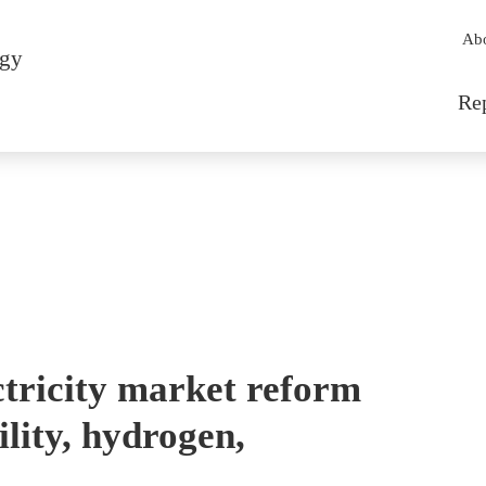
Sec
Ab
rgy
Mai
Re
tricity market reform
ility, hydrogen,