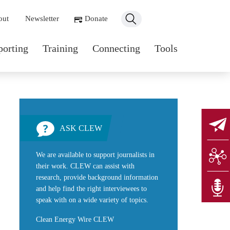
ondary navigation
out
Newsletter
Donate
n navigation
porting
Training
Connecting
Tools
ASK CLEW
We are available to support journalists in
their work. CLEW can assist with
research, provide background information
and help find the right interviewees to
speak with on a wide variety of topics.
Clean Energy Wire CLEW