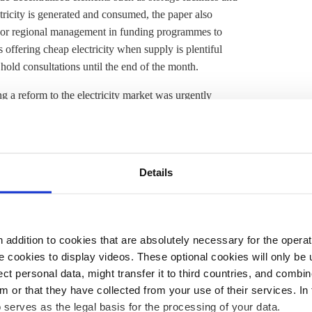
tricity is generated and consumed, the paper also
 or regional management in funding programmes to
 offering cheap electricity when supply is plentiful
old consultations until the end of the month.
g a reform to the electricity market was urgently
ociation BEE
was critical
of proposals to replace
 guarantees remuneration for wind and solar park
pean law until the end of 2026. Energy industry
 here: uncertain framework conditions will lead to a
Details
," BDEW head Kerstin Andreae
said
. The lobby group
s for the
capacity market
so companies could make
addition to cookies that are absolutely necessary for the operatio
tralised and fluctuating renewable power generation will
 cookies to display videos. These optional cookies will only be 
ng and mobility will increasingly rely on electricity.
t personal data, might transfer it to third countries, and combine
e
, flexible demand management and flexible back-up
m or that they have collected from your use of their services. In
he energy transition, and will play a key role in ensuring
 serves as the legal basis for the processing of your data.