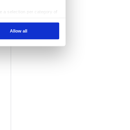
ke a selection per category of
ttings at any time. You can
Allow all