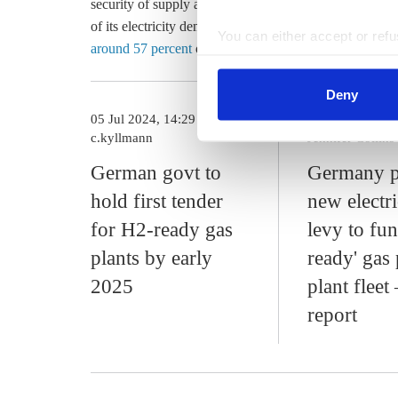
security of supply as well as in optimising the electri
of its electricity demand with renewables by 2030. In 
You can either accept or refus
around 57 percent
of Germany's gross electricity cons
cookies by clicking on 'Acce
find information about this u
Deny
05 Jul 2024, 14:29
09 Jul 2024, 13
c.kyllmann
Jennifer Collins
German govt to
Germany p
hold first tender
new electri
for H2-ready gas
levy to fu
plants by early
ready' gas
2025
plant fleet
report