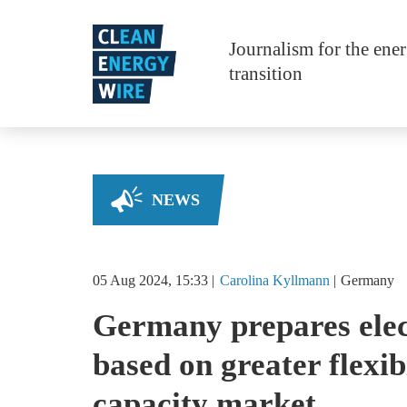
Skip to main content
Journalism for the ene
transition
NEWS
05 Aug 2024, 15:33
Carolina
Kyllmann
Germany
Germany prepares elec
based on greater flexib
capacity market