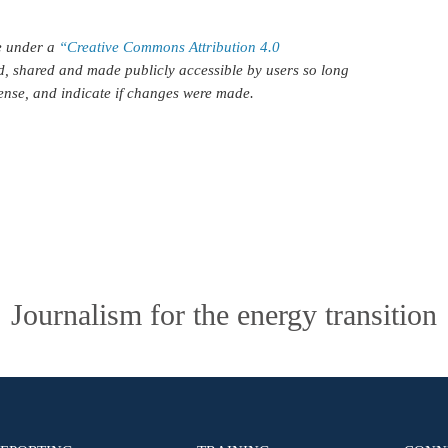
le under a
“Creative Commons Attribution 4.0
d, shared and made publicly accessible by users so long
icense, and indicate if changes were made.
Journalism for the energy transition