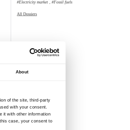
Electricity market
Fossil fuels
,
All Dossiers
About
n of the site, third-party
used with your consent.
 it with other information
 this case, your consent to