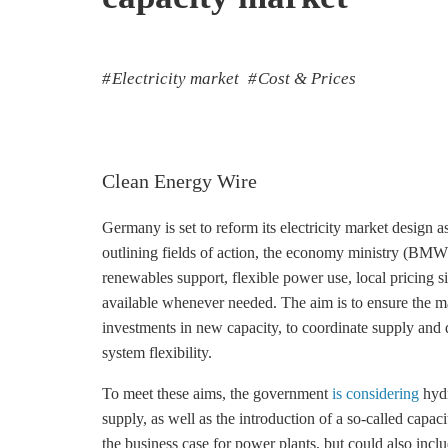
Electricity market
Cost & Prices
Clean Energy Wire
Germany is set to reform its electricity market design a
outlining fields of action, the economy ministry (B
renewables support, flexible power use, local pricing 
available whenever needed. The aim is to ensure the mark
investments in new capacity, to coordinate supply and
system flexibility.
To meet these aims, the government
is considering
hydr
supply, as well as the introduction of a so-called cap
the business case for power plants, but could also incl