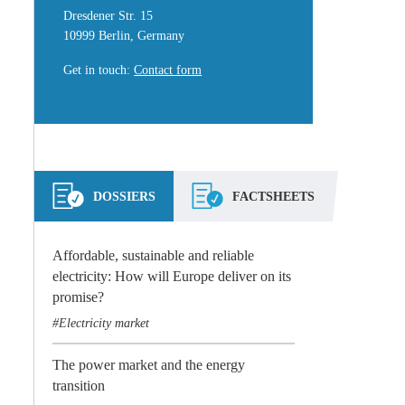
Dresdener Str. 15
10999 Berlin, Germany
Get in touch
:
Contact form
DOSSIERS
FACTSHEETS
Affordable, sustainable and reliable
electricity: How will Europe deliver on its
promise?
Electricity market
The power market and the energy
transition