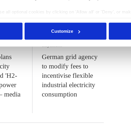
city system's operation. Germany aims to cover 80 percent
the first half of 2024, renewable power sources
covered
e all optional cookies by clicking on 'Allow all' or 'Deny', or ma
umption.
pt selection'. You can withdraw your consent and change your se
nder our
privacy policy
or by clicking 'Show details'.
Customize
:13
24 Jul 2024, 13:27
c.kyllmann
lans
German grid agency
city
to modify fees to
nd 'H2-
incentivise flexible
 power
industrial electricity
 – media
consumption