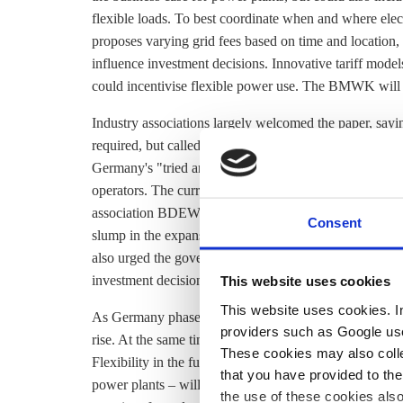
flexible loads. To best coordinate when and where elec
proposes varying
grid fees
based on time and location,
influence investment decisions. Innovative tariff models
could incentivise flexible power use. The BMWK will h
Industry associations largely welcomed the paper, sayin
required, but called for adjustments. Renewables ass
Germany's "tried and tested" support mechanism which
operators. The current system is authorised under Euro
association BDEW echoed this: "There is a lot at stake
Consent
slump in the expansion of renewable energy systems
also urged the government to swiftly finalise the detail
investment decisions.
This website uses cookies
This website uses cookies. In 
As Germany phases out fossil fuels, the share of decen
providers such as Google use
rise. At the same time, sectors including industry, heati
These cookies may also collec
Flexibility in the future power system – through
storag
that you have provided to the
power plants – will therefore
be essential
to achieving t
the use of these cookies also