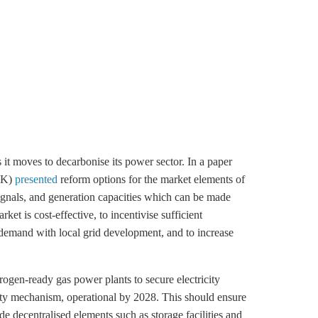
s it moves to decarbonise its power sector. In a paper
MWK)
presented
reform options for the market elements of
signals, and generation capacities which can be made
et is cost-effective, to incentivise sufficient
 demand with local grid development, and to increase
ogen-ready gas power plants to secure electricity
acity mechanism, operational by 2028. This should ensure
ude decentralised elements such as
storage
facilities and