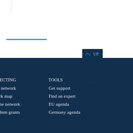
UP
ECTING
TOOLS
network
Get support
rk map
Find an expert
he network
EU agenda
lism grants
Germany agenda