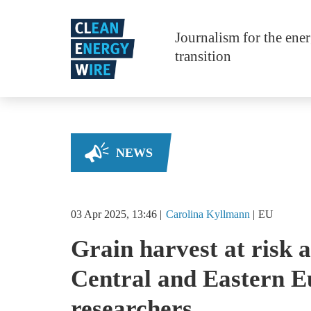
Skip to main content
Journalism for the ene
transition
NEWS
03 Apr 2025, 13:46
Carolina
Kyllmann
EU
Grain harvest at risk a
Central and Eastern E
researchers