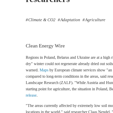
Climate & CO2
Adaptation
Agriculture
Clean Energy Wire
Regions in Poland, Belarus and Ukraine are at a high r
dry" winter could not regenerate already dried out so
warned.
Maps
by European climate services show "an e
compared to long-term conditions in the areas, said res
Landscape Research (ZALF). "While Austria and Hungar
starting point for agriculture, the situation in Poland, 
release
.
"The areas currently affected by extremely low soil mo
locations in the world," said researcher Claas Nendel. 