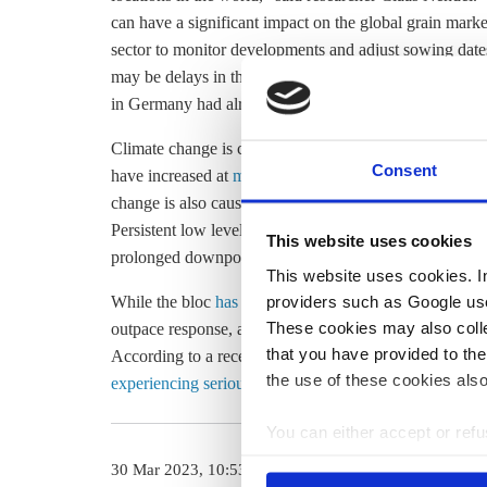
can have a significant impact on the global grain marke
sector to monitor developments and adjust sowing dates 
may be delays in the germination of summer crops and 
in Germany had already declared higher forest fire risk 
Climate change is causing Europe to
warm faster than
Consent
have increased at
more than twice
the global average ov
change is also causing many other extreme weather ev
Persistent low levels of rainfall are becoming more co
This website uses cookies
prolonged downpours, causing flooding. Fires are al
This website uses cookies. In 
providers such as Google use
While the bloc
has made progress
in adapting to these 
These cookies may also collec
outpace response, according to a
2024 climate risk ass
that you have provided to the
According to a recent
report by the Germany’s Nationa
the use of these cookies also
experiencing serious consequences of climate change
a
You can either accept or refus
cookies by clicking on 'Acce
30 Mar 2023, 10:53
11 Mar 2024, 1
find information about this u