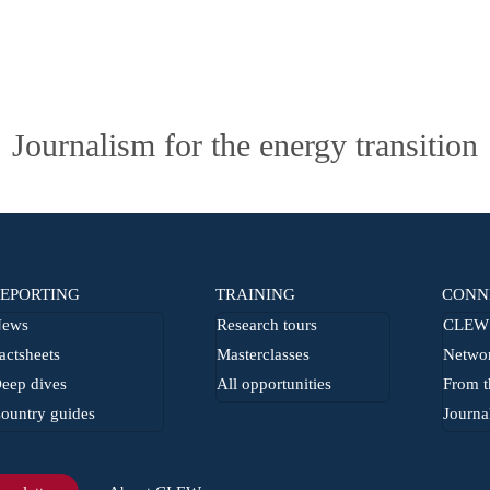
Journalism for the energy transition
EPORTING
TRAINING
CONN
ews
Research tours
CLEW 
actsheets
Masterclasses
Netwo
eep dives
All opportunities
From t
ountry guides
Journa