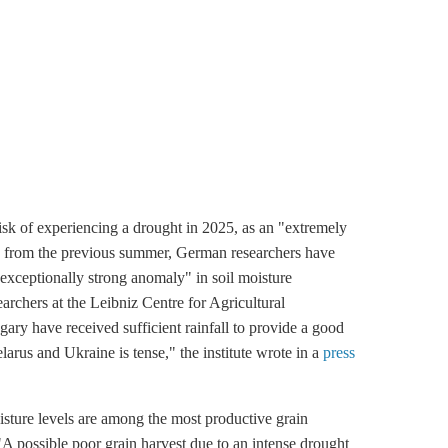
isk of experiencing a drought in 2025, as an "extremely
ils from the previous summer, German researchers have
xceptionally strong anomaly" in soil moisture
earchers at the Leibniz Centre for Agricultural
y have received sufficient rainfall to provide a good
Belarus and Ukraine is tense," the institute wrote in a
press
isture levels are among the most productive grain
"A possible poor grain harvest due to an intense drought