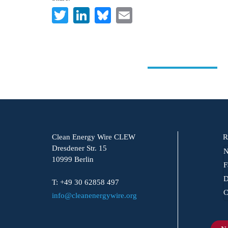
Twitter
LinkedIn
Bluesky
Email
Clean Energy Wire CLEW
R
Dresdener Str. 15
N
10999 Berlin
F
D
T: +49 30 62858 497
C
info@cleanenergywire.org