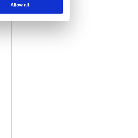
Allow all