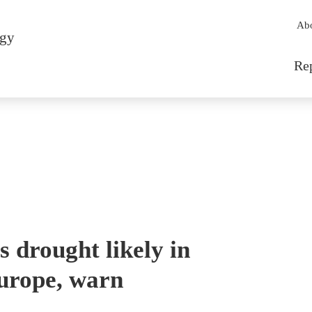
Sec
Ab
rgy
Mai
Re
s drought likely in
urope, warn