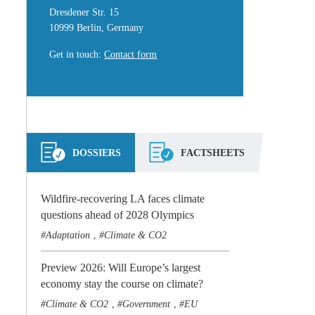
Dresdener Str. 15
10999 Berlin, Germany
Get in touch
:
Contact form
DOSSIERS
FACTSHEETS
Wildfire-recovering LA faces climate
questions ahead of 2028 Olympics
Adaptation
Climate & CO2
,
Preview 2026: Will Europe’s largest
economy stay the course on climate?
Climate & CO2
Government
EU
,
,