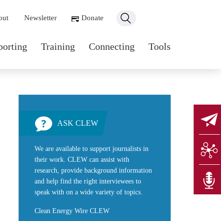
ondary navigation
out
Newsletter
Donate
n navigation
porting
Training
Connecting
Tools
ASK CLEW
We are available to support journalists in
their work. CLEW can assist with
research, provide background information
and help find the right interviewees to
speak with on a wide variety of topics.
Clean Energy Wire CLEW