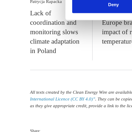
Patrycja Rapacka
s.amelang
Phil
Deny
Lack of
Ill-equipp
coordination and
Europe bra
monitoring slows
impact of r
climate adaptation
temperatur
in Poland
All texts created by the Clean Energy Wire are availab
International Licence (CC BY 4.0)”
. They can be copie
as they give appropriate credit, provide a link to the l
Share: