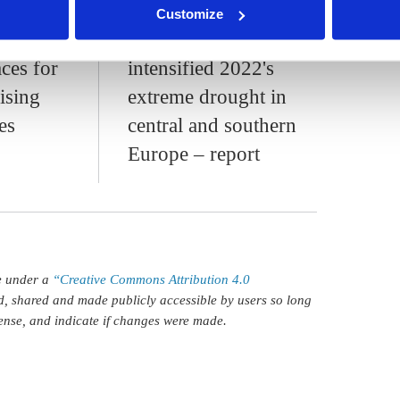
ippa Nuttall
Jennifer Collins
Customize
ed
Climate change
ces for
intensified 2022's
ising
extreme drought in
es
central and southern
Europe – report
le under a
“Creative Commons Attribution 4.0
d, shared and made publicly accessible by users so long
icense, and indicate if changes were made.