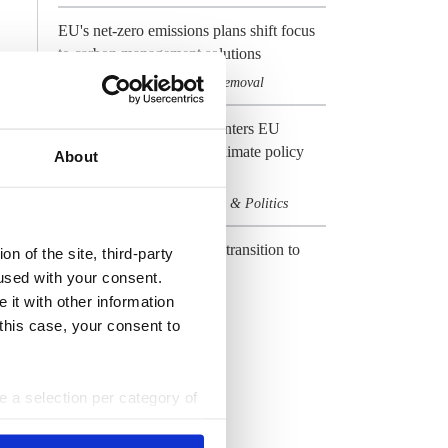
EU's net-zero emissions plans shift focus
to carbon management solutions
Climate & CO2
Carbon removal
,
Preview 2024: Germany enters EU
election year with heavy climate policy
About
baggage
Climate & CO2
Elections & Politics
,
CLEW Guide to Europe's transition to
n of the site, third-party
climate neutrality
used with your consent.
 it with other information
Climate & CO2
EU
,
 this case, your consent to
All Dossiers
ke a selection per category of
ttings at any time. You can