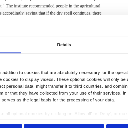
t." The institute recommended people in the agricultural
accordingly, saying that if the dry spell continues, there
drought stress in young plants. Moreover, some regions
levels due to the low winter rainfall.
 anywhere else
in the world. Temperatures in Europe
Details
er the past 30 years. In addition to heatwaves, climate
ents to become more frequent and more severe.
mmon and, when the rain does come, it is frequently in
so becoming more intense and more common.
addition to cookies that are absolutely necessary for the operatio
 cookies to display videos. These optional cookies will only be 
consequences in the past few years, risks currently
t personal data, might transfer it to third countries, and combine
essment
by the European Environment Agency (EEA).
m or that they have collected from your use of their services. In
l Meteorological Service
(
DWD
), the country is
already
 serves as the legal basis for the processing of your data.
nd accelerated global warming.
e all optional cookies by clicking on 'Allow all' or 'Deny', or ma
pt selection'. You can withdraw your consent and change your se
0:00
22 Oct 2024, 13:31
nder our
privacy policy
or by clicking 'Show details'.