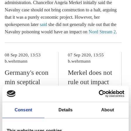
administration. Chancellor Angela Merkel initially said the
Navalny case should not bring construction to a halt, arguing
that it was a purely economic project. However, her
spokesperson later
said
she did not generally rule out that the
Navalny poisoning would have an impact on
Nord Stream 2
.
08 Sep 2020, 13:53
07 Sep 2020, 13:55
b.wehrmann
b.wehrmann
Germany's econ
Merkel does not
min sceptical
rule out impact
about Nord
of Navalny
Stream 2
poisoning on
sanctions in
Nord Stream 2
Consent
Details
About
reaction to
Navalny
This website uses cookies