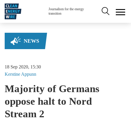
Skip to main content
Secondary na
Journalism for the energy
transition
NEWS
18 Sep 2020, 15:30
Kerstine
Appunn
Majority of Germans
oppose halt to Nord
Stream 2