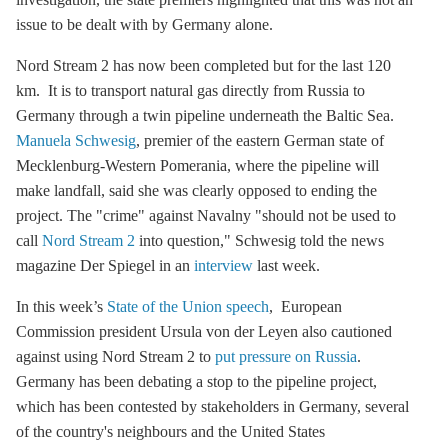
issue to be dealt with by Germany alone.
Nord Stream 2
has now been completed but for the last 120
km. It is to transport natural gas directly from Russia to
Germany through a twin pipeline underneath the Baltic Sea.
Manuela Schwesig
, premier of the eastern German state of
Mecklenburg-Western Pomerania, where the pipeline will
make landfall, said she was clearly opposed to ending the
project. The "crime" against Navalny "should not be used to
call
Nord Stream 2
into question," Schwesig told the news
magazine Der Spiegel in an
interview
last week.
In this week’s
State of the Union speech
, European
Commission president Ursula von der Leyen also cautioned
against using
Nord Stream 2
to
put pressure on Russia
.
Germany has been debating a stop to the pipeline project,
which has been contested by stakeholders in Germany, several
of the country's neighbours and the United States