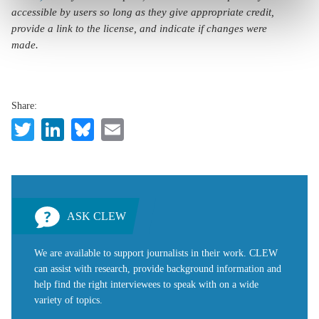
accessible by users so long as they give appropriate credit,
provide a link to the license, and indicate if changes were
made.
Share:
Twitter
LinkedIn
Bluesky
Email
ASK CLEW
We are available to support journalists in their work. CLEW
can assist with research, provide background information and
help find the right interviewees to speak with on a wide
variety of topics.