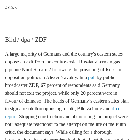
Gas
Bild / dpa / ZDF
A large majority of Germans and the country's eastern states
oppose an exit from the controversial Russian-German gas
pipeline
Nord Stream 2
following the poisoning of Russian
opposition politician Alexei Navalny. In a
poll
by public
broadcaster ZDF, 67 percent of respondents said Germany
should not exit the project, while only 20 percent were in
favour of doing so. The heads of Germany’s eastern states plan
to sign a resolution opposing a halt , Bild Zeitung and
dpa
report
. Stopping construction and abandoning the project were
not “adequate reactions” to the attempt on the life of the Putin
critic, the document says. While calling for a thorough
investigation, the state premiers highlighted that this was not an