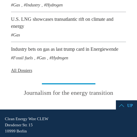
Gas
Industry
Hydrogen
,
,
U.S. LNG showcases transatlantic rift on climate and
energy
Gas
Industry bets on gas as last trump card in Energiewende
Fossil fuels
Gas
Hydrogen
,
,
All Dossiers
Journalism for the energy transition
UP
Clean Energy Wire CLEW
Dresdener Str. 15
10999 Berlin