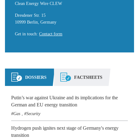
Clean Energy Wire CLEW
Dresdener Str. 15
10999 Berlin, Germany
Get in touch
:
Contact form
DOSSIERS
FACTSHEETS
Putin’s war against Ukraine and its implications for the
German and EU energy transition
Gas
Security
,
Hydrogen push ignites next stage of Germany's energy
transition