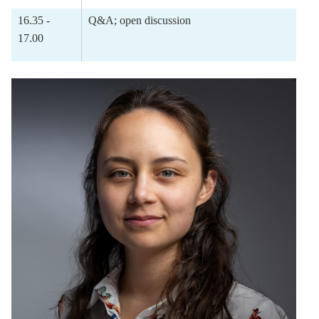
16.35 -
Q&A; open discussion
17.00