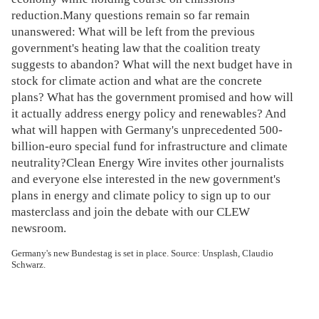
reduction.Many questions remain so far remain
unanswered: What will be left from the previous
government's heating law that the coalition treaty
suggests to abandon? What will the next budget have in
stock for climate action and what are the concrete
plans? What has the government promised and how will
it actually address energy policy and renewables? And
what will happen with Germany's unprecedented 500-
billion-euro special fund for infrastructure and climate
neutrality?Clean Energy Wire invites other journalists
and everyone else interested in the new government's
plans in energy and climate policy to sign up to our
masterclass and join the debate with our CLEW
newsroom.
Germany's new Bundestag is set in place. Source: Unsplash, Claudio
Schwarz.