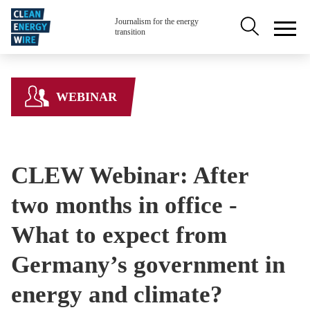
Skip to main content
Secondary na
Journalism for the energy
transition
WEBINAR
CLEW Webinar: After
two months in office -
What to expect from
Germany’s government in
energy and climate?