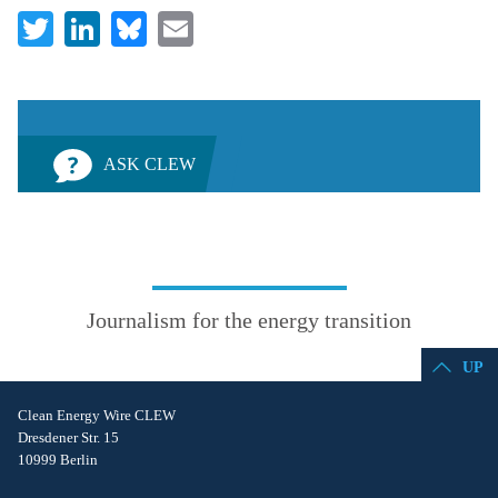
Twitter
LinkedIn
Bluesky
Email
ASK CLEW
Journalism for the energy transition
UP
Clean Energy Wire CLEW
Dresdener Str. 15
10999 Berlin