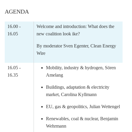
AGENDA
16.00 -
Welcome and introduction: What does the
16.05
new coalition look ike?
By moderator Sven Egenter, Clean Energy
Wire
16.05 -
Mobility, industry & hydrogen, Sören
16.35
Amelang
Buildings, adaptation & electricity
market, Carolina Kyllmann
EU, gas & geopolitics, Julian Wettengel
Renewables, coal & nuclear, Benjamin
Wehrmann