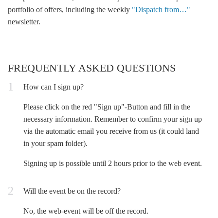
portfolio of offers, including the weekly
"Dispatch from…"
newsletter.
FREQUENTLY ASKED QUESTIONS
How can I sign up?
Please click on the red "Sign up"-Button and fill in the
necessary information. Remember to confirm your sign up
via the automatic email you receive from us (it could land
in your spam folder).
Signing up is possible until 2 hours prior to the web event.
Will the event be on the record?
No, the web-event will be off the record.