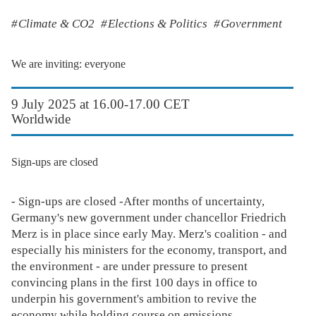
Climate & CO2
Elections & Politics
Government
We are inviting: everyone
9 July 2025 at 16.00-17.00 CET
Worldwide
Sign-ups are closed
- Sign-ups are closed -After months of uncertainty,
Germany's new government under chancellor Friedrich
Merz is in place since early May. Merz's coalition - and
especially his ministers for the economy, transport, and
the environment - are under pressure to present
convincing plans in the first 100 days in office to
underpin his government's ambition to revive the
economy while holding course on emissions