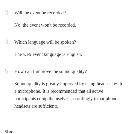
Will the event be recorded?
No, the event won't be recorded.
Which language will be spoken?
The web-event language is English.
How can I improve the sound quality?
Sound quality is greatly improved by using headsets with
a microphone. It is recommended that all active
participants equip themselves accordingly (smartphone
headsets are sufficient).
Share: