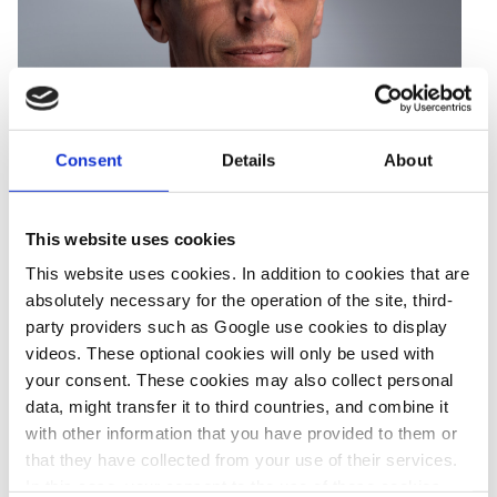
Consent
Details
About
This website uses cookies
This website uses cookies. In addition to cookies that are
Sören Amelang
is a staff Correspondent for Clean Energy
absolutely necessary for the operation of the site, third-
Wire. He focuses on the shift to clean mobility, industry
party providers such as Google use cookies to display
decarbonisation
, and the role of hydrogen. He also keeps a
videos. These optional cookies will only be used with
watchful eye on general company efforts and claims to become
your consent. These cookies may also collect personal
climate-friendly. Before joining CLEW in 2015, he covered
data, might transfer it to third countries, and combine it
with other information that you have provided to them or
international business, economics and politics for Reuters.
that they have collected from your use of their services.
In this case, your consent to the use of these cookies