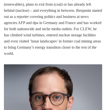
(renewables), plans to exit from (coal) or has already left
behind (nuclear) – and everything in between. Benjamin started
out as a reporter covering politics and business at news
agencies AFP and dpa in Germany and France and has worked
for both nationwide and niche media outlets. For CLEW, he
has climbed wind turbines, entered nuclear
storage
facilities
and even visited ‘lunar landscapes’ in former coal mining areas
to bring Germany’s energy transition closer to the rest of the
world.