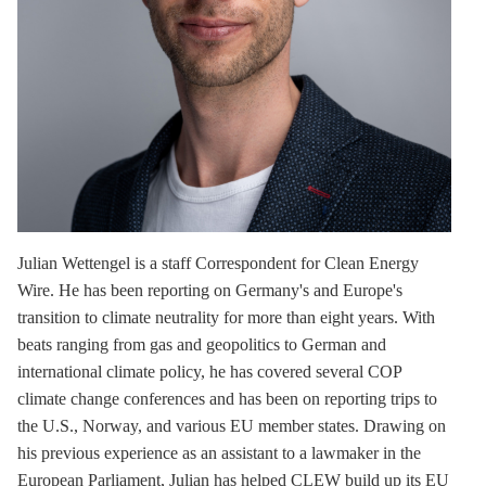
Julian Wettengel
is a staff Correspondent for Clean Energy
Wire. He has been reporting on Germany's and Europe's
transition to climate neutrality for more than eight years. With
beats ranging from gas and geopolitics to German and
international climate policy, he has covered several COP
climate change conferences and has been on reporting trips to
the U.S., Norway, and various EU member states. Drawing on
his previous experience as an assistant to a lawmaker in the
European Parliament, Julian has helped CLEW build up its EU