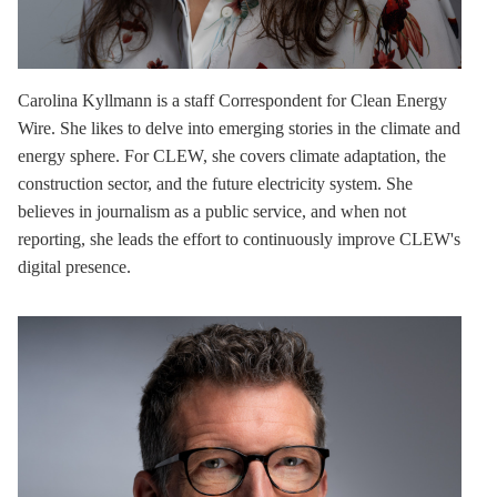
Carolina Kyllmann
is a staff Correspondent for Clean Energy
Wire. She likes to delve into emerging stories in the climate and
energy sphere. For CLEW, she covers climate adaptation, the
construction sector, and the future electricity system. She
believes in journalism as a public service, and when not
reporting, she leads the effort to continuously improve CLEW's
digital presence.