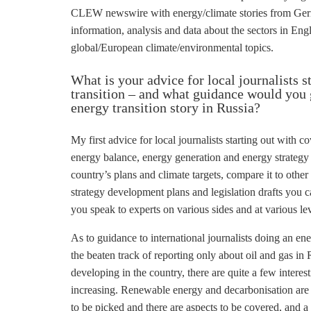
CLEW newswire with energy/climate stories from Germ
information, analysis and data about the sectors in Englis
global/European climate/environmental topics.
What is your advice for local journalists s
transition – and what guidance would you g
energy transition story in Russia?
My first advice for local journalists starting out with 
energy balance, energy generation and energy strategy (
country’s plans and climate targets, compare it to other 
strategy development plans and legislation drafts you ca
you speak to experts on various sides and at various lev
As to guidance to international journalists doing an en
the beaten track of reporting only about oil and gas in
developing in the country, there are quite a few interest
increasing. Renewable energy and
decarbonisation
are 
to be picked and there are aspects to be covered, and 