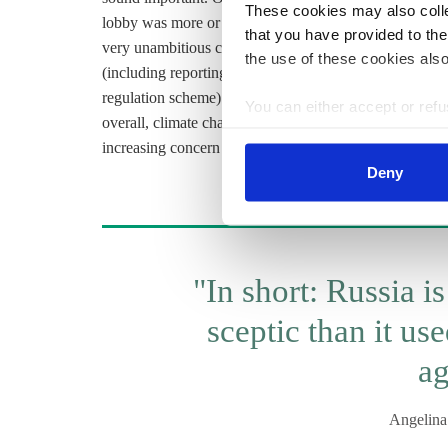
These cookies may also collec
lobby was more or less persuaded that they are not that t
that you have provided to the
very unambitious climate goals (the target is actually 
the use of these cookies also
(including reporting about
GHG
for businesses, or the
regulation scheme) is moving forward very slowly, and th
You can either accept or refus
overall, climate change is becoming more of an importan
cookies by clicking on 'Acce
increasing concern about climate change, mainly in the
find information about this u
Deny
"In short: Russia is
sceptic than it us
ag
Angelin