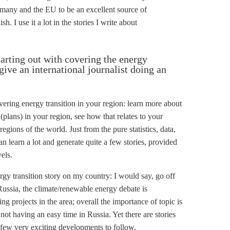
any and the EU to be an excellent source of
h. I use it a lot in the stories I write about
tarting out with covering the energy
ive an international journalist doing an
covering energy transition in your region: learn more about
plans) in your region, see how that relates to your
regions of the world. Just from the pure statistics, data,
n learn a lot and generate quite a few stories, provided
els.
ergy transition story on my country: I would say, go off
 Russia, the climate/renewable energy debate is
ing projects in the area; overall the importance of topic is
not having an easy time in Russia. Yet there are stories
a few very exciting developments to follow.