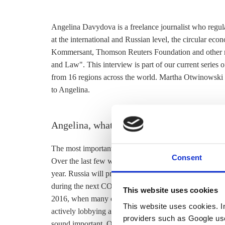
Angelina Davydova is a freelance journalist who regul
at the international and Russian level, the circular eco
Kommersant, Thomson Reuters Foundation and other m
and Law". This interview is part of our current series o
from 16 regions across the world. Martha Otwinowski
to Angelina.
Angelina, what is the most important energ
The most important climate/energy topic in Russia right
Consent
Over the last few weeks a number of officials confirmed
year. Russia will probably announce this during the 
during the next COP in Chile in December. The country 
This website uses cookies
2016, when many other countries did, due to a number 
This website uses cookies. In 
actively lobbying against it. Thus, since it did not come
providers such as Google use
sound important. On the other hand, a lot of domestic d