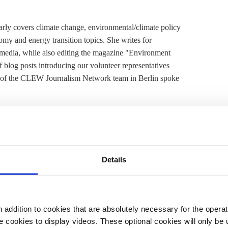
arly covers climate change, environmental/climate policy
nomy and energy transition topics. She writes for
edia, while also editing the magazine "Environment
f blog posts introducing our volunteer representatives
 of the CLEW Journalism Network team in Berlin spoke
y topic or debate in Russia at present?
 now is the planned ratification of the
Paris Agreement
.
Details
 the plans to ratify the agreement by the end of the
UN SG climate summit in New York in September, or
was not one of the first to ratify the agreement in
of internal disagreements, with some business sectors
addition to cookies that are absolutely necessary for the operatio
 so early, it needed a certain date or event to make it
 cookies to display videos. These optional cookies will only be 
isputes have also been solved, and the coal and steel