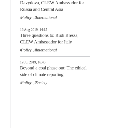
Davydova, CLEW Ambassador for
Russia and Central Asia
Policy
International
,
16 Aug 2019, 14:15
Three questions to: Rudi Bressa,
CLEW Ambassador for Italy
Policy
International
,
19 Jul 2019, 16:46
Beyond a coal phase out: The ethical
side of climate reporting
Policy
Society
,