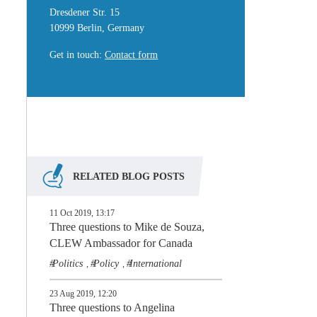
Dresdener Str. 15
10999 Berlin, Germany
Get in touch
:
Contact form
RELATED BLOG POSTS
11 Oct 2019, 13:17
Three questions to Mike de Souza,
CLEW Ambassador for Canada
Politics
Policy
International
,
,
23 Aug 2019, 12:20
Three questions to Angelina