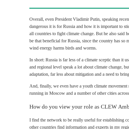
Overall, even President Vladimir Putin, speaking recen
dangerous it is for Russia and how it is important to sti
all countries to fight climate change. But he also said
be that beneficial for Russia, since the country has so 
wind energy harms birds and worms.
In short: Russia is far less of a climate sceptic than it
and regional level speak a lot about climate change, bu
adaptation, far less about mitigation and a need to brin
And, finally, we even have a youth climate movement n
running in Moscow and a number of other cities across
How do you view your role as CLEW Amb
I find the network to be really useful for establishing 
other countries find information and experts in my regi