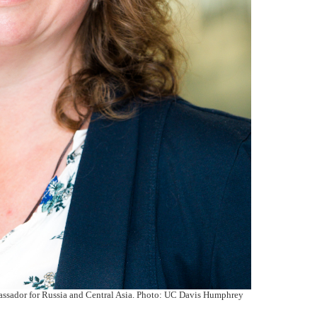
sador for Russia and Central Asia. Photo: UC Davis Humphrey