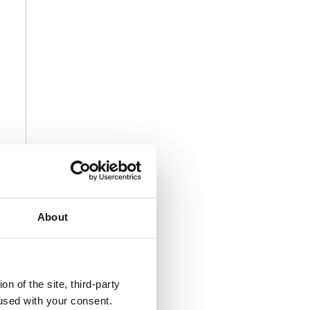
About
n of the site, third-party
used with your consent.