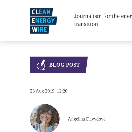
Skip to main content
Journalism for the ene
transition
BLOG POST
23 Aug 2019, 12:20
Angelina
Davydova