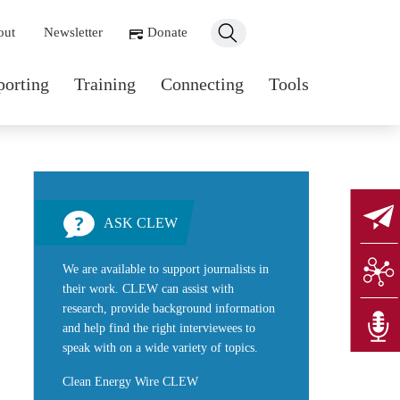
ondary navigation
out
Newsletter
Donate
n navigation
porting
Training
Connecting
Tools
ASK CLEW
We are available to support journalists in
their work. CLEW can assist with
research, provide background information
and help find the right interviewees to
speak with on a wide variety of topics.
Clean Energy Wire CLEW