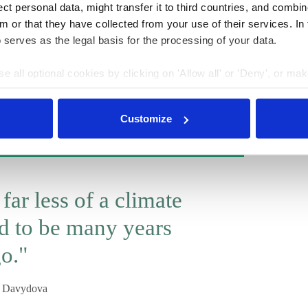
t personal data, might transfer it to third countries, and combine
hreatened by the ratification. After all, Russia still has
m or that they have collected from your use of their services. In
below what we have now). Further climate legislation
 serves as the legal basis for the processing of your data.
 introduction of a price on carbon or any other carbon
ere is still quite a lot of opposition from business. But
e all optional cookies by clicking on 'Allow all' or 'Deny', or ma
t topic on the political and public agenda. There is
pt selection'. You can withdraw your consent and change your se
 form of estimations of risks and need for adaptation.
nder our
privacy policy
or by clicking 'Show details'.
Customize
 far less of a climate
ed to be many years
o."
a Davydova