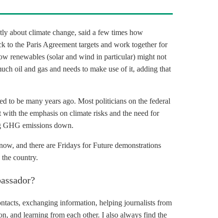
tly about climate change, said a few times how
ck to the
Paris Agreement
targets and work together for
 how renewables (solar and wind in particular) might not
much oil and gas and needs to make use of it, adding that
 used to be many years ago. Most politicians on the federal
t with the emphasis on climate risks and the need for
g
GHG
emissions down.
ow, and there are Fridays for Future demonstrations
 the country.
assador?
contacts, exchanging information, helping journalists from
on, and learning from each other. I also always find the