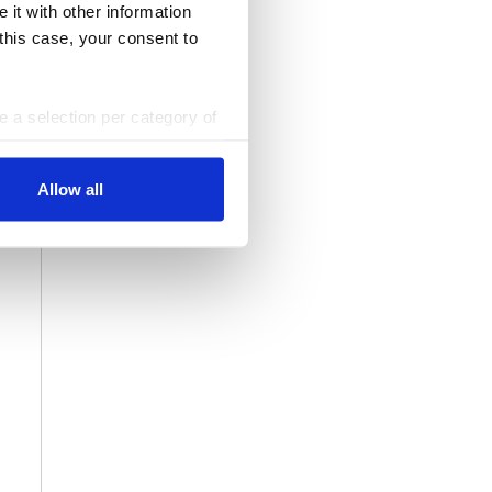
 it with other information
 this case, your consent to
ke a selection per category of
ttings at any time. You can
Allow all