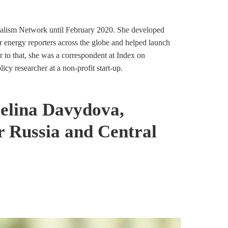
ism Network until February 2020. She developed
or energy reporters across the globe and helped launch
r to that, she was a correspondent at Index on
cy researcher at a non-profit start-up.
gelina Davydova,
Russia and Central