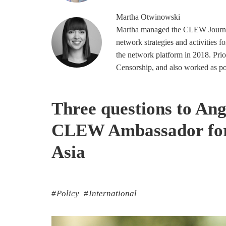
Martha
Otwinowski
Martha managed the CLEW Journal
network strategies and activities f
the network platform in 2018. Prio
Censorship, and also worked as poli
Three questions to An
CLEW Ambassador for 
Asia
Policy
International