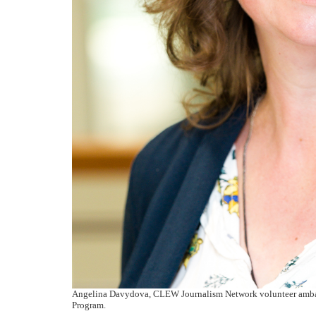
Angelina Davydova, CLEW Journalism Network volunteer ambas
Program.