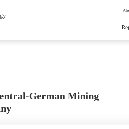
Sec
Ab
rgy
Mai
Re
entral-German Mining
any