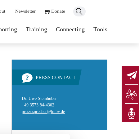
ondary navigation
out
Newsletter
Donate
n navigation
porting
Training
Connecting
Tools
PRESS CONTACT
Dr. Uwe Steinhuber
+49 3573 84-4302
pressesprecher@lmbv.de