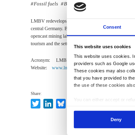
Fossil fuels
Business & Jobs
LMBV redevelops and designs the successor landscapes 
Consent
central Germany. Belonging completely to the federa
opencast mining lakes, stabilises opencast slopes, cle
tourism and the settlement of industry and trade in are
This website uses cookies
This website uses cookies. In 
Acronym:
LMBV
providers such as Google use
Website:
www.lmbv.de
These cookies may also collec
that you have provided to the
the use of these cookies also
Share:
You can either accept or refus
Twitter
LinkedIn
Bluesky
Email
cookies by clicking on 'Acce
find information about this u
Deny