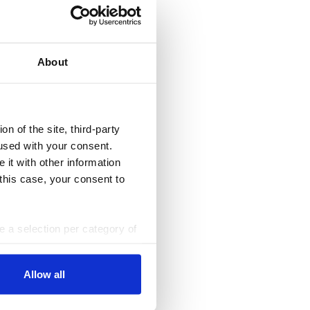
About
n of the site, third-party
used with your consent.
 it with other information
 this case, your consent to
ke a selection per category of
ttings at any time. You can
Allow all