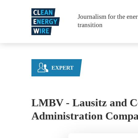
Skip to main content
Journalism for the ene
transition
EXPERT
LMBV - Lausitz and C
Administration Comp