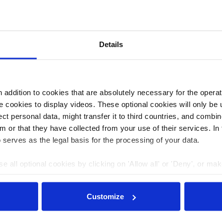
of lignite mines in both the region of Lusatia and
Details
l government, LMBV improves the water quality of
ans up sites contaminated by mining, and promotes
as where mining previously took place.
addition to cookies that are absolutely necessary for the operatio
 cookies to display videos. These optional cookies will only be 
t personal data, might transfer it to third countries, and combine
m or that they have collected from your use of their services. In
 serves as the legal basis for the processing of your data.
e all optional cookies by clicking on 'Allow all' or 'Deny', or ma
pt selection'. You can withdraw your consent and change your se
nder our
privacy policy
or by clicking 'Show details'.
Customize
Journalism for the energy transition