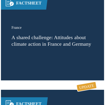
FACTSHEET
France
A shared challenge: Attitudes about
climate action in France and Germany
UPDATE
FACTSHEET