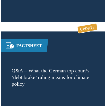
UPDATE
FACTSHEET
Q&A – What the German top court’s
‘debt brake’ ruling means for climate
policy