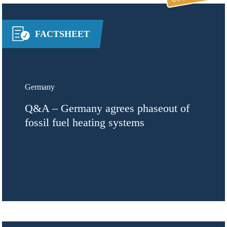
FACTSHEET
Germany
Q&A – Germany agrees phaseout of
fossil fuel heating systems