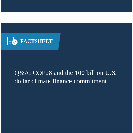
FACTSHEET
Q&A: COP28 and the 100 billion U.S.
dollar climate finance commitment