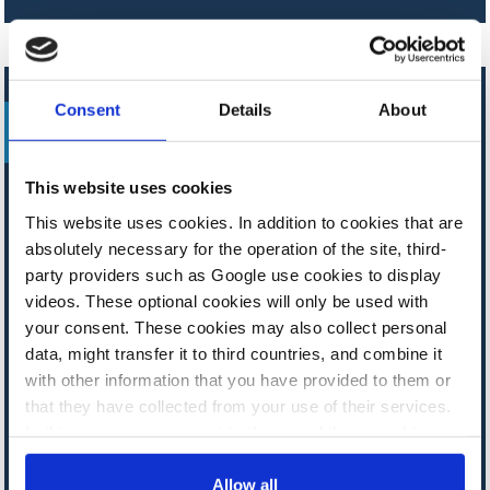
UPDATE
Consent
Details
About
FACTSHEET
This website uses cookies
This website uses cookies. In addition to cookies that are
Germany
absolutely necessary for the operation of the site, third-
party providers such as Google use cookies to display
Q&A – Germany plans to shield
videos. These optional cookies will only be used with
industry with electricity tax breaks,
your consent. These cookies may also collect personal
subsidies
data, might transfer it to third countries, and combine it
with other information that you have provided to them or
that they have collected from your use of their services.
In this case, your consent to the use of these cookies
also serves as the legal basis for the processing of your
data.
Allow all