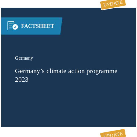
UPDATE
FACTSHEET
Germany
Germany’s climate action programme
2023
UPDATE