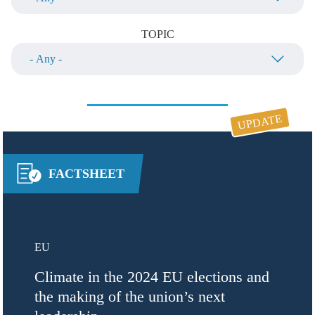
TOPIC
UPDATE
FACTSHEET
EU
Climate in the 2024 EU elections and
the making of the union’s next