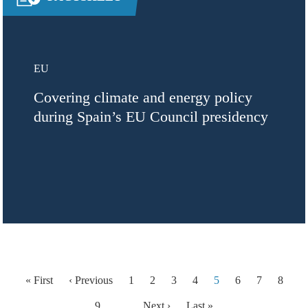
EU
Covering climate and energy policy
during Spain’s EU Council presidency
Pagination
First page
Previous page
« First
‹ Previous
1
2
3
4
5
6
7
8
Next page
Last page
9
…
Next ›
Last »