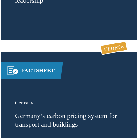
leadership
UPDATE
FACTSHEET
Germany
Germany’s carbon pricing system for
transport and buildings