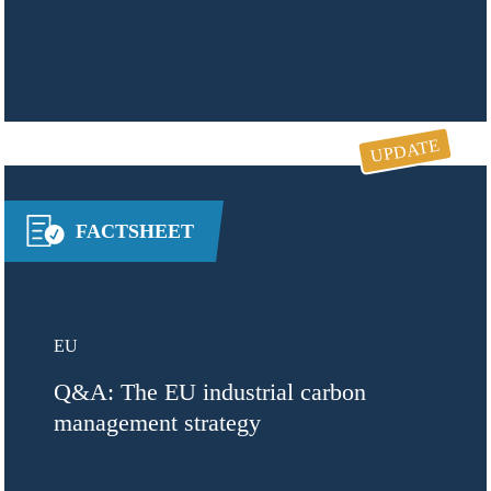
UPDATE
FACTSHEET
EU
Q&A: The EU industrial carbon
management strategy