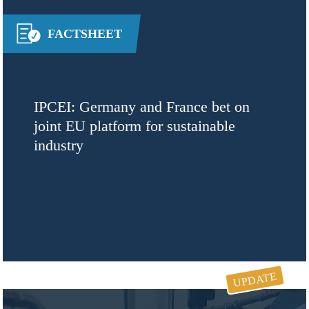
FACTSHEET
IPCEI: Germany and France bet on
joint EU platform for sustainable
industry
UPDATE