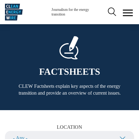
Skip to main content
Secondary na
Journalism for the energy
transition
FACTSHEETS
CLEW Factsheets explain key aspects of the energy
transition and provide an overview of current issues.
LOCATION