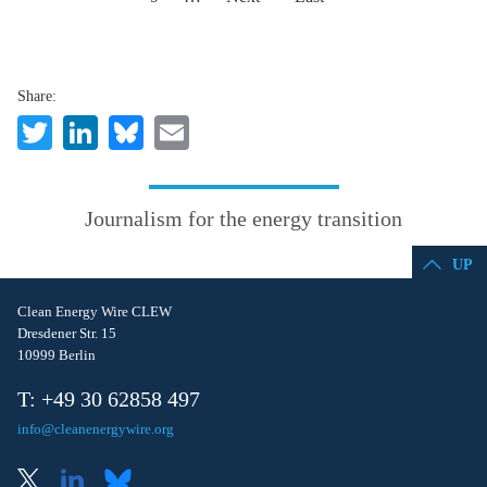
Share:
Twitter
LinkedIn
Bluesky
Email
Journalism for the energy transition
UP
Clean Energy Wire CLEW
Dresdener Str. 15
10999 Berlin
T: +49 30 62858 497
info@cleanenergywire.org