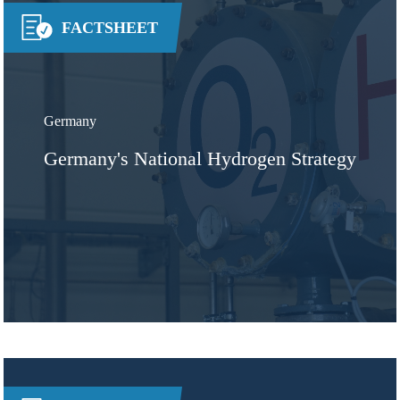
FACTSHEET
Germany
Germany's National Hydrogen Strategy