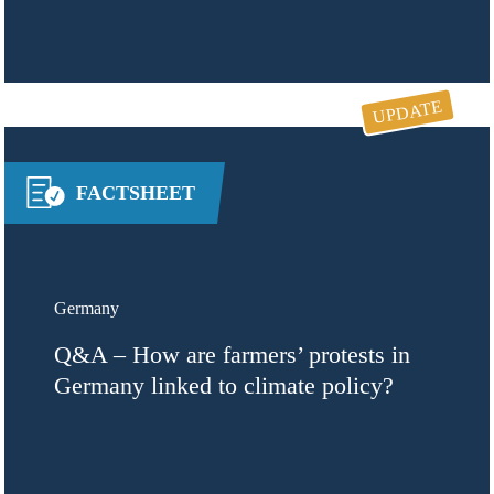
UPDATE
FACTSHEET
Germany
Q&A – How are farmers’ protests in
Germany linked to climate policy?