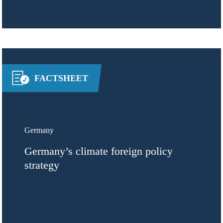
FACTSHEET
Germany
Germany’s climate foreign policy
strategy