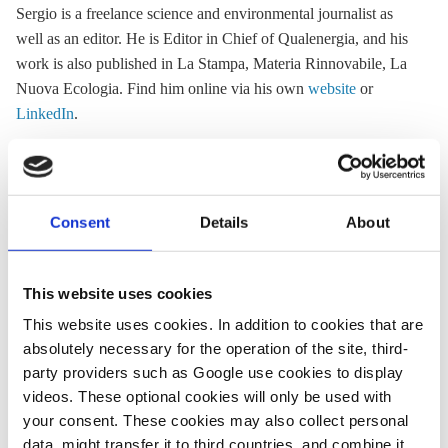
Sergio is a freelance science and environmental journalist as
well as an editor. He is Editor in Chief of Qualenergia, and his
work is also published in La Stampa, Materia Rinnovabile, La
Nuova Ecologia. Find him online via his own
website
or
LinkedIn
.
« Return to CLEW Journalism Network map
Consent
Details
About
This website uses cookies
Share:
This website uses cookies. In addition to cookies that are
Twitter
LinkedIn
Bluesky
Email
absolutely necessary for the operation of the site, third-
party providers such as Google use cookies to display
videos. These optional cookies will only be used with
your consent. These cookies may also collect personal
data, might transfer it to third countries, and combine it