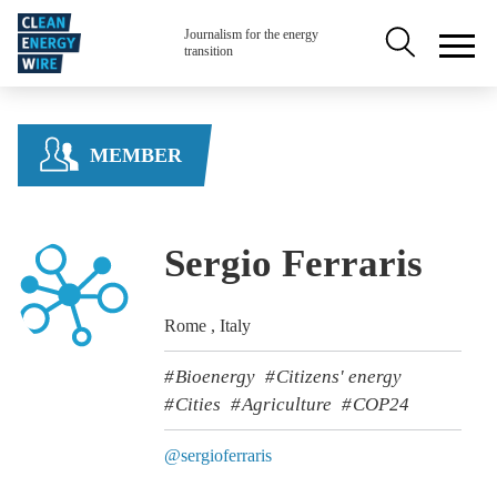
Skip to main content
Secondary na
Journalism for the energy
transition
MEMBER
Sergio Ferraris
Rome , Italy
Bioenergy
Citizens' energy
Cities
Agriculture
COP24
@sergioferraris