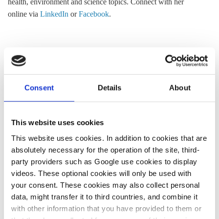
health, environment and science topics. Connect with her
online via
LinkedIn
or
Facebook
.
« Return to CLEW Journalism Network map
Consent
Details
About
Share:
Twitter
LinkedIn
Bluesky
Email
This website uses cookies
This website uses cookies. In addition to cookies that are
absolutely necessary for the operation of the site, third-
party providers such as Google use cookies to display
videos. These optional cookies will only be used with
your consent. These cookies may also collect personal
ASK CLEW
data, might transfer it to third countries, and combine it
with other information that you have provided to them or
We are available to support journalists in their work. CLEW