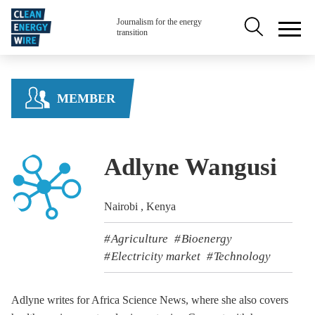
Skip to main content
Secondary na
Journalism for the energy
transition
MEMBER
Adlyne Wangusi
Nairobi , Kenya
Agriculture
Bioenergy
Electricity market
Technology
Adlyne writes for Africa Science News, where she also covers