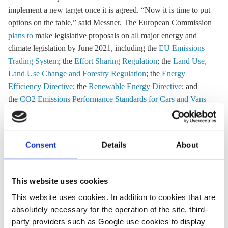
implement a new target once it is agreed. “Now it is time to put
options on the table,” said Messner. The European Commission
plans to
make legislative proposals on all major energy and
climate legislation by June 2021, including the
EU Emissions
Trading System
; the
Effort Sharing Regulation
; the
Land Use,
Land Use Change and Forestry Regulation
; the
Energy
Efficiency Directive
; the
Renewable Energy Directive
; and
the
CO2 Emissions Performance Standards for Cars and Vans
Regulation
, as well as the planned carbon border adjustment
mechanism.
Consent
Details
About
23 Oct 2020, 11:56
15 Oct 2020, 13:42
j.wettengel
b.wehrmann
This website uses cookies
EU ministers
German
This website uses cookies. In addition to cookies that are
absolutely necessary for the operation of the site, third-
agree on
industry
party providers such as Google use cookies to display