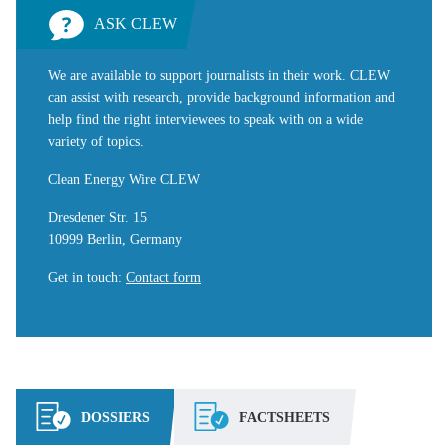
ASK CLEW
We are available to support journalists in their work. CLEW
can assist with research, provide background information and
help find the right interviewees to speak with on a wide
variety of topics.
Clean Energy Wire CLEW
Dresdener Str. 15
10999 Berlin, Germany
Get in touch
:
Contact form
DOSSIERS
FACTSHEETS