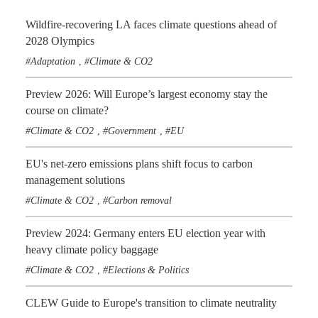
Wildfire-recovering LA faces climate questions ahead of
2028 Olympics
Adaptation
Climate & CO2
,
Preview 2026: Will Europe’s largest economy stay the
course on climate?
Climate & CO2
Government
EU
,
,
EU's net-zero emissions plans shift focus to carbon
management solutions
Climate & CO2
Carbon removal
,
Preview 2024: Germany enters EU election year with
heavy climate policy baggage
Climate & CO2
Elections & Politics
,
CLEW Guide to Europe's transition to climate neutrality