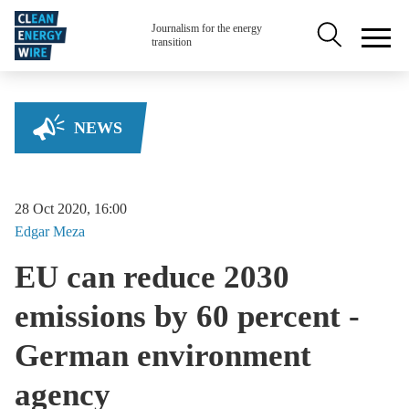
Skip to main content
Secondary na
Journalism for the energy
transition
NEWS
28 Oct 2020, 16:00
Edgar
Meza
EU can reduce 2030
emissions by 60 percent -
German environment
agency