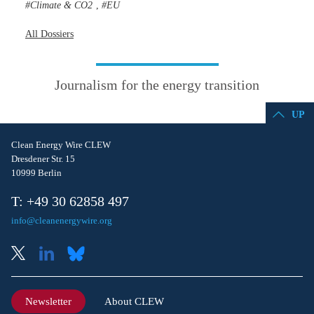
Climate & CO2
EU
,
All Dossiers
Journalism for the energy transition
UP
Clean Energy Wire CLEW
Dresdener Str. 15
10999 Berlin
T: +49 30 62858 497
info@cleanenergywire.org
Newsletter
About CLEW