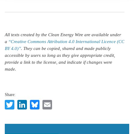
All texts created by the Clean Energy Wire are available under
a
“Creative Commons Attribution 4.0 International Licence (CC
BY 4.0)”
. They can be copied, shared and made publicly
accessible by users so long as they give appropriate credit,
provide a link to the license, and indicate if changes were
made.
Share:
Twitter
LinkedIn
Bluesky
Email