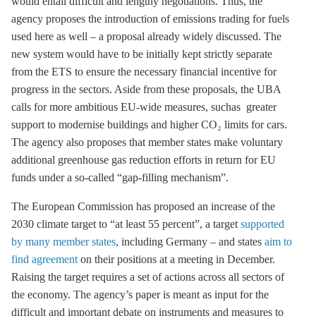
would entail difficult and lengthy negotiations. Thus, the
agency proposes the introduction of
emissions trading
for fuels
used here as well – a proposal already widely discussed. The
new system would have to be initially kept strictly separate
from the
ETS
to ensure the necessary financial incentive for
progress in the sectors. Aside from these proposals, the UBA
calls for more ambitious EU-wide measures, suchas greater
support to modernise buildings and higher CO₂ limits for cars.
The agency also proposes that member states make voluntary
additional
greenhouse gas
reduction efforts in return for EU
funds under a so-called “gap-filling mechanism”.
The European Commission has proposed an increase of the
2030 climate target to “at least 55 percent”, a target
supported
by many member states
, including Germany – and states
aim to
find agreement
on their positions at a meeting in December.
Raising the target requires a set of actions across all sectors of
the economy. The agency’s paper is meant as input for the
difficult and important debate on instruments and measures to