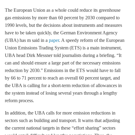
The European Union as a whole could reduce its
greenhouse
gas
emissions by more than 60 percent by 2030 compared to
1990 levels, but the decisions about instruments and measures
have to be taken quickly, the German Environment Agency
(UBA) has m said in a
paper
. A speedy reform of the European
Union Emissions Trading System (
ETS
) is a main instrument,
UBA head Dirk Messner told journalists during a briefing. “It
can and should ensure a large part of the necessary emissions
reduction by 2030.” Emissions in the
ETS
would have to fall
by 66 to 71 percent to reach an overall 60 percent target, and
the UBA is calling for a short-term reduction of allowances in
the system instead of losing several years through a lengthy
reform process.
In addition, the UBA calls for more emission reductions in
sectors such as building and transport. It warns that adjusting
the current national targets in these “effort sharing” sectors