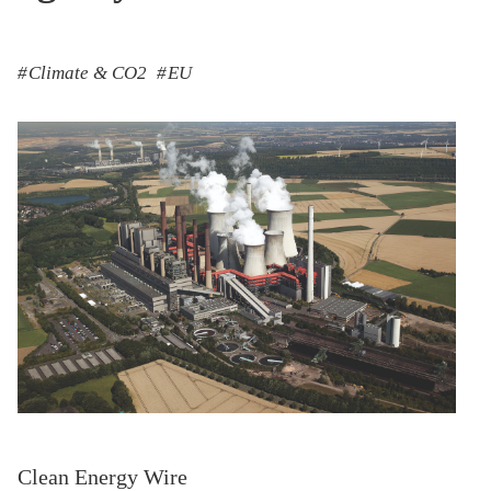
Climate & CO2
EU
Clean Energy Wire