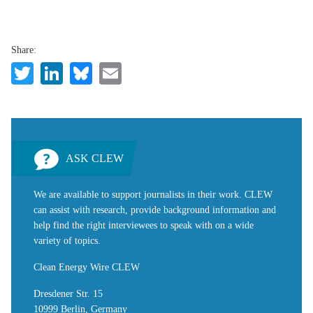
Share:
Twitter
LinkedIn
Bluesky
Email
ASK CLEW
We are available to support journalists in their work. CLEW
can assist with research, provide background information and
help find the right interviewees to speak with on a wide
variety of topics.
Clean Energy Wire CLEW
Dresdener Str. 15
10999 Berlin, Germany