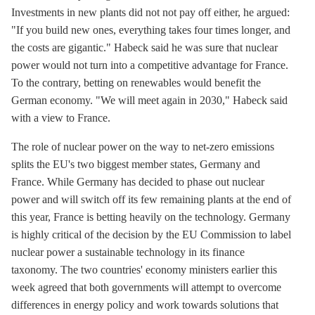
Investments in new plants did not not pay off either, he argued:
"If you build new ones, everything takes four times longer, and
the costs are gigantic." Habeck said he was sure that nuclear
power would not turn into a competitive advantage for France.
To the contrary, betting on renewables would benefit the
German economy. "We will meet again in 2030," Habeck said
with a view to France.
The role of nuclear power on the way to net-zero emissions
splits the EU's two biggest member states, Germany and
France. While Germany has decided to phase out nuclear
power and will switch off its few remaining plants at the end of
this year, France is betting heavily on the technology. Germany
is highly critical of the decision by the EU Commission to label
nuclear power a sustainable technology in its finance
taxonomy. The two countries' economy ministers earlier this
week agreed that both governments will attempt to overcome
differences in energy policy and work towards solutions that