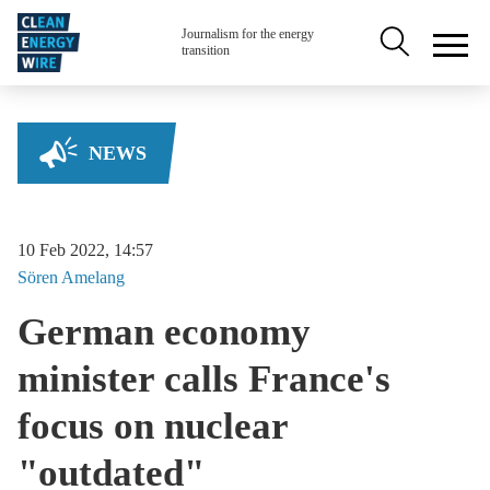
Skip to main content
Secondary na
Journalism for the energy
transition
NEWS
10 Feb 2022, 14:57
Sören
Amelang
German economy
minister calls France's
focus on nuclear
"outdated"