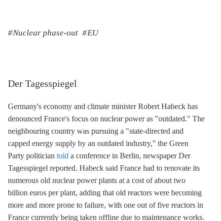
Nuclear phase-out
EU
Der Tagesspiegel
Germany's economy and climate minister Robert Habeck has
denounced France's focus on nuclear power as "outdated." The
neighbouring country was pursuing a "state-directed and
capped energy supply by an outdated industry," the Green
Party politician
told
a conference in Berlin, newspaper Der
Tagesspiegel reported. Habeck said France had to renovate its
numerous old nuclear power plants at a cost of about two
billion euros per plant, adding that old reactors were becoming
more and more prone to failure, with one out of five reactors in
France currently being taken offline due to maintenance works.