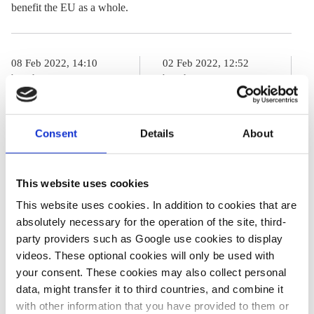
benefit the EU as a whole.
08 Feb 2022, 14:10
02 Feb 2022, 12:52
b.wehrmann
b.wehrmann
j.wettengel
France and
Q&A: EU
Germany plan
Consent
Details
About
sustainable
revamp of their
finance
energy
This website uses cookies
taxonomy and
cooperation
This website uses cookies. In addition to cookies that are
the dispute
absolutely necessary for the operation of the site, third-
about nuclear
party providers such as Google use cookies to display
power and gas
videos. These optional cookies will only be used with
your consent. These cookies may also collect personal
data, might transfer it to third countries, and combine it
with other information that you have provided to them or
03 Feb 2022, 12:13