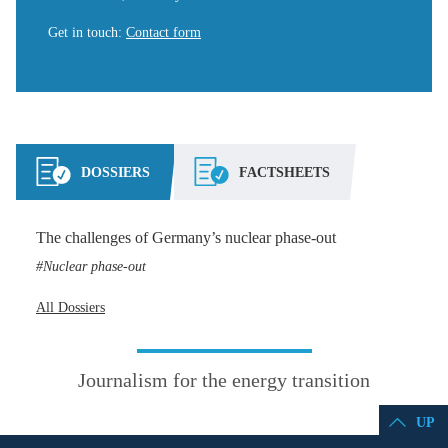
Get in touch
:
Contact form
DOSSIERS
FACTSHEETS
The challenges of Germany’s nuclear phase-out
Nuclear phase-out
All Dossiers
Journalism for the energy transition
UP