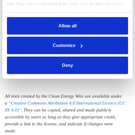
j.wettengel
that they have collected from your use of their services.
In this case, your consent to the use of these cookies
German politicians
also serves as the legal basis for the processing of your
reject EU green
data.
Allow all
label for nuclear
You can either accept or refuse all optional cookies by
power, welcome
Customize
clicking on 'Allow all' or 'Deny', or make a selection per
gas provisions
category of cookies by clicking on 'Accept selection'. You
can withdraw your consent and change your settings at
Deny
any time. You can find information about this under our
privacy policy
or by clicking 'Show details'.
All texts created by the Clean Energy Wire are available under
a
“Creative Commons Attribution 4.0 International Licence (CC
BY 4.0)”
. They can be copied, shared and made publicly
accessible by users so long as they give appropriate credit,
provide a link to the license, and indicate if changes were
made.