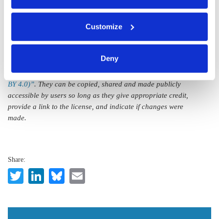
You can either accept or refuse all optional cookies by
Customize
clicking on 'Allow all' or 'Deny', or make a selection per
category of cookies by clicking on 'Accept selection'. You
can withdraw your consent and change your settings at
Deny
All texts created by the Clean Energy Wire are available under
any time. You can find information about this under our
a
“Creative Commons Attribution 4.0 International Licence (CC
privacy policy
or by clicking 'Show details'.
BY 4.0)”
. They can be copied, shared and made publicly
accessible by users so long as they give appropriate credit,
provide a link to the license, and indicate if changes were
made.
Share:
Twitter
LinkedIn
Bluesky
Email