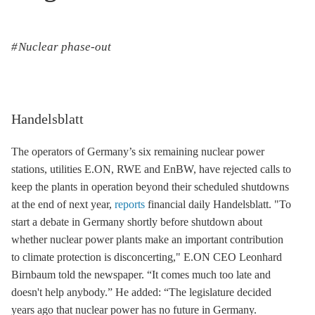
Nuclear phase-out
Handelsblatt
The operators of Germany’s six remaining nuclear power
stations, utilities E.ON, RWE and EnBW, have rejected calls to
keep the plants in operation beyond their scheduled shutdowns
at the end of next year,
reports
financial daily Handelsblatt. "To
start a debate in Germany shortly before shutdown about
whether nuclear power plants make an important contribution
to climate protection is disconcerting," E.ON CEO Leonhard
Birnbaum told the newspaper. “It comes much too late and
doesn't help anybody.” He added: “The legislature decided
years ago that nuclear power has no future in Germany.