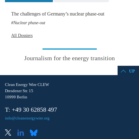
The challenges of Germany’s nuclear phase-out
Nuclear phase-out
All Dossiers
Journalism for the energy transition
UP
Clean Energy Wire CLEW
Dresdener Str. 15
10999 Berlin
T: +49 30 62858 497
info@cleanenergywire.org