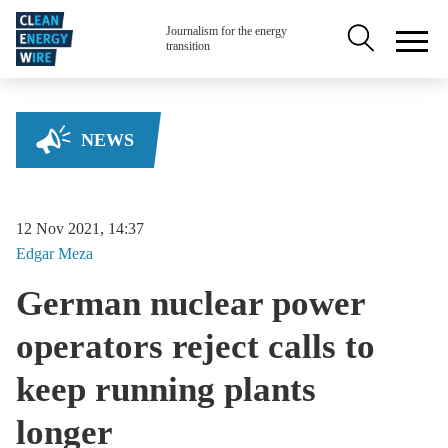
Skip to main content
Secondary na
Journalism for the energy
transition
NEWS
12 Nov 2021, 14:37
Edgar
Meza
German nuclear power
operators reject calls to
keep running plants
longer