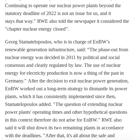
Continuing to operate our nuclear power plants beyond the
statutory deadline of 2022 is not an issue for us, and it
stays that way." RWE also told the newspaper it considered the
"chapter nuclear energy closed”.
Georg Stamatelopoulos, who is in charge of EnBW’s
renewable generation infrastructure, said: “The phase-out from
nuclear energy was decided in 2011 by political and social
consensus and clearly regulated by law. The use of nuclear
energy for electricity production is now a thing of the past in
Germany." After the decision to exit nuclear power generation,
EnBW worked out a long-term strategy to dismantle its power
plants, which it has consistently implemented since then,
Stamatelopoulos added. "The question of extending nuclear
power plants' operating times and other hypothetical questions
in this context therefore do not arise for EnBW." RWE also
said it will shut down its two remaining plants in accordance
with the deadlines. "After that, it's all about the safe and