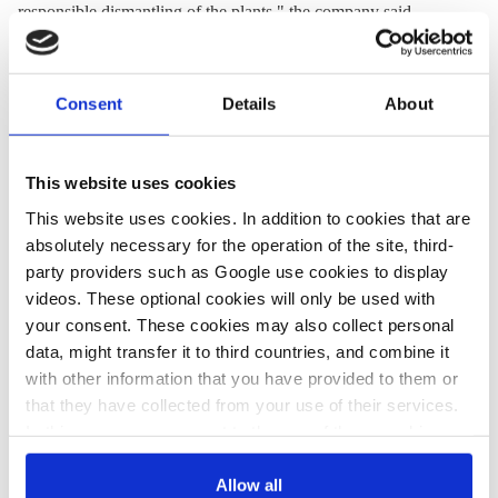
responsible dismantling of the plants," the company said.
On the sidelines of the COP26 climate conference in Glasgow,
Germany and four other EU member states on Thursday called
Consent
Details
About
for a
nuclear-free EU taxonomy
for sustainable investments.
This website uses cookies
11 Nov 2021, 16:01
19 Oct 2021, 13:42
This website uses cookies. In addition to cookies that are
k.appunn
j.wettengel
b.wehrmann
absolutely necessary for the operation of the site, third-
Day 11 at
Operators,
party providers such as Google use cookies to display
videos. These optional cookies will only be used with
COP26:
politicians stick to
your consent. These cookies may also collect personal
Germany and
German nuclear
data, might transfer it to third countries, and combine it
other EU
exit schedule
with other information that you have provided to them or
that they have collected from your use of their services.
countries call
despite critics' last-
In this case, your consent to the use of these cookies
for nuclear-free
ditch attempts
also serves as the legal basis for the processing of your
taxonomy
data.
Allow all