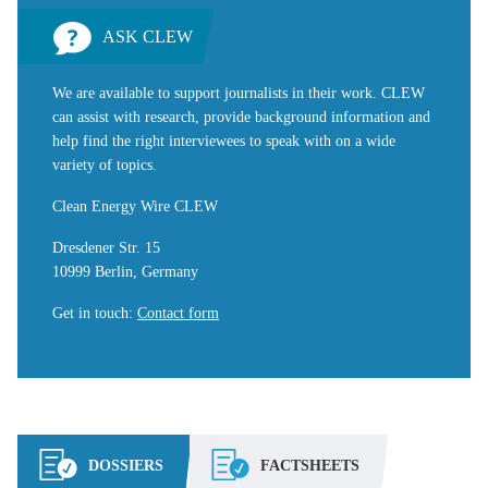
ASK CLEW
We are available to support journalists in their work. CLEW
can assist with research, provide background information and
help find the right interviewees to speak with on a wide
variety of topics.
Clean Energy Wire CLEW
Dresdener Str. 15
10999 Berlin, Germany
Get in touch
:
Contact form
DOSSIERS
FACTSHEETS