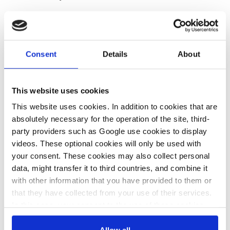
Battery
storage
systems are a
key technology
in a renewable
energy system, providing flexibility, grid stability, and the
ability to bridge periods of low power generation. There is
high
Consent
Details
About
interest
in bringing large-scale battery
storage
projects to life in
Germany, though network operators
have warned
that this
could
pose difficulties
for them. The renewable power industry
This website uses cookies
recently criticised
that Germany’s latest electricity
security of
This website uses cookies. In addition to cookies that are
supply monitoring report
did not properly account for the
absolutely necessary for the operation of the site, third-
potential of large-scale battery
storage
.
party providers such as Google use cookies to display
videos. These optional cookies will only be used with
your consent. These cookies may also collect personal
04 Sep 2025, 11:41
16 Jul 2025, 12:18
data, might transfer it to third countries, and combine it
c.kyllmann
c.kyllmann
with other information that you have provided to them or
Germany’s
Grid batteries in
that they have collected from your use of their services.
In this case, your consent to the use of these cookies
delay in making
Germany must
also serves as the legal basis for the processing of your
demand flexible
pay network
data.
Allow all