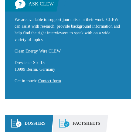
ASK CLEW
We are available to support journalists in their work. CLEW
can assist with research, provide background information and
help find the right interviewees to speak with on a wide
variety of topics.
Clean Energy Wire CLEW
Dresdener Str. 15
10999 Berlin, Germany
Get in touch
:
Contact form
DOSSIERS
FACTSHEETS