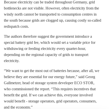
Because electricity can be traded throughout Germany, grid
bottlenecks are not visible. However, often electricity from the
windy north cannot be transported to consumption centres in
the south because grids are clogged up, causing costly so-called
redispatch costs.
The authors therefore suggest the government introduce a
special battery grid fee, which would set a variable price for
withdrawing or feeding electricity every quarter-hour,
depending on the regional capacity of grids to transport
electricity.
“We want to get the most out of batteries because, after all, we
believe they are essential for our energy future,” said Georg
Gallmetzer, head of
storage
system developer ECO STOR,
who commissioned the report. “This requires incentives that
benefit the grid. If we can achieve this, everyone involved
would benefit -
storage
operators, grid operators, consumers,
and the economy.”