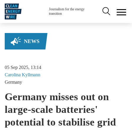
Skip to main content
Secondary na
Journalism for the energy
transition
NEWS
05 Sep 2025, 13:14
Carolina
Kyllmann
Germany
Germany misses out on
large-scale batteries'
potential to stabilise grid