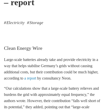
– report
Electricity
Storage
Clean Energy Wire
Large-scale batteries already take and provide electricity in a
way that helps stabilise Germany’s grids without causing
additional costs, but their contribution could be much higher,
according to
a report
by consultancy Neon.
“Our calculations show that a large-scale battery relieves and
burdens the grid with approximately equal frequency,” the
authors wrote. However, their contribution “falls well short of
its potential,” they added, pointing out that “large-scale