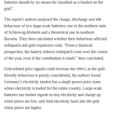
batteries should by no means be classified as a burden on the
grid”.
The report’s authors analysed the charge, discharge and idle
behaviour of two large-scale batteries: one in the northern state
of Schleswig-Holstein and a theoretical one in southern
Bavaria. They then calculated whether their behaviour affected
redispatch and grid expansion costs. “From a financial
perspective, the battery reduces redispatch costs over the course
of the year, even if the contribution is small,” they concluded.
Grid-related price signals could increase the effect, as the grid-
friendly behaviour is purely coincidental, the authors found.
Germany’s electricity market has a single power price zone,
where electricity is traded for the entire country. Large-scale
batteries use market signals to buy electricity and charge up
when prices are low, and feed electricity back into the grid
when prices are higher.