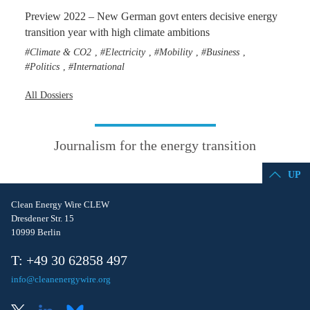
Preview 2022 – New German govt enters decisive energy
transition year with high climate ambitions
Climate & CO2
Electricity
Mobility
Business
,
,
,
,
Politics
International
,
All Dossiers
Journalism for the energy transition
UP
Clean Energy Wire CLEW
Dresdener Str. 15
10999 Berlin
T: +49 30 62858 497
info@cleanenergywire.org