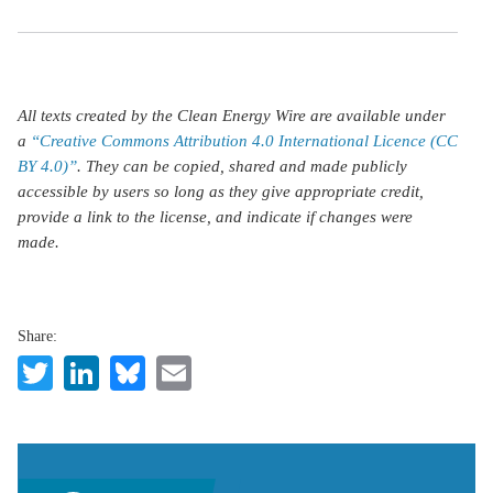
All texts created by the Clean Energy Wire are available under
a
“Creative Commons Attribution 4.0 International Licence (CC
BY 4.0)”
. They can be copied, shared and made publicly
accessible by users so long as they give appropriate credit,
provide a link to the license, and indicate if changes were
made.
Share:
Twitter
LinkedIn
Bluesky
Email