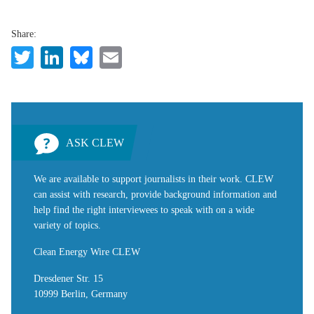
Share:
Twitter
LinkedIn
Bluesky
Email
ASK CLEW
We are available to support journalists in their work. CLEW
can assist with research, provide background information and
help find the right interviewees to speak with on a wide
variety of topics.
Clean Energy Wire CLEW
Dresdener Str. 15
10999 Berlin, Germany