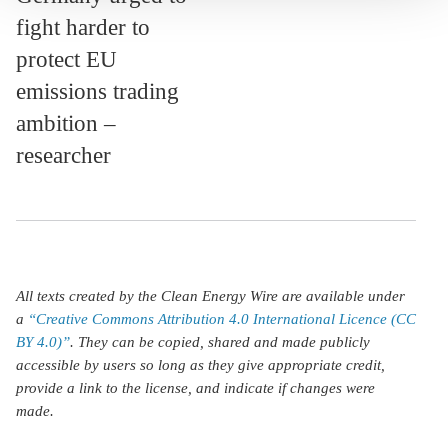
fight harder to
protect EU
emissions trading
ambition –
researcher
All texts created by the Clean Energy Wire are available under
a
“Creative Commons Attribution 4.0 International Licence (CC
BY 4.0)”
. They can be copied, shared and made publicly
accessible by users so long as they give appropriate credit,
provide a link to the license, and indicate if changes were
made.