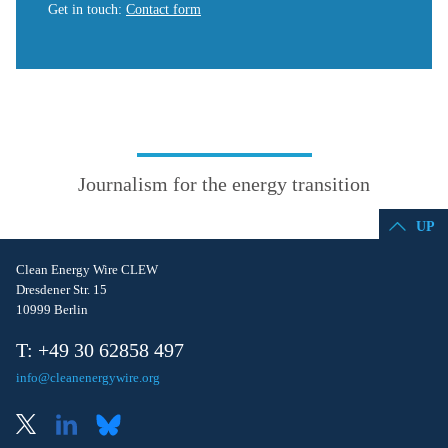
Get in touch
:
Contact form
Journalism for the energy transition
UP
Clean Energy Wire CLEW
Dresdener Str. 15
10999 Berlin
T: +49 30 62858 497
info@cleanenergywire.org