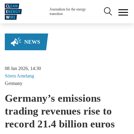
Skip to main content
Secondary na
Journalism for the energy
transition
NEWS
08 Jan 2026, 14:30
Sören
Amelang
Germany
Germany’s emissions
trading revenues rise to
record 21.4 billion euros