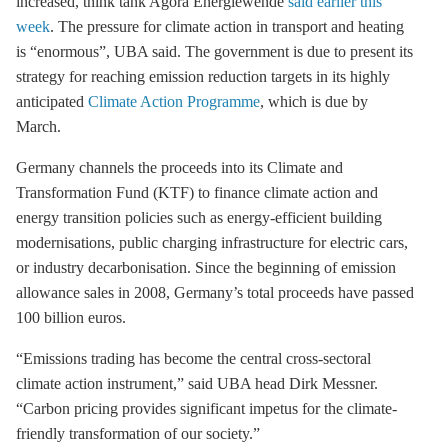
increased, think tank Agora Energiewende
said earlier this
week
. The pressure for climate action in transport and heating
is “enormous”, UBA said. The government is due to present its
strategy for reaching emission reduction targets in its highly
anticipated
Climate Action Programme
, which is due by
March.
Germany channels the proceeds into its Climate and
Transformation Fund (KTF) to finance climate action and
energy transition policies such as energy-efficient building
modernisations, public charging infrastructure for electric cars,
or industry
decarbonisation
. Since the beginning of emission
allowance sales in 2008, Germany’s total proceeds have passed
100 billion euros.
“Emissions trading has become the central cross-sectoral
climate action instrument,” said UBA head Dirk Messner.
“Carbon pricing provides significant impetus for the climate-
friendly transformation of our society.”