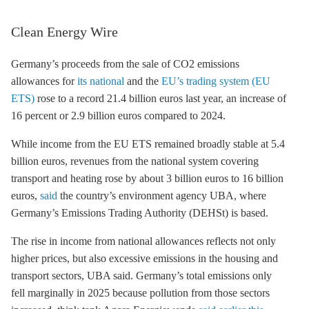
Clean Energy Wire
Germany’s proceeds from the sale of CO2 emissions
allowances for
its national
and the
EU’s trading system (EU
ETS)
rose to a record 21.4 billion euros last year, an increase of
16 percent or 2.9 billion euros compared to 2024.
While income from the
EU ETS
remained broadly stable at 5.4
billion euros, revenues from the national system covering
transport and heating rose by about 3 billion euros to 16 billion
euros,
said
the country’s environment agency UBA, where
Germany’s Emissions Trading Authority (DEHSt) is based.
The rise in income from national allowances reflects not only
higher prices, but also excessive emissions in the housing and
transport sectors, UBA said. Germany’s total emissions only
fell marginally in 2025 because pollution from those sectors