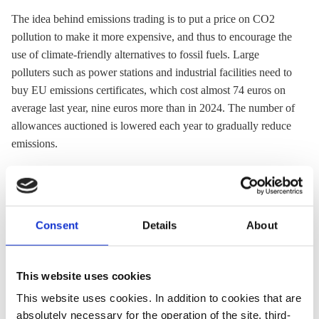
The idea behind
emissions trading
is to put a price on CO2
pollution to make it more expensive, and thus to encourage the
use of climate-friendly alternatives to fossil fuels. Large
polluters such as power stations and industrial facilities need to
buy EU emissions certificates, which cost almost 74 euros on
average last year, nine euros more than in 2024. The number of
allowances auctioned is lowered each year to gradually reduce
emissions.
In contrast, Germany’s national CO2 price covers heating and
transport emissions and there has been no cap on the number of
allowances. Last year, prices were fixed at 55 euros, but
Consent
Details
About
allowances this year will be auctioned off for a price between
55 and 65 euros per tonne. The country’s national
emissions
trading
system is set to be replaced by a broader EU-wide
This website uses cookies
system for transport and buildings (EU-
ETS
2) from 2028.
This website uses cookies. In addition to cookies that are
absolutely necessary for the operation of the site, third-