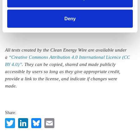
mechanism
category of cookies by clicking on 'Accept selection'. You
can withdraw your consent and change your settings at
Deny
any time. You can find information about this under our
privacy policy
or by clicking 'Show details'.
All texts created by the Clean Energy Wire are available under
a
“Creative Commons Attribution 4.0 International Licence (CC
BY 4.0)”
. They can be copied, shared and made publicly
accessible by users so long as they give appropriate credit,
provide a link to the license, and indicate if changes were
made.
Share:
Twitter
LinkedIn
Bluesky
Email