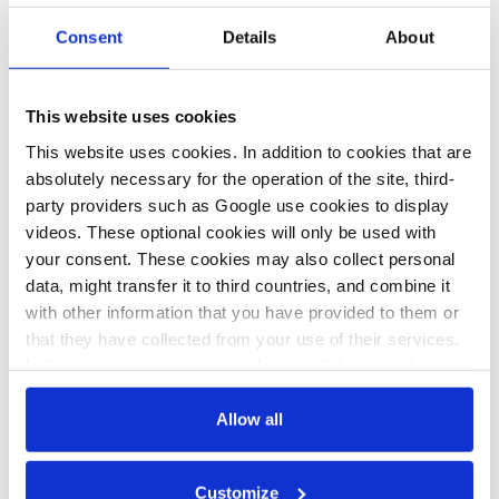
party. State support for gas capacity would drive up electricity
Consent
Details
About
costs and hinder innovation, the CDU lawmaker Thomas
Heilmann
told Handelsblatt.
Heilmann is head of the Climate
Union — an alliance of pro-climate CDU/CSU members —
This website uses cookies
which commissioned a report that found alternatives like
This website uses cookies. In addition to cookies that are
battery
storage
, biomass, and hydrogen plants offer better long-
absolutely necessary for the operation of the site, third-
term backup options than gas power.
party providers such as Google use cookies to display
videos. These optional cookies will only be used with
your consent. These cookies may also collect personal
25 Jul 2025, 11:30
06 Feb 2024, 09:42
data, might transfer it to third countries, and combine it
c.kyllmann
j.wettengel
with other information that you have provided to them or
Q&A: Capacity
Germany to hold
that they have collected from your use of their services.
In this case, your consent to the use of these cookies
mechanisms in
tenders for new gas
also serves as the legal basis for the processing of your
Europe's fossil-
power plants
data.
Allow all
free electricity
“soon”, promises
You can either accept or refuse all optional cookies by
system
capacity
Customize
clicking on 'Allow all' or 'Deny', or make a selection per