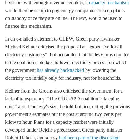
investors with enough revenue certainty, a
capacity mechanism
would then be set up to pay energy companies to keep plants
on standby once they are online. The levy would be used to
finance this mechanism.
In an e-mailed statement to CLEW, Green party lawmaker
Michael Kellner criticised the proposal as "expensive for all
electricity customers". Politico added that the levy runs counter
to the coalition’s pledges to lower electricity prices – on which
the government
has already backtracked
by lowering the
electricity tax initially only for industry, not for households.
Kellner from the Greens also criticised the government for a
lack of transparency. "The CDU-SPD coalition is keeping
quiet" about the levy's size, he told Politico, noting the previous
government's estimates put the cost at around two cents per
kilowatt-hour. Plans for a
capacity market
were initially
developed under Reiche's predecessor, Green party minister
Robert Habeck, and a levy
had been part of the discussion