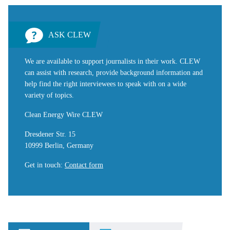
ASK CLEW
We are available to support journalists in their work. CLEW
can assist with research, provide background information and
help find the right interviewees to speak with on a wide
variety of topics.
Clean Energy Wire CLEW
Dresdener Str. 15
10999 Berlin, Germany
Get in touch
:
Contact form