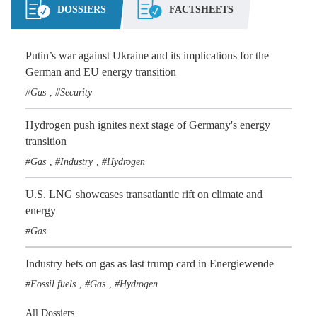
DOSSIERS
FACTSHEETS
Putin’s war against Ukraine and its implications for the
German and EU energy transition
Gas
Security
,
Hydrogen push ignites next stage of Germany's energy
transition
Gas
Industry
Hydrogen
,
,
U.S. LNG showcases transatlantic rift on climate and
energy
Gas
Industry bets on gas as last trump card in Energiewende
Fossil fuels
Gas
Hydrogen
,
,
All Dossiers