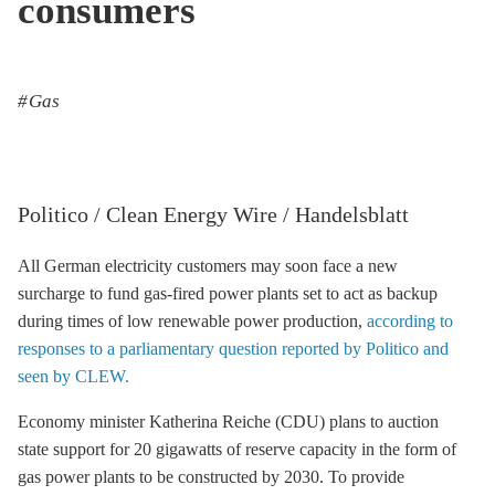
consumers
Gas
Politico / Clean Energy Wire / Handelsblatt
All German electricity customers may soon face a new
surcharge to fund gas-fired power plants set to act as backup
during times of low renewable power production,
according to
responses to a parliamentary question reported by Politico and
seen by CLEW.
Economy minister Katherina Reiche (CDU) plans to auction
state support for 20 gigawatts of reserve capacity in the form of
gas power plants to be constructed by 2030. To provide