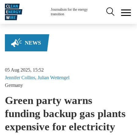
Skip to main content
Secondary na
Journalism for the energy
transition
NEWS
05 Aug 2025, 15:52
Jennifer
Collins
Julian
Wettengel
Germany
Green party warns
funding backup gas plants
expensive for electricity