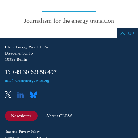
Journalism for the energy transition
UP
Clean Energy Wire CLEW
Dresdener Str. 15
10999 Berlin
T: +49 30 62858 497
info@cleanenergywire.org
Newsletter
About CLEW
Imprint
Privacy Policy