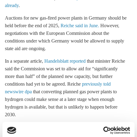
already
.
Auctions for new gas-fired power plants in Germany should be
held before the end of 2025,
Reiche said in June.
However,
negotiations with the European Commission about the
conditions under which Germany would be allowed to supply
state aid are ongoing.
In a separate article,
Handelsblatt reported
that minister Reiche
said the Commission was set to allow aid for “significantly
more than half” of the planned new capacity, but further
conditions had yet to be agreed. Reiche
previously told
newswire dpa
that converting planned gas power plants to
hydrogen could make sense at a later stage when enough
hydrogen is available, but that is unlikely to happen before
2030.
The plan to build new gas power plants in the first place has
drawn criticism from climate advocates within Reiche's own