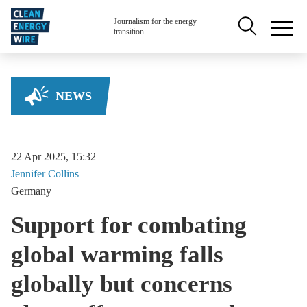
Skip to main content
Secondary na
Journalism for the energy
transition
NEWS
22 Apr 2025, 15:32
Jennifer
Collins
Germany
Support for combating
global warming falls
globally but concerns