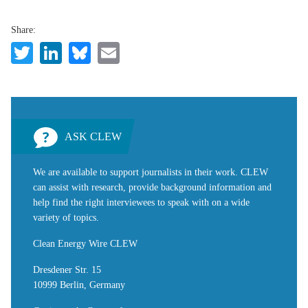
Share:
Twitter
LinkedIn
Bluesky
Email
ASK CLEW
We are available to support journalists in their work. CLEW
can assist with research, provide background information and
help find the right interviewees to speak with on a wide
variety of topics.
Clean Energy Wire CLEW
Dresdener Str. 15
10999 Berlin, Germany