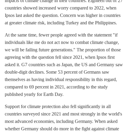
impacts of climate change in their countries. Eighteen out of 27
countries showed increased worry compared to 2022, when
Ipsos last asked the question. Concern was higher in countries
at greater climate risk, including Turkey and the Philippines.
At the same time, fewer people agreed with the statement "if
individuals like me do not act now to combat climate change,
we will be failing future generations." The proportion of those
agreeing with the question fell since 2021, when Ipsos first
asked it. G7 countries such as Japan, the US and Germany saw
double-digit declines. Some 53 percent of Germans saw
themselves as having individual responsibility in this regard,
compared to 69 percent in 2021, according to the study
published yearly for Earth Day.
Support for climate protection also fell significantly in all
countries surveyed since 2021 and most strongly in the world's
most advanced economies, including Germany. When asked
whether Germany should do more in the fight against climate