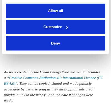
also serves as the legal basis for the processing of your
Germans reject
data.
Allow all
lower standard of
living to protect the
You can either accept or refuse all optional cookies by
Customize
clicking on 'Allow all' or 'Deny', or make a selection per
environment –
category of cookies by clicking on 'Accept selection'. You
survey
can withdraw your consent and change your settings at
Deny
any time. You can find information about this under our
privacy policy
or by clicking 'Show details'.
All texts created by the Clean Energy Wire are available under
a
“Creative Commons Attribution 4.0 International Licence (CC
BY 4.0)”
. They can be copied, shared and made publicly
accessible by users so long as they give appropriate credit,
provide a link to the license, and indicate if changes were
made.