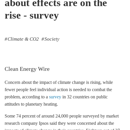
about effects are on the
rise - survey
Climate & CO2
Society
Clean Energy Wire
Concern about the impact of climate change is rising, while
fewer people feel individual action is needed to combat the
problem, according to a
survey
in 32 countries on public
attitudes to planetary heating.
Some 74 percent of around 24,000 people surveyed by market
research company Ipsos said they were concerned about the