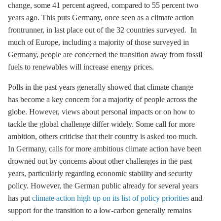
change, some 41 percent agreed, compared to 55 percent two
years ago. This puts Germany, once seen as a climate action
frontrunner, in last place out of the 32 countries surveyed. In
much of Europe, including a majority of those surveyed in
Germany, people are concerned the transition away from fossil
fuels to renewables will increase energy prices.
Polls in the past years generally showed that climate change
has become a key concern for a majority of people across the
globe. However, views about personal impacts or on how to
tackle the global challenge differ widely. Some call for more
ambition, others criticise that their country is asked too much.
In Germany, calls for more ambitious climate action have been
drowned out by concerns about other challenges in the past
years, particularly regarding economic stability and security
policy. However, the German public already for several years
has put
climate action high up on its list of policy priorities
and
support for the transition to a low-carbon generally remains