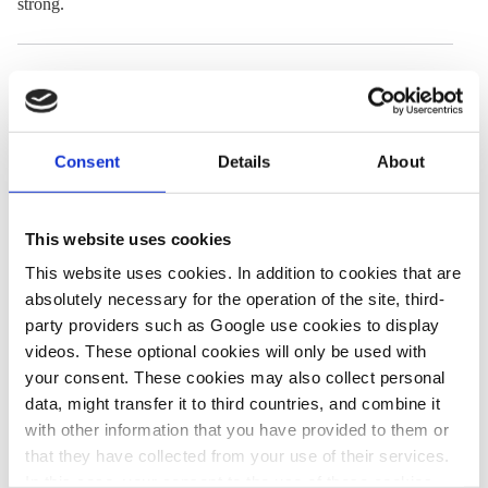
strong.
20 Jun 2024, 11:00
28 Nov 2024, 11:55
Aniket Narawad
Ruby Russel
Global surveys
Vast majority of
Consent
Details
About
show people’s
Germans
growing
continue to
This website uses cookies
concern about
support
This website uses cookies. In addition to cookies that are
climate change
renewables roll-
absolutely necessary for the operation of the site, third-
party providers such as Google use cookies to display
out – survey
videos. These optional cookies will only be used with
your consent. These cookies may also collect personal
data, might transfer it to third countries, and combine it
27 Jun 2024, 14:07
with other information that you have provided to them or
Jack McGovan
that they have collected from your use of their services.
Two in three
In this case, your consent to the use of these cookies