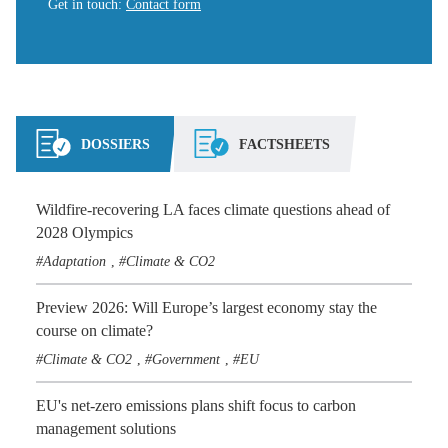
Get in touch
:
Contact form
DOSSIERS
FACTSHEETS
Wildfire-recovering LA faces climate questions ahead of
2028 Olympics
Adaptation
Climate & CO2
,
Preview 2026: Will Europe’s largest economy stay the
course on climate?
Climate & CO2
Government
EU
,
,
EU's net-zero emissions plans shift focus to carbon
management solutions