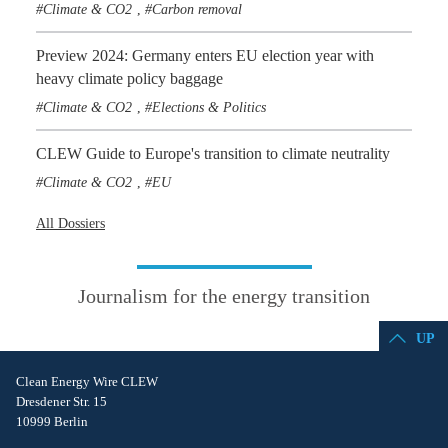
Climate & CO2
Carbon removal
,
Preview 2024: Germany enters EU election year with
heavy climate policy baggage
Climate & CO2
Elections & Politics
,
CLEW Guide to Europe's transition to climate neutrality
Climate & CO2
EU
,
All Dossiers
Journalism for the energy transition
UP
Clean Energy Wire CLEW
Dresdener Str. 15
10999 Berlin