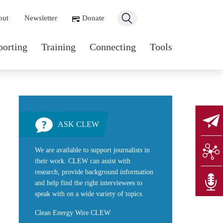
ondary navigation
out
Newsletter
Donate
n navigation
porting
Training
Connecting
Tools
ASK CLEW
We are available to support journalists in
their work. CLEW can assist with
research, provide background information
and help find the right interviewees to
speak with on a wide variety of topics.
Clean Energy Wire CLEW