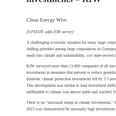
Clean Energy Wire
[UPDATE adds EIB survey]
A challenging economic situation for many large corpo
shifting priorities among large corporations in Germany
made into climate and sustainability,
said
state-owned 
KfW surveyed more than 13,000 companies of all sizes f
investments in measures that prevent or reduce
greenho
domestic climate protection investments fell by 5.5 perc
This development was similar to total investment shift
attributable to climate was almost stable and reached 16
There is no "structural slump in climate investments," t
2023 was characterised by unusually high investments in