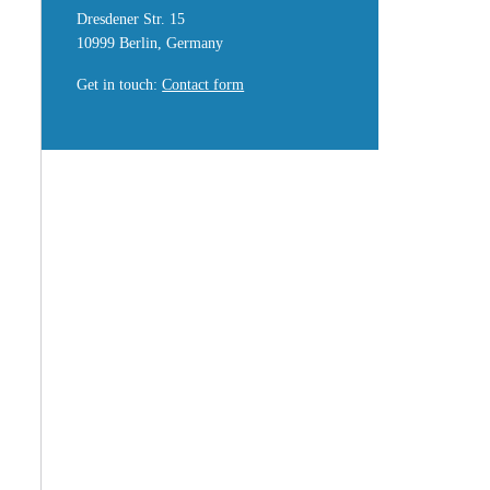
Dresdener Str. 15
10999 Berlin, Germany
Get in touch
:
Contact form