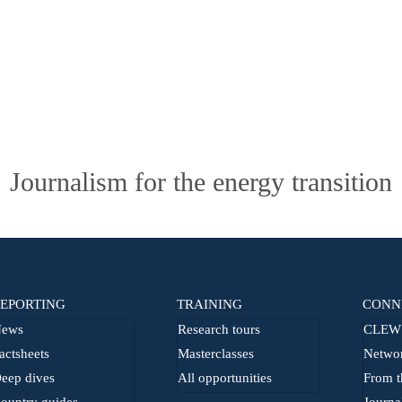
Journalism for the energy transition
EPORTING
TRAINING
CONN
ews
Research tours
CLEW 
actsheets
Masterclasses
Netwo
eep dives
All opportunities
From t
ountry guides
Journa