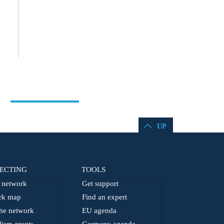
UP
ECTING
TOOLS
network
Get support
rk map
Find an expert
he network
EU agenda
lism grants
Germany agenda