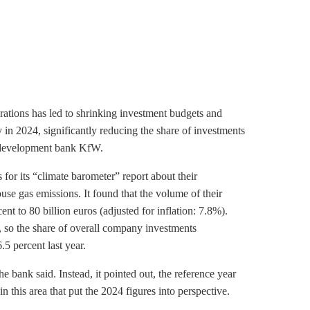
rations has led to shrinking investment budgets and
 in 2024, significantly reducing the share of investments
development bank KfW.
or its “climate barometer” report about their
use gas
emissions. It found that the volume of their
ent to 80 billion euros (adjusted for inflation: 7.8%).
s, so the share of overall company investments
.5 percent last year.
he bank said. Instead, it pointed out, the reference year
 this area that put the 2024 figures into perspective.