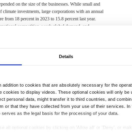
epended on the size of the businesses. While small and
 climate investments, large corporations with an annual
e from 18 percent in 2023 to 15.8 percent last year.
rnational competition, weak global demand, and
protection has shifted somewhat out of focus among large
their priorities have shifted, which had caused them to
Details
d be
linked to public opinion
: the share of companies that
hem shrank from 48 percent in 2023 to 46 percent in 2024
addition to cookies that are absolutely necessary for the operatio
showed that a large majority of firms (93%) have taken
 cookies to display videos. These optional cookies will only be 
t personal data, might transfer it to third countries, and combine
f have invested in efficiency upgrades, and nearly half
m or that they have collected from your use of their services. In
rms view stricter climate standards as a risk to their
 serves as the legal basis for the processing of your data.
adiness for a greener economy."
e all optional cookies by clicking on 'Allow all' or 'Deny', or ma
issioned by Siemens found that the phasing out of