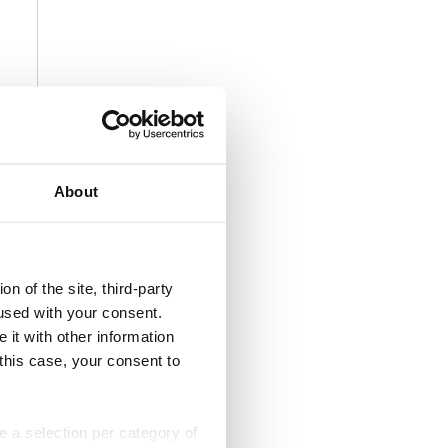
About
n of the site, third-party
used with your consent.
 it with other information
 this case, your consent to
ke a selection per category of