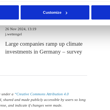
pt selection'. You can withdraw your consent and change your se
d down the policy priority ranking, while a resilient
nder our
privacy policy
or by clicking 'Show details'.
n priority.
Customize
26 Nov 2024, 13:19
j.wettengel
Large companies ramp up climate
investments in Germany – survey
le under a
“Creative Commons Attribution 4.0
d, shared and made publicly accessible by users so long
icense, and indicate if changes were made.