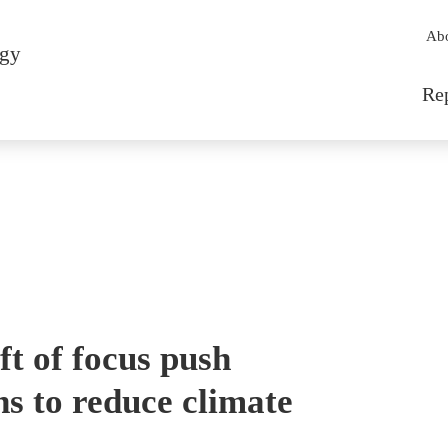
Sec
Ab
rgy
Mai
Re
t of focus push
s to reduce climate