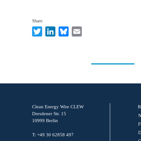
Share:
Twitter
LinkedIn
Bluesky
Email
Clean Energy Wire CLEW
R
Dresdener Str. 15
N
10999 Berlin
F
D
T: +49 30 62858 497
C