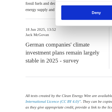
cookies by clicking on 'Acce
fossil fuels and
decarbonisation
of heavy industry slippe
find information about this u
energy supply and renewables expansion was still a mai
Deny
18 Jun 2025, 13:52
Jack McGovan
German companies' climate
investment plans remain largely
stable in 2025 - survey
All texts created by the Clean Energy Wire are availab
International Licence (CC BY 4.0)”
. They can be copie
as they give appropriate credit, provide a link to the l