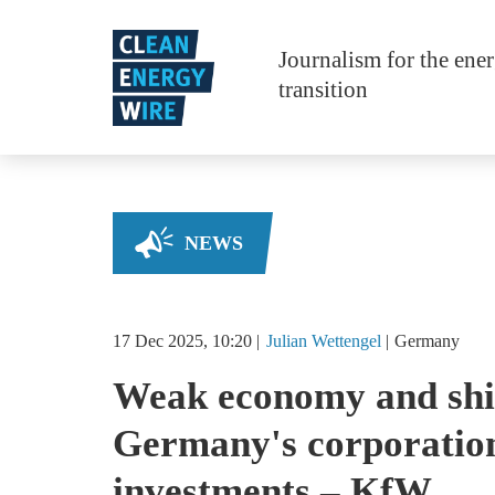
Skip to main content
Journalism for the ene
transition
NEWS
17 Dec 2025, 10:20
Julian
Wettengel
Germany
Weak economy and shif
Germany's corporation
investments – KfW