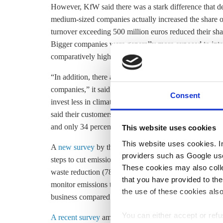
However, KfW said there was a stark difference that d
medium-sized companies actually increased the share of
turnover exceeding 500 million euros reduced their shar
Bigger companies were generally more exposed to inte
comparatively high costs in Germany, explained KfW.
“In addition, there are signs that the issue of climate 
companies,” it said. More and more companies say that 
Consent
invest less in climate. KfW said one main reason coul
said their customers demanded climate protection of t
and only 34 percent this year.
This website uses cookies
This website uses cookies. In 
A
new survey
by the European Investment Bank (EIB) 
providers such as Google use
steps to cut emissions, focusing on
These cookies may also collec
waste reduction (78%) and
energy efficiency
(75%). Hal
that you have provided to the
monitor emissions targets. EIB said that fewer German fi
the use of these cookies also
business compared to last year, "signalling greater re
You can either accept or refus
A recent survey
among senior business executives comm