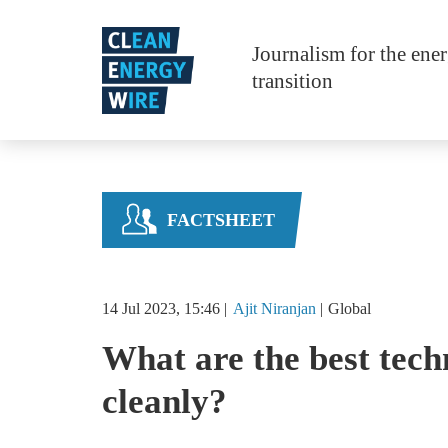
Skip to main content
Journalism for the ene
transition
FACTSHEET
14 Jul 2023, 15:46
Ajit
Niranjan
Global
What are the best tech
cleanly?