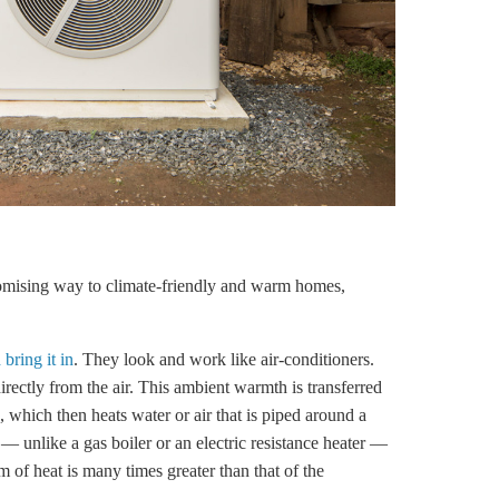
omising way to climate-friendly and warm homes,
bring it in
. They look and work like air-conditioners.
rectly from the air. This ambient warmth is transferred
s, which then heats water or air that is piped around a
 — unlike a gas boiler or an electric resistance heater —
orm of heat is many times greater than that of the