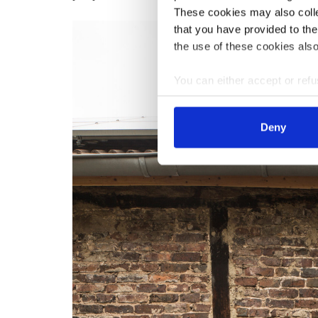
These cookies may also collec
that you have provided to the
the use of these cookies also
You can either accept or refus
cookies by clicking on 'Acce
find information about this u
Deny