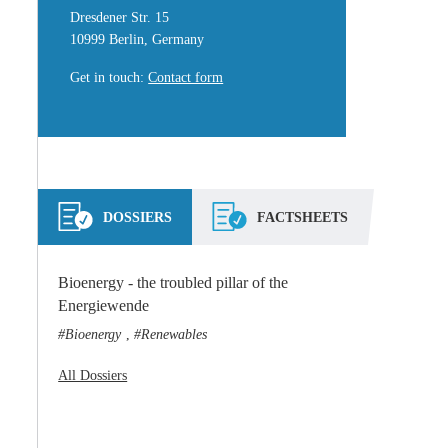
Dresdener Str. 15
10999 Berlin, Germany
Get in touch
:
Contact form
DOSSIERS
FACTSHEETS
Bioenergy - the troubled pillar of the
Energiewende
Bioenergy
Renewables
,
All Dossiers