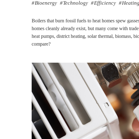
Bioenergy
Technology
Efficiency
Heatin
Boilers that burn fossil fuels to heat homes spew gasses
homes cleanly already exist, but many come with trade
heat pumps, district heating, solar thermal, biomass
compare?