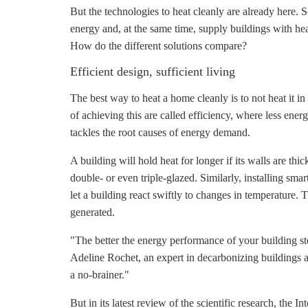
But the technologies to heat cleanly are already here. 
energy and, at the same time, supply buildings with he
How do the different solutions compare?
Efficient design, sufficient living
The best way to heat a home cleanly is to not heat it in
of achieving this are called efficiency, where less ener
tackles the root causes of energy demand.
A building will hold heat for longer if its walls are th
double- or even triple-glazed. Similarly, installing sm
let a building react swiftly to changes in temperature. Th
generated.
"The better the energy performance of your building sto
Adeline Rochet, an expert in decarbonizing buildings at
a no-brainer."
But in its latest review of the scientific research, t