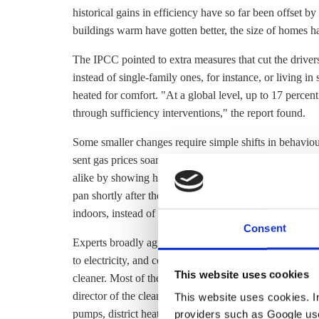
historical gains in efficiency have so far been offset b
buildings warm have gotten better, the size of homes h
The IPCC pointed to extra measures that cut the drive
instead of single-family ones, for instance, or living i
heated for comfort. "At a global level, up to 17 percen
through sufficiency interventions," the report found.
Some smaller changes require simple shifts in behavi
sent gas prices soaring, the Nobel Prize-winning Italia
alike by showing his Facebook followers they can turn 
pan shortly after the water boils. Less controversial m
indoors, instead of turning up the thermostat.
Consent
Experts broadly agree that the bulk of the remaining h
to electricity, and connecting more buildings to
district
This website uses cookies
cleaner. Most of the modelling that's been done sugges
director of the clean energy think tank Regulatory Assis
This website uses cookies. In 
providers such as Google use
pumps,
district heating
and solar thermal in that order 