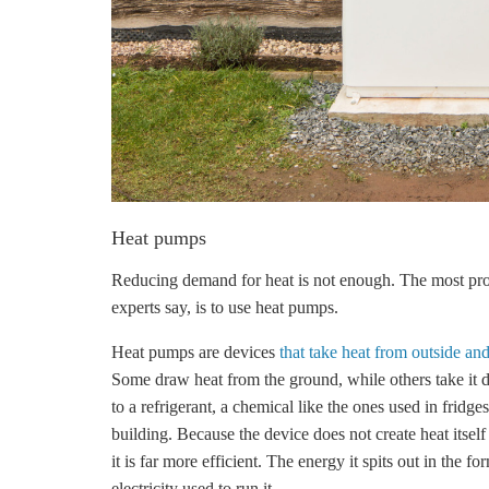
Heat pumps
Reducing demand for heat is not enough. The most pr
experts say, is to use heat pumps.
Heat pumps are devices
that take heat from outside and 
Some draw heat from the ground, while others take it di
to a refrigerant, a chemical like the ones used in fridge
building. Because the device does not create heat itself
it is far more efficient. The energy it spits out in the f
electricity used to run it.