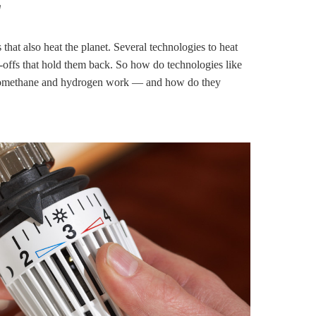
g
 that also heat the planet. Several technologies to heat
-offs that hold them back. So how do technologies like
, biomethane and hydrogen work — and how do they