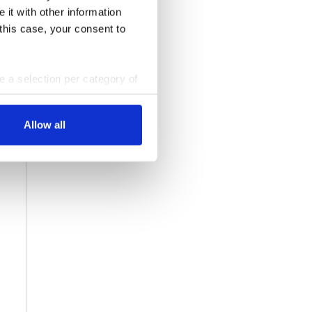
 it with other information
 this case, your consent to
ke a selection per category of
ttings at any time. You can
Allow all