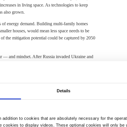
y increases in living space. As technologies to keep
as also grown.
rs of energy demand. Building multi-family homes
n smaller houses, would mean less space needs to be
t of the mitigation potential could be captured by 2050
our — and mindset. After Russia invaded Ukraine and
n physicist Giorgio Parisi divided chefs and
scientists
the stove off when cooking pasta by putting a lid on the
easures include wearing an extra jumper or slippers
Details
eating demand will be met by switching from fossil fuels
 heating
systems, which in turn would have to become
ts a minor role for other technologies, said Jan Rosenow,
tance Project. "I would say on the supply side it's heat
addition to cookies that are absolutely necessary for the operatio
 cookies to display videos. These optional cookies will only be 
— and then everything else."