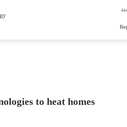
Sec
Ab
rgy
Mai
Re
nologies to heat homes