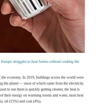
e
Europe struggles to heat homes without cooking the
of the economy. In 2019, buildings across the world were
g the planet — most of which came from the electricity
sed to run them is quickly getting cleaner, the heat is
 of their energy on warming rooms and water, most heat
%), oil (15%) and coal (4%).