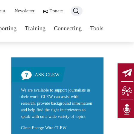
ondary navigation
out
Newsletter
Donate
n navigation
porting
Training
Connecting
Tools
ASK CLEW
We are available to support journalists in
their work. CLEW can assist with
research, provide background information
and help find the right interviewees to
speak with on a wide variety of topics.
Clean Energy Wire CLEW