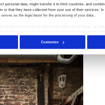
t personal data, might transfer it to third countries, and combine
m or that they have collected from your use of their services. In
 serves as the legal basis for the processing of your data.
e all optional cookies by clicking on 'Allow all' or 'Deny', or ma
pt selection'. You can withdraw your consent and change your se
nder our
privacy policy
or by clicking 'Show details'.
Customize