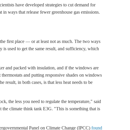
Scientists have developed strategies to cut demand for
at in ways that release fewer
greenhouse gas
emissions.
 the first place — or at least not as much. The two ways
gy is used to get the same result, and sufficiency, which
icker and packed with insulation, and if the windows are
art thermostats and putting responsive shades on windows
e result, in both cases, is that less heat needs to be
ck, the less you need to regulate the temperature," said
 the climate think tank E3G. "This is something that is
he Intergovernmental Panel on Climate Change (IPCC)
found