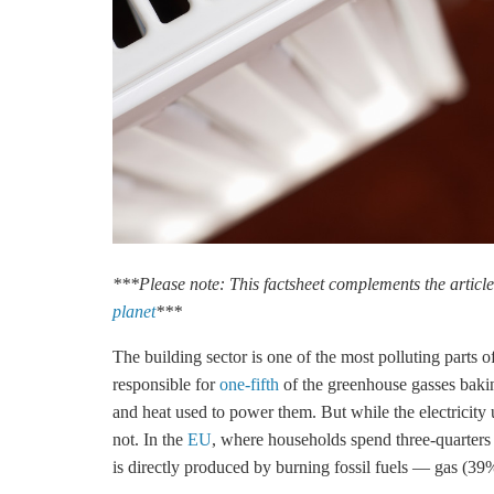
***Please note: This factsheet complements the articl
planet
***
The building sector is one of the most polluting parts 
responsible for
one-fifth
of the greenhouse gasses bakin
and heat used to power them. But while the electricity u
not. In the
EU
, where households spend three-quarters
is directly produced by burning fossil fuels — gas (39