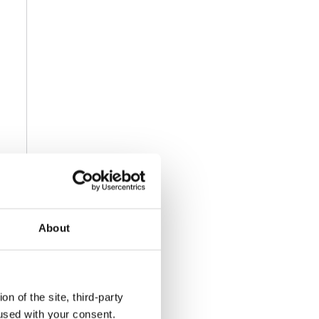
About
n of the site, third-party
used with your consent.