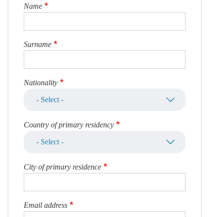
Name
Surname
Nationality
Country of primary residency
City of primary residence
Email address