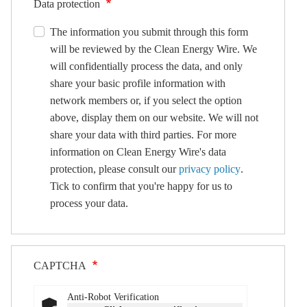
Data protection
The information you submit through this form
will be reviewed by the Clean Energy Wire. We
will confidentially process the data, and only
share your basic profile information with
network members or, if you select the option
above, display them on our website. We will not
share your data with third parties. For more
information on Clean Energy Wire's data
protection, please consult our
privacy policy
.
Tick to confirm that you're happy for us to
process your data.
CAPTCHA
Anti-Robot Verification