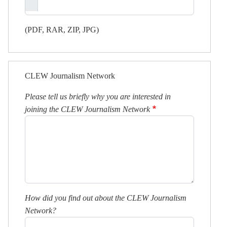
(PDF, RAR, ZIP, JPG)
CLEW Journalism Network
Please tell us briefly why you are interested in
joining the CLEW Journalism Network
How did you find out about the CLEW Journalism
Network?