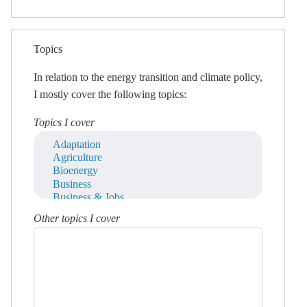
Topics
In relation to the energy transition and climate policy,
I mostly cover the following topics:
Topics I cover
Other topics I cover