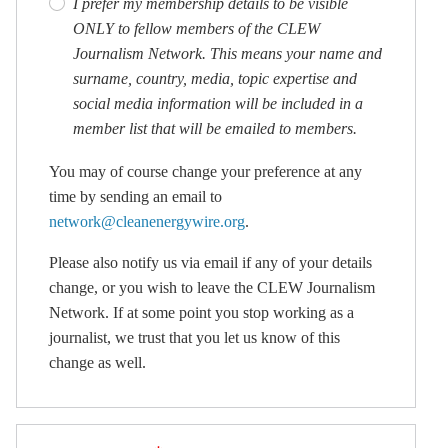
I prefer my membership details to be visible
ONLY to fellow members of the CLEW
Journalism Network. This means your name and
surname, country, media, topic expertise and
social media information will be included in a
member list that will be emailed to members.
You may of course change your preference at any
time by sending an email to
network@cleanenergywire.org
.
Please also notify us via email if any of your details
change, or you wish to leave the CLEW Journalism
Network. If at some point you stop working as a
journalist, we trust that you let us know of this
change as well.