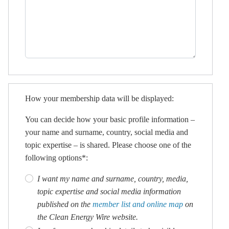
How your membership data will be displayed:
You can decide how your basic profile information –
your name and surname, country, social media and
topic expertise – is shared. Please choose one of the
following options*:
I want my name and surname, country, media,
topic expertise and social media information
published on the
member list and online map
on
the Clean Energy Wire website.