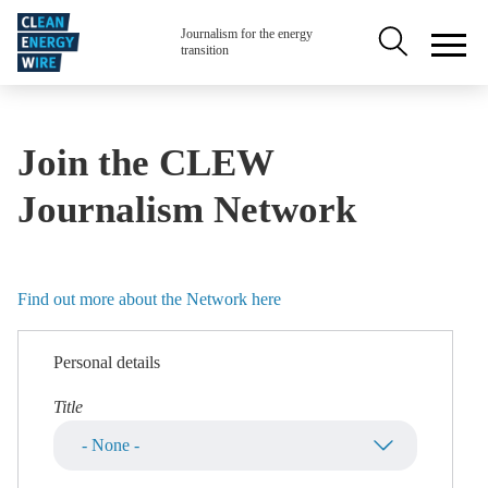
Skip to main content
Secondary na
Journalism for the energy
transition
Join the CLEW
Journalism Network
Find out more about the Network here
Personal details
Title