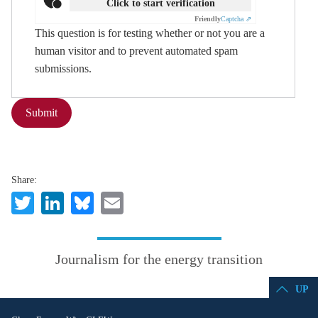
Click to start verification
Friendly
Captcha ⇗
This question is for testing whether or not you are a
human visitor and to prevent automated spam
submissions.
Submit
Share:
Twitter
LinkedIn
Bluesky
Email
Journalism for the energy transition
UP