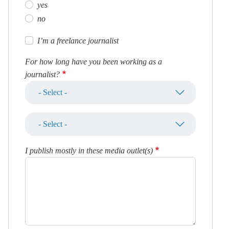
yes
no
I’m a freelance journalist
For how long have you been working as a
journalist?
I publish mostly in these media outlet(s)