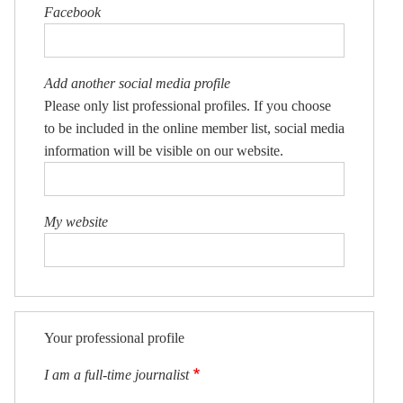
Facebook
Add another social media profile
Please only list professional profiles. If you choose
to be included in the online member list, social media
information will be visible on our website.
My website
Your professional profile
I am a full-time journalist