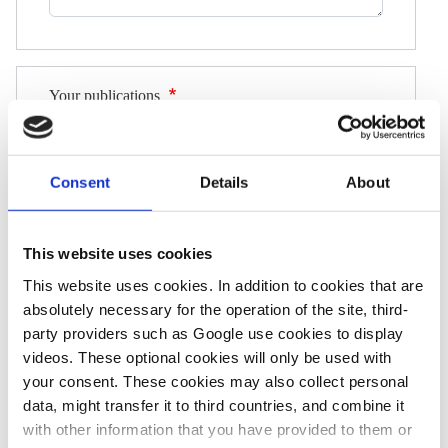
Your publications
Please give us an idea of your work by providing
links to, or attachments of, three recently published,
Consent
Details
About
relevant pieces of work (these submitted
articles/broadcasts should be published after 1
January 2024).
This website uses cookies
Please ensure the links are working correctly, and
This website uses cookies. In addition to cookies that are
that the author name, publication date and
absolutely necessary for the operation of the site, third-
publication name are clearly discernible.
party providers such as Google use cookies to display
videos. These optional cookies will only be used with
Link 1
your consent. These cookies may also collect personal
data, might transfer it to third countries, and combine it
with other information that you have provided to them or
Link 2