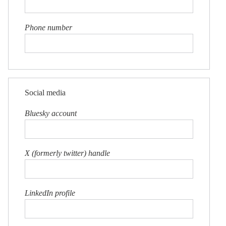
Phone number
Social media
Bluesky account
X (formerly twitter) handle
LinkedIn profile