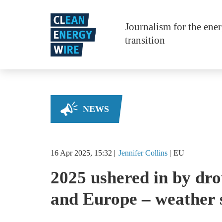
Skip to main content
Journalism for the ene
transition
NEWS
16 Apr 2025, 15:32
Jennifer
Collins
EU
2025 ushered in by dr
and Europe – weather 