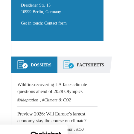
Dresdener Str. 15
10999 Berlin, Germany
Get in touch
:
Contact form
DOSSIERS
FACTSHEETS
Wildfire-recovering LA faces climate
questions ahead of 2028 Olympics
Adaptation
Climate & CO2
,
Preview 2026: Will Europe’s largest
economy stay the course on climate?
Climate & CO2
Government
EU
,
,