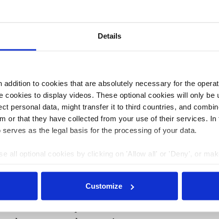
riencing a drought in 2025, as an "extremely dry" winter
previous summer,
German researchers warned earlier in
Details
 with the second highest number of days with extreme
 Eastern Europe was especially hot and dry, and southern
t the same time, western Europe was exceptionally wet,
addition to cookies that are absolutely necessary for the operatio
ce 1950, and it also experienced the most widespread
 cookies to display videos. These optional cookies will only be 
continent now have climate adaptation plans, including
t personal data, might transfer it to third countries, and combine
bsorbing green spaces. That is up from 26 percent in
m or that they have collected from your use of their services. In
 serves as the legal basis for the processing of your data.
e all optional cookies by clicking on 'Allow all' or 'Deny', or ma
01 Apr 2025, 12:50
pt selection'. You can withdraw your consent and change your se
e.meza
nder our
privacy policy
or by clicking 'Show details'.
Customize
Germany already experiencing
serious consequences of climate