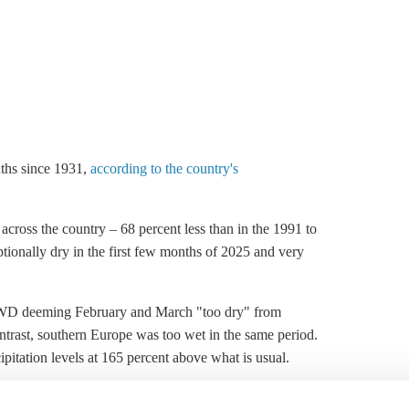
nths since 1931,
according to the country's
 across the country – 68 percent less than in the 1991 to
ionally dry in the first few months of 2025 and very
DWD deeming February and March "too dry" from
ontrast, southern Europe was too wet in the same period.
pitation levels at 165 percent above what is usual.
pean farmers and putting harvests at risk. Regions in