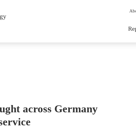
Sec
Ab
rgy
Mai
Re
ought across Germany
service