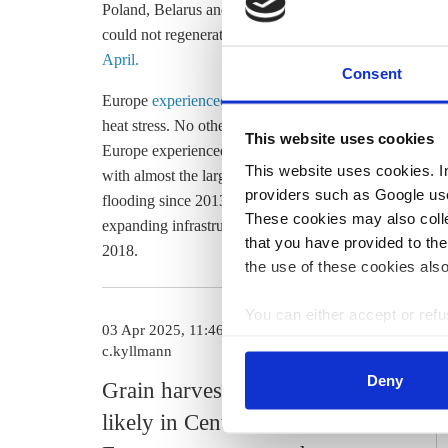
Poland, Belarus and Ukraine are at a high risk of expe
could not regenerate already dried out soils from the 
April.
Consent
Europe
experienced its hottest year on record in 2024
,
heat stress. No other continent is warming as quickly.
This website uses cookies
Europe experienced droughts even in winter months. A
This website uses cookies. In 
with almost the largest amount of rainfall recorded sin
providers such as Google use
flooding since 2013. Some 51 percent of cities on the 
These cookies may also collec
expanding infrastructure like heat shelters and flood-a
that you have provided to the
2018.
the use of these cookies also
You can either accept or refus
03 Apr 2025, 11:46
cookies by clicking on 'Acce
c.kyllmann
find information about this u
Deny
Grain harvest at risk as drought
likely in Central and Eastern