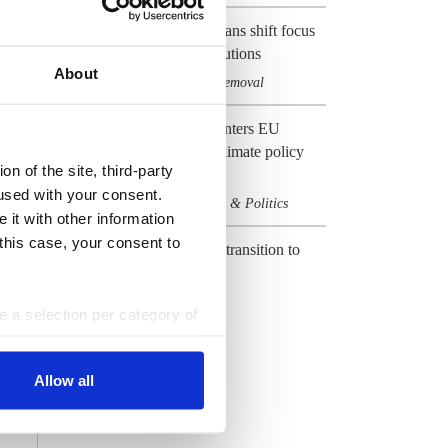
EU's net-zero emissions plans shift focus
to carbon management solutions
About
Climate & CO2
Carbon removal
,
Preview 2024: Germany enters EU
election year with heavy climate policy
n of the site, third-party
baggage
used with your consent.
Climate & CO2
Elections & Politics
,
 it with other information
 this case, your consent to
CLEW Guide to Europe's transition to
climate neutrality
Climate & CO2
EU
,
ke a selection per category of
ttings at any time. You can
All Dossiers
Allow all