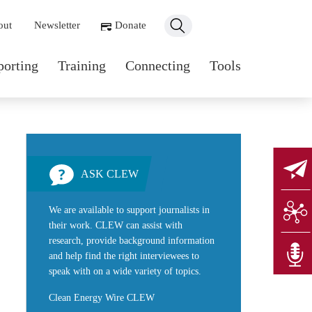
ondary navigation
out
Newsletter
Donate
n navigation
porting
Training
Connecting
Tools
ASK CLEW
We are available to support journalists in
their work. CLEW can assist with
research, provide background information
and help find the right interviewees to
speak with on a wide variety of topics.
Clean Energy Wire CLEW