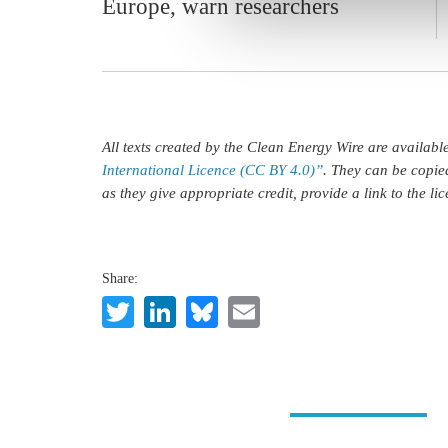
Europe, warn researchers
All texts created by the Clean Energy Wire are availab
International Licence (CC BY 4.0)”
. They can be copie
as they give appropriate credit, provide a link to the l
Share:
Twitter
LinkedIn
Bluesky
Email