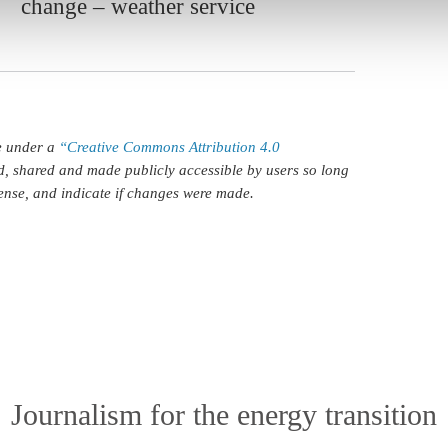
change – weather service
le under a
“Creative Commons Attribution 4.0
d, shared and made publicly accessible by users so long
icense, and indicate if changes were made.
Journalism for the energy transition