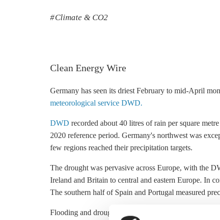
Climate & CO2
Clean Energy Wire
Germany has seen its driest February to mid-April mo
meteorological service DWD.
DWD
recorded about 40 litres of rain per square metre
2020 reference period. Germany's northwest was except
few regions reached their precipitation targets.
The drought was pervasive across Europe, with the 
Ireland and Britain to central and eastern Europe. In c
The southern half of Spain and Portugal measured preci
Flooding and drought are making life difficult for Euro