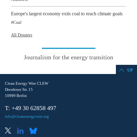
Europe's largest economy exits coal to reach climate goals
Coal
All Dossiers
Journalism for the energy transition
UP
Clean Energy Wire CLEW
Dresdener Str. 15
10999 Berlin
T: +49 30 62858 497
info@cleanenergywire.org