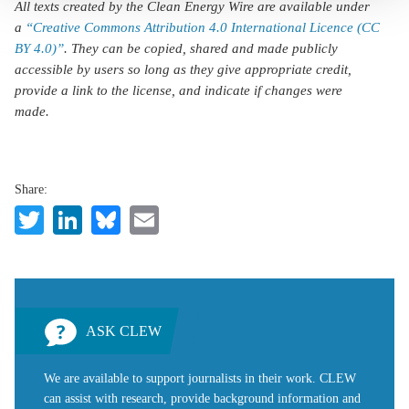
All texts created by the Clean Energy Wire are available under
a
“Creative Commons Attribution 4.0 International Licence (CC
BY 4.0)”
. They can be copied, shared and made publicly
accessible by users so long as they give appropriate credit,
provide a link to the license, and indicate if changes were
made.
Share:
Twitter
LinkedIn
Bluesky
Email
ASK CLEW
We are available to support journalists in their work. CLEW
can assist with research, provide background information and