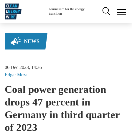
Skip to main content
Secondary na
Journalism for the energy
transition
NEWS
06 Dec 2023, 14:36
Edgar
Meza
Coal power generation
drops 47 percent in
Germany in third quarter
of 2023