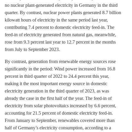
no nuclear plant-generated electricity in Germany in the third
quarter. By contrast, nuclear power plants generated 8.7 billion
kilowatt hours of electricity in the same period last year,
contributing 7.4 percent to domestic electricity feed-in. The
feed-in of electricity generated from natural gas, meanwhile,
rose from 9.3 percent last year to 12.7 percent in the months
from July to September 2023.
By contrast, generation from renewable energy sources rose
significantly in the period: Wind power increased from 16.8
percent in third quarter of 2022 to 24.4 percent this year,
making it the most important energy source in domestic
electricity generation in the third quarter of 2023, as was
already the case in the first half of the year. The feed-in of
electricity from solar photovoltaics increased by 6.6 percent,
accounting for 21.5 percent of domestic electricity feed-in.
From January to September, renewables covered more than
half of Germany’s electricity consumption, according to a