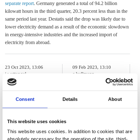
separate report
. Germany generated a total of 94.2 billion
kilowatt hours in the third quarter, 20.3 percent less than in the
same period last year. Destatis said the drop was likely due to
lower electricity demand as a result of the economic slowdown
in energy-intensive industries and the increased import of
electricity from abroad.
23 Oct 2023, 13:06
09 Feb 2023, 13:10
j.wettengel
c.kyllmann
Germany could
‘Intensive use’
allow old coal
of German coal
Consent
Details
About
plants to remain
power plants
on standby
releases
This website uses cookies
longer than
additional 15
This website uses cookies. In addition to cookies that are
planned –
mio t of CO2 in
absolutely necessary for the operation of the site, third-