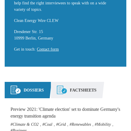
help find the right interviewees to speak with on a wide
variety of topics.
Clean Energy Wire CLEW
Dresdener Str. 15
10999 Berlin, Germany
Get in touch
:
Contact form
DOSSIERS
FACTSHEETS
Preview 2021: 'Climate election' set to dominate Germany's
energy transition agenda
Climate & CO2
Coal
Grid
Renewables
Mobility
,
,
,
,
,
Business