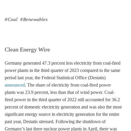
Coal
Renewables
Clean Energy Wire
Germany generated 47.3 percent less electricity from coal-fired
power plants in the third quarter of 2023 compared to the same
period last year, the Federal Statistical Office (Destatis)
announced
. The share of electricity from coal-fired power
plants was 23.9 percent, less than that of wind power. Coal-
fired power in the third quarter of 2022 still accounted for 36.2
percent of domestic electricity generation and was also the most
significant energy source in electricity generation for the entire
past year, Destatis stressed. Following the shutdown of
Germany’s last three nuclear power plants in April, there was