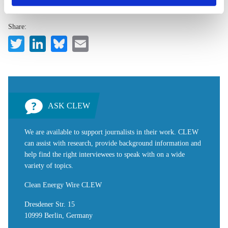
privacy policy
or by clicking 'Show details'.
Share:
Twitter
LinkedIn
Bluesky
Email
ASK CLEW
We are available to support journalists in their work. CLEW
can assist with research, provide background information and
help find the right interviewees to speak with on a wide
variety of topics.
Clean Energy Wire CLEW
Dresdener Str. 15
10999 Berlin, Germany