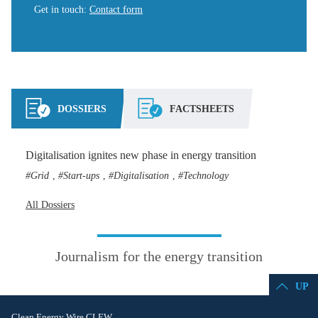
Get in touch
:
Contact form
DOSSIERS
FACTSHEETS
Digitalisation ignites new phase in energy transition
Grid
Start-ups
Digitalisation
Technology
,
,
,
All Dossiers
Journalism for the energy transition
UP
Clean Energy Wire CLEW