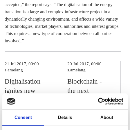
accepted,” the report says. “The digitalisation of the energy
transition is a large and complex infrastructure project in a
dynamically changing environment, and affects a wide variety
of technologies, market players, authorities and interest groups.
This requires a new type of cooperation between all parties
involved.”
21 Jul 2017, 00:00
20 Jul 2017, 00:00
s.amelang
s.amelang
Digitalisation
Blockchain -
ignites new
the next
phase in energy
revolution in
transition
the energy
Consent
Details
About
sector?