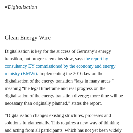
Digitalisation
Clean Energy Wire
Digitalisation is key for the success of Germany’s energy
transition, but progress remains slow, says
the report by
consultancy EY commissioned by the economy and energy
ministry (BMWi)
. Implementing the 2016 law on the
digitalisation of the energy transition “lags in many areas,”
meaning “the legal timeframe and real progress on the
digitalisation of the energy transition diverge; more time will be
necessary than originally planned,” states the report.
“Digitalisation changes existing structures, processes and
solutions fundamentally. This requires a new way of thinking
and acting from all participants, which has not yet been widely