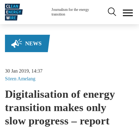
Skip to main content
Secondary na
Journalism for the energy
transition
NEWS
30 Jan 2019, 14:37
Sören
Amelang
Digitalisation of energy
transition makes only
slow progress – report