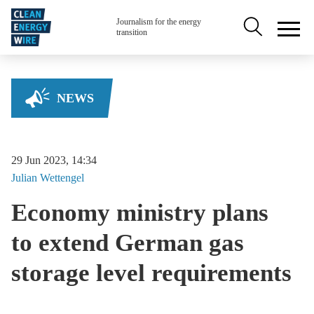
Skip to main content
Secondary na
Journalism for the energy
transition
NEWS
29 Jun 2023, 14:34
Julian
Wettengel
Economy ministry plans
to extend German gas
storage level requirements