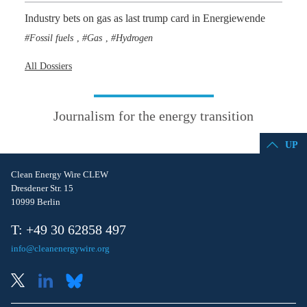
Industry bets on gas as last trump card in Energiewende
Fossil fuels
Gas
Hydrogen
,
,
All Dossiers
Journalism for the energy transition
UP
Clean Energy Wire CLEW
Dresdener Str. 15
10999 Berlin
T: +49 30 62858 497
info@cleanenergywire.org