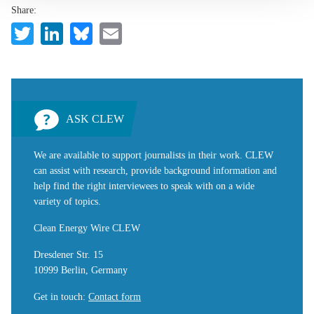
Share:
Twitter
LinkedIn
Bluesky
Email
ASK CLEW
We are available to support journalists in their work. CLEW
can assist with research, provide background information and
help find the right interviewees to speak with on a wide
variety of topics.
Clean Energy Wire CLEW
Dresdener Str. 15
10999 Berlin, Germany
Get in touch
:
Contact form