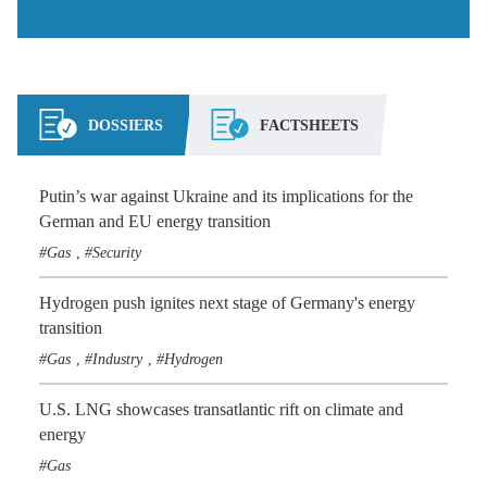
DOSSIERS
FACTSHEETS
Putin’s war against Ukraine and its implications for the
German and EU energy transition
Gas
Security
,
Hydrogen push ignites next stage of Germany's energy
transition
Gas
Industry
Hydrogen
,
,
U.S. LNG showcases transatlantic rift on climate and
energy
Gas