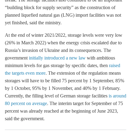
“building block for supply security” as the construction of
planned liquefied natural gas (LNG) import facilities was not
yet finished, said the ministry.
At the end of winter 2021/2022,
storage
levels were very low
(26% in March 2022) when the energy crisis escalated due to
Russia’s invasion of Ukraine and its consequences. The
government
initially introduced a new law
with ambitious
minimum levels for gas
storage
by specific dates, then
raised
the targets even more
. The extension of the regulation means
storages will have to be filled 75 percent by 1 September, 85%
by 1 October, 95% by 1 November, and 40% by 1 February.
Currently, the filling level of German
storage
facilities
is around
80 percent on average
. The interim target for September of 75
percent was already reached at the beginning of June 2023,
said the government.