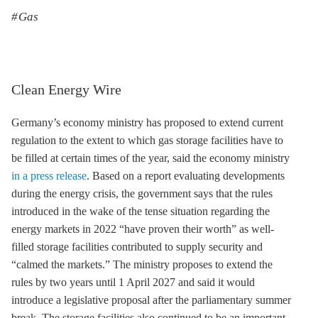
Gas
Clean Energy Wire
Germany’s economy ministry has proposed to extend current
regulation to the extent to which gas
storage
facilities have to
be filled at certain times of the year, said the economy ministry
in a press release
. Based on a report evaluating developments
during the energy crisis, the government says that the rules
introduced in the wake of the tense situation regarding the
energy markets in 2022 “have proven their worth” as well-
filled
storage
facilities contributed to supply security and
“calmed the markets.” The ministry proposes to extend the
rules by two years until 1 April 2027 and said it would
introduce a legislative proposal after the parliamentary summer
break. The
storage
facilities also continued to be an important