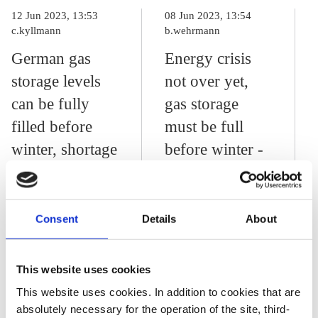
12 Jun 2023, 13:53
08 Jun 2023, 13:54
c.kyllmann
b.wehrmann
German gas
Energy crisis
storage levels
not over yet,
can be fully
gas storage
filled before
must be full
winter, shortage
before winter -
risk remains –
German grid
operator
agency
Consent
Details
About
03 Feb 2023, 12:56
b.wehrmann
This website uses cookies
NGO urges “pause
This website uses cookies. In addition to cookies that are
absolutely necessary for the operation of the site, third-
to think” about