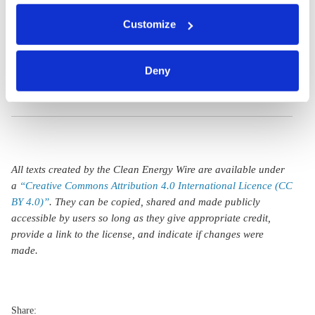
Germany could be
You can either accept or refuse all optional cookies by
headed for LNG
Customize
clicking on 'Allow all' or 'Deny', or make a selection per
category of cookies by clicking on 'Accept selection'. You
import
can withdraw your consent and change your settings at
overcapacity
Deny
any time. You can find information about this under our
privacy policy
or by clicking 'Show details'.
All texts created by the Clean Energy Wire are available under
a
“Creative Commons Attribution 4.0 International Licence (CC
BY 4.0)”
. They can be copied, shared and made publicly
accessible by users so long as they give appropriate credit,
provide a link to the license, and indicate if changes were
made.
Share: