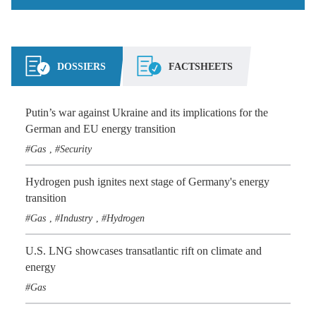
DOSSIERS
FACTSHEETS
Putin’s war against Ukraine and its implications for the
German and EU energy transition
Gas
Security
,
Hydrogen push ignites next stage of Germany's energy
transition
Gas
Industry
Hydrogen
,
,
U.S. LNG showcases transatlantic rift on climate and
energy
Gas