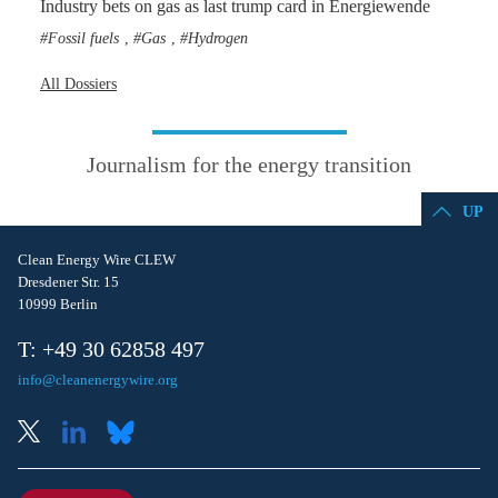
Industry bets on gas as last trump card in Energiewende
Fossil fuels
Gas
Hydrogen
,
,
All Dossiers
Journalism for the energy transition
UP
Clean Energy Wire CLEW
Dresdener Str. 15
10999 Berlin
T: +49 30 62858 497
info@cleanenergywire.org