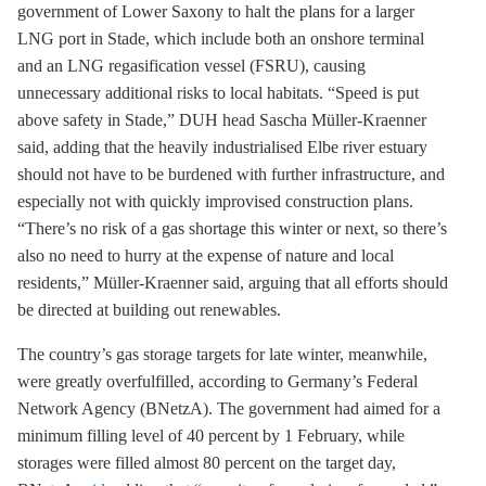
government of Lower Saxony to halt the plans for a larger
LNG port in Stade, which include both an onshore terminal
and an LNG regasification vessel (FSRU), causing
unnecessary additional risks to local habitats. “Speed is put
above safety in Stade,” DUH head Sascha Müller-Kraenner
said, adding that the heavily industrialised Elbe river estuary
should not have to be burdened with further infrastructure, and
especially not with quickly improvised construction plans.
“There’s no risk of a gas shortage this winter or next, so there’s
also no need to hurry at the expense of nature and local
residents,” Müller-Kraenner said, arguing that all efforts should
be directed at building out renewables.
The country’s gas
storage
targets for late winter, meanwhile,
were greatly overfulfilled, according to Germany’s Federal
Network Agency (BNetzA). The government had aimed for a
minimum filling level of 40 percent by 1 February, while
storages were filled almost 80 percent on the target day,