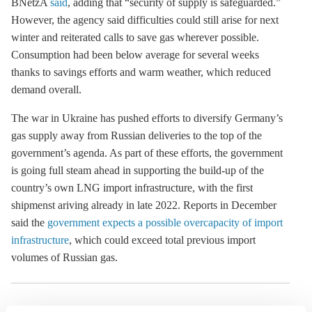
BNetzA
said
, adding that “security of supply is safeguarded.”
However, the agency said difficulties could still arise for next
winter and reiterated calls to save gas wherever possible.
Consumption had been below average for several weeks
thanks to savings efforts and warm weather, which reduced
demand overall.
The war in Ukraine has pushed efforts to diversify Germany’s
gas supply away from Russian deliveries to the top of the
government’s agenda. As part of these efforts, the government
is going full steam ahead in supporting the build-up of the
country’s own LNG import infrastructure, with the first
shipmenst ariving already in late 2022. Reports in December
said the
government expects a possible overcapacity of import
infrastructure
, which could exceed total previous import
volumes of Russian gas.