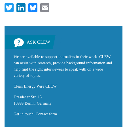
Twitter
LinkedIn
Bluesky
Email
ASK CLEW
We are available to support journalists in their work. CLEW
can assist with research, provide background information and
help find the right interviewees to speak with on a wide
variety of topics.
Clean Energy Wire CLEW
Dresdener Str. 15
10999 Berlin, Germany
Get in touch
:
Contact form