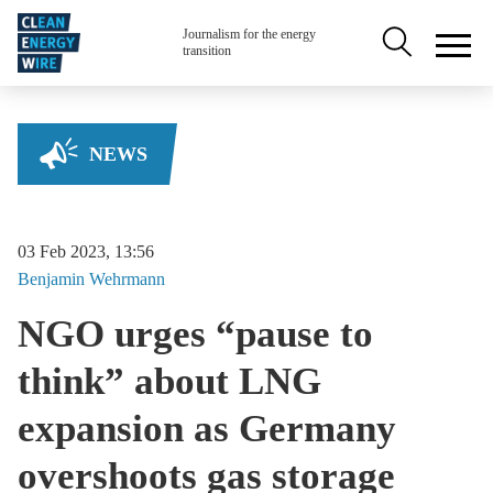
Skip to main content
Secondary na
Journalism for the energy
transition
NEWS
03 Feb 2023, 13:56
Benjamin
Wehrmann
NGO urges “pause to
think” about LNG
expansion as Germany
overshoots gas storage