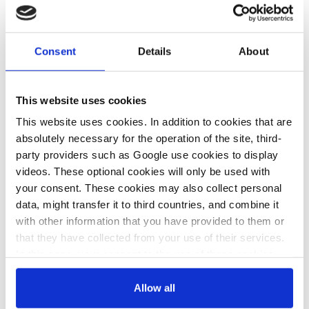
30 Jan 2023, 15:52
10 Jan 2023, 13:14
c.kyllmann
j.wettengel
German govt
Germany
Consent
Details
About
must present
should be able
plan on future
to substantively
This website uses cookies
gas needs -
fill its gas
This website uses cookies. In addition to cookies that are
think tank
storage ahead
absolutely necessary for the operation of the site, third-
of next winter –
party providers such as Google use cookies to display
videos. These optional cookies will only be used with
storage
your consent. These cookies may also collect personal
operators
data, might transfer it to third countries, and combine it
with other information that you have provided to them or
that they have collected from your use of their services.
15 Dec 2022, 14:03
In this case, your consent to the use of these cookies
j.wettengel
also serves as the legal basis for the processing of your
data.
Ministry paper says
Allow all