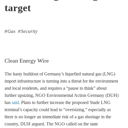
target
Gas
Security
Clean Energy Wire
The hasty buildout of Germany’s liquefied natural gas (LNG)
import infrastructure is turning into a threat for the environment
and local residents, and requires a “pause to think” about
further upsizing, NGO Environmental Action Germany (DUH)
has
said
. Plans to further increase the proposed Stade LNG
terminal’s capacity could lead to “oversizing,” especially as
there is no longer an immediate risk of a gas shortage in the
country, DUH argued. The NGO called on the state