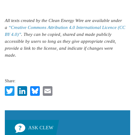
All texts created by the Clean Energy Wire are available under
a
“Creative Commons Attribution 4.0 International Licence (CC
BY 4.0)”
. They can be copied, shared and made publicly
accessible by users so long as they give appropriate credit,
provide a link to the license, and indicate if changes were
made.
Share:
Twitter
LinkedIn
Bluesky
Email
ASK CLEW