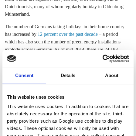
Dutch tourists, many of whom regularly holiday in Oldenburg
Münsterland.
The number of Germans taking holidays in their home country
has increased by
12 percent over the past decade
– a period
which has also seen the number of green energy installations
explode across Germany. As of mid-2014, there are 24,193
onshore wind
turbines across hundreds of kilometres of
German landscape, many soaring to over 125 metres in height.
And this is the major sticking point, experts say.
Consent
Details
About
The Mittelgebirge, or Central Highlands, constitute much of
central Germany's mountains and forests, from the Alps to the
This website uses cookies
North German Plain. Critics say the turbines deface these
This website uses cookies. In addition to cookies that are
iconic landscape and clog the horizon.
absolutely necessary for the operation of the site, third-
A survey conducted by the DTV and other organisations,
party providers such as Google use cookies to display
including the
German Mittelgebirge Association
, showed that a
videos. These optional cookies will only be used with
third of holidaymakers in the Mittelgebirge (over the last five
your consent. These cookies may also collect personal