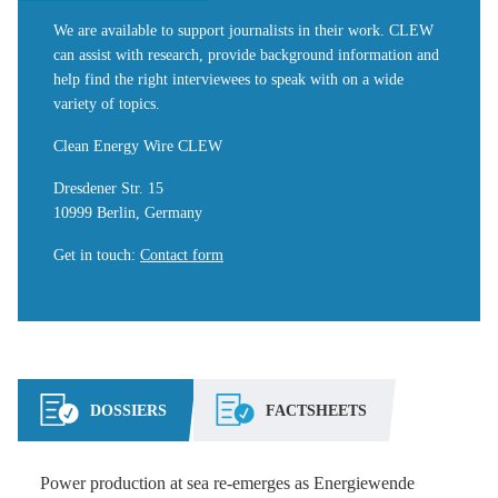
We are available to support journalists in their work. CLEW
can assist with research, provide background information and
help find the right interviewees to speak with on a wide
variety of topics.
Clean Energy Wire CLEW
Dresdener Str. 15
10999 Berlin, Germany
Get in touch
:
Contact form
DOSSIERS
FACTSHEETS
Power production at sea re-emerges as Energiewende