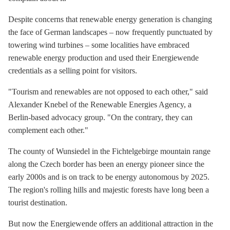
Despite concerns that renewable energy generation is changing
the face of German landscapes – now frequently punctuated by
towering wind turbines – some localities have embraced
renewable energy production and used their Energiewende
credentials as a selling point for visitors.
"Tourism and renewables are not opposed to each other," said
Alexander Knebel of the Renewable Energies Agency, a
Berlin-based advocacy group. "On the contrary, they can
complement each other."
The county of Wunsiedel in the Fichtelgebirge mountain range
along the Czech border has been an energy pioneer since the
early 2000s and is on track to be energy autonomous by 2025.
The region's rolling hills and majestic forests have long been a
tourist destination.
But now the Energiewende offers an additional attraction in the