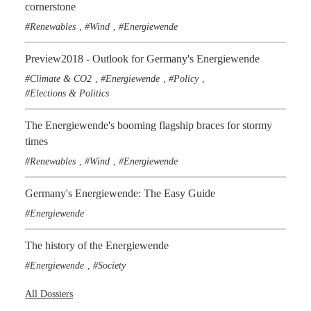
cornerstone
Renewables
Wind
Energiewende
,
,
Preview2018 - Outlook for Germany's Energiewende
Climate & CO2
Energiewende
Policy
,
,
,
Elections & Politics
The Energiewende's booming flagship braces for stormy
times
Renewables
Wind
Energiewende
,
,
Germany's Energiewende: The Easy Guide
Energiewende
The history of the Energiewende
Energiewende
Society
,
All Dossiers