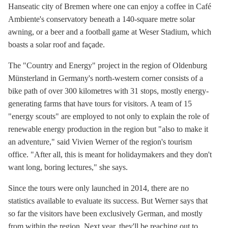
Hanseatic city of Bremen where one can enjoy a coffee in Café
Ambiente's conservatory beneath a 140-square metre solar
awning, or a beer and a football game at Weser Stadium, which
boasts a solar roof and façade.
The "Country and Energy" project in the region of Oldenburg
Münsterland in Germany's north-western corner consists of a
bike path of over 300 kilometres with 31 stops, mostly energy-
generating farms that have tours for visitors. A team of 15
"energy scouts" are employed to not only to explain the role of
renewable energy production in the region but "also to make it
an adventure," said Vivien Werner of the region's tourism
office. "After all, this is meant for holidaymakers and they don't
want long, boring lectures," she says.
Since the tours were only launched in 2014, there are no
statistics available to evaluate its success. But Werner says that
so far the visitors have been exclusively German, and mostly
from within the region. Next year, they'll be reaching out to