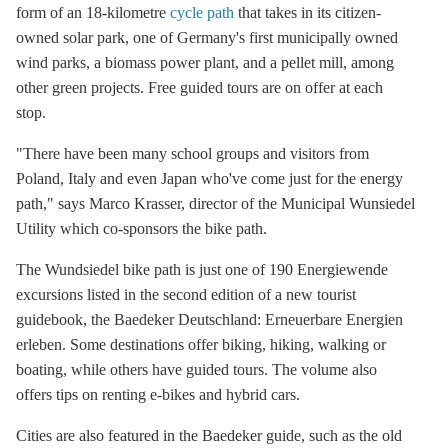
form of an 18-kilometre
cycle path
that takes in its citizen-
owned solar park, one of Germany's first municipally owned
wind parks, a biomass power plant, and a pellet mill, among
other green projects. Free guided tours are on offer at each
stop.
"There have been many school groups and visitors from
Poland, Italy and even Japan who've come just for the energy
path," says Marco Krasser, director of the Municipal Wunsiedel
Utility which co-sponsors the bike path.
The Wundsiedel bike path is just one of 190 Energiewende
excursions listed in the second edition of a new tourist
guidebook, the Baedeker Deutschland: Erneuerbare Energien
erleben. Some destinations offer biking, hiking, walking or
boating, while others have guided tours. The volume also
offers tips on renting e-bikes and hybrid cars.
Cities are also featured in the Baedeker guide, such as the old