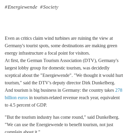
Energiewende
Society
Even as critics claim wind turbines are ruining the view at
Germany's tourist spots, some destinations are making green
energy infrastructure a focal point for visitors.
At first, the German Tourism Association (DTV), Germany's
largest lobby group for domestic tourism, was decidedly
sceptical about the "Energiewende". "We thought it would hurt
tourism," said the DTV's deputy director Dirk Dunkelberg.
And tourism is big business in Germany: the country takes
278
billion euros
in tourism-related revenue reach year, equivalent
to 4.5 percent of GDP.
"But the tourism industry has come round," said Dunkelberg.
"We can use the Energiewende to benefit tourism, not just
complain about it."