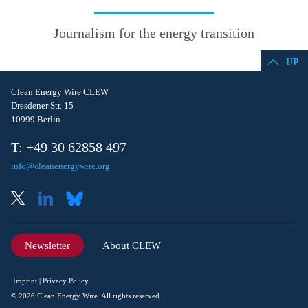
Journalism for the energy transition
UP
Clean Energy Wire CLEW
Dresdener Str. 15
10999 Berlin
T: +49 30 62858 497
info@cleanenergywire.org
Newsletter
About CLEW
Imprint
Privacy Policy
© 2026 Clean Energy Wire. All rights reserved.