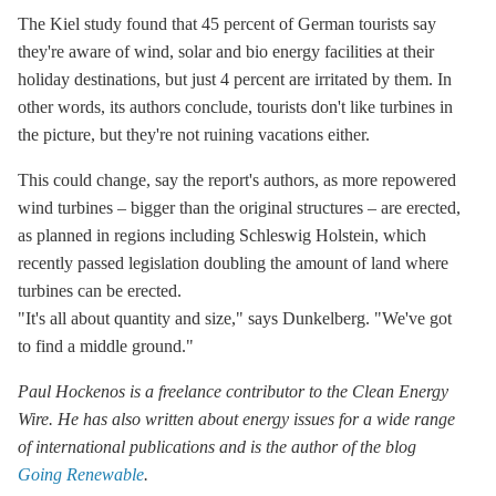
The Kiel study found that 45 percent of German tourists say
they're aware of wind, solar and bio energy facilities at their
holiday destinations, but just 4 percent are irritated by them. In
other words, its authors conclude, tourists don't like turbines in
the picture, but they're not ruining vacations either.
This could change, say the report's authors, as more repowered
wind turbines – bigger than the original structures – are erected,
as planned in regions including Schleswig Holstein, which
recently passed legislation doubling the amount of land where
turbines can be erected.
"It's all about quantity and size," says Dunkelberg. "We've got
to find a middle ground."
Paul Hockenos is a freelance contributor to the Clean Energy
Wire. He has also written about energy issues for a wide range
of international publications and is the author of the blog
Going
Renewable
.