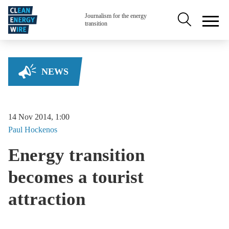
Skip to main content
Secondary na
Journalism for the energy
transition
NEWS
14 Nov 2014, 1:00
Paul
Hockenos
Energy transition
becomes a tourist
attraction