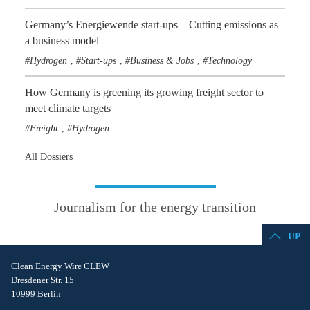
Germany’s Energiewende start-ups – Cutting emissions as
a business model
Hydrogen
Start-ups
Business & Jobs
Technology
,
,
,
How Germany is greening its growing freight sector to
meet climate targets
Freight
Hydrogen
,
All Dossiers
Journalism for the energy transition
UP
Clean Energy Wire CLEW
Dresdener Str. 15
10999 Berlin