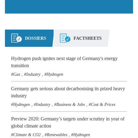
DOSSIERS
FACTSHEETS
Hydrogen push ignites next stage of Germany's energy
transition
Gas
Industry
Hydrogen
,
,
Germany gets serious about decarbonising its prized heavy
industry
Hydrogen
Industry
Business & Jobs
Cost & Prices
,
,
,
Preview 2020: Germany’s targets under scrutiny in year of
global climate action
Climate & CO2
Renewables
Hydrogen
,
,