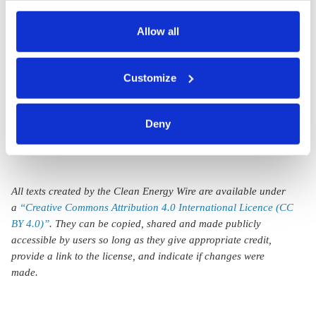
Protest at Hamburg
also serves as the legal basis for the processing of your
coal-fired heating
data.
Allow all
plant against
You can either accept or refuse all optional cookies by
possible use of
Customize
clicking on 'Allow all' or 'Deny', or make a selection per
Namibian wood
category of cookies by clicking on 'Accept selection'. You
can withdraw your consent and change your settings at
Deny
any time. You can find information about this under our
privacy policy
or by clicking 'Show details'.
All texts created by the Clean Energy Wire are available under
a
“Creative Commons Attribution 4.0 International Licence (CC
BY 4.0)”
. They can be copied, shared and made publicly
accessible by users so long as they give appropriate credit,
provide a link to the license, and indicate if changes were
made.