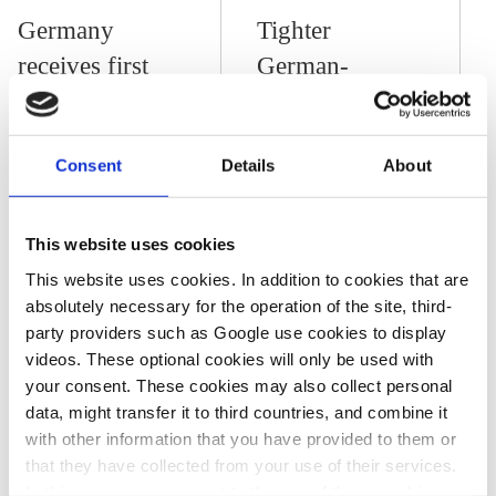
Germany
Tighter
receives first
German-
hydrogen test
African
delivery from
relations “of
Consent
Details
About
United Arab
strategic
Emirates
importance” for
raw material
This website uses cookies
supply
This website uses cookies. In addition to cookies that are
absolutely necessary for the operation of the site, third-
diversification –
party providers such as Google use cookies to display
industry
videos. These optional cookies will only be used with
your consent. These cookies may also collect personal
data, might transfer it to third countries, and combine it
01 Mar 2021, 14:33
with other information that you have provided to them or
c.nijhuis
that they have collected from your use of their services.
In this case, your consent to the use of these cookies