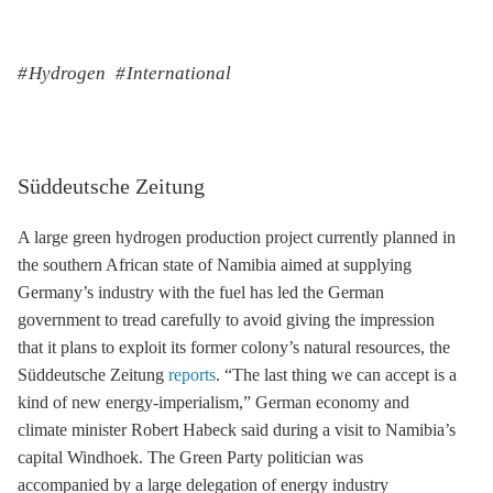
Hydrogen
International
Süddeutsche Zeitung
A large green hydrogen production project currently planned in
the southern African state of Namibia aimed at supplying
Germany’s industry with the fuel has led the German
government to tread carefully to avoid giving the impression
that it plans to exploit its former colony’s natural resources, the
Süddeutsche Zeitung
reports
. “The last thing we can accept is a
kind of new energy-imperialism,” German economy and
climate minister Robert Habeck said during a visit to Namibia’s
capital Windhoek. The Green Party politician was
accompanied by a large delegation of energy industry