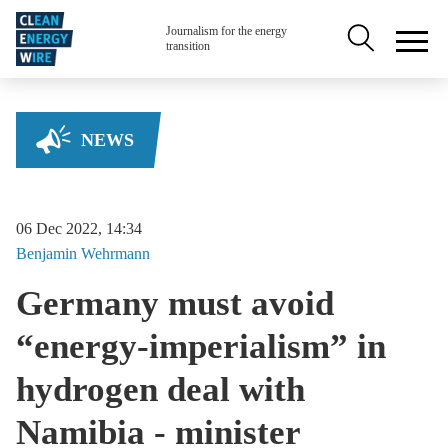
Skip to main content
Secondary na
Journalism for the energy
transition
NEWS
06 Dec 2022, 14:34
Benjamin
Wehrmann
Germany must avoid
“energy-imperialism” in
hydrogen deal with
Namibia - minister