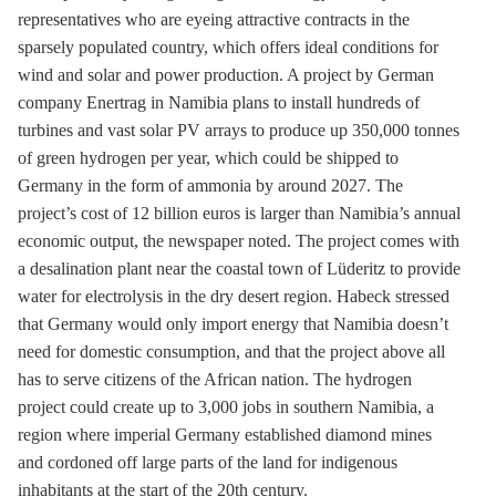
representatives who are eyeing attractive contracts in the
sparsely populated country, which offers ideal conditions for
wind and solar and power production. A project by German
company Enertrag in Namibia plans to install hundreds of
turbines and vast solar
PV
arrays to produce up 350,000 tonnes
of green hydrogen per year, which could be shipped to
Germany in the form of ammonia by around 2027. The
project’s cost of 12 billion euros is larger than Namibia’s annual
economic output, the newspaper noted. The project comes with
a desalination plant near the coastal town of Lüderitz to provide
water for electrolysis in the dry desert region. Habeck stressed
that Germany would only import energy that Namibia doesn’t
need for domestic consumption, and that the project above all
has to serve citizens of the African nation. The hydrogen
project could create up to 3,000 jobs in southern Namibia, a
region where imperial Germany established diamond mines
and cordoned off large parts of the land for indigenous
inhabitants at the start of the 20
th
century.