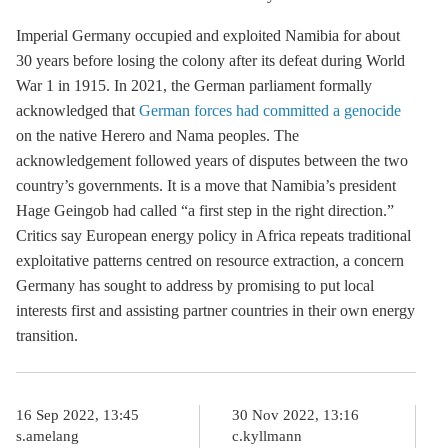
Imperial Germany occupied and exploited Namibia for about
30 years before losing the colony after its defeat during World
War 1 in 1915. In 2021, the German parliament formally
acknowledged that
German forces had committed a genocide
on the native Herero and Nama peoples. The
acknowledgement followed years of disputes between the two
country’s governments. It is a move that Namibia’s president
Hage Geingob had called “a first step in the right direction.”
Critics say European energy policy in Africa repeats traditional
exploitative patterns centred on resource extraction, a concern
Germany has sought to address by promising to put local
interests first and assisting partner countries in their own energy
transition.
16 Sep 2022, 13:45
30 Nov 2022, 13:16
s.amelang
c.kyllmann