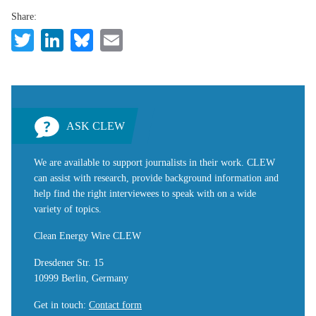
Share:
Twitter
LinkedIn
Bluesky
Email
ASK CLEW
We are available to support journalists in their work. CLEW
can assist with research, provide background information and
help find the right interviewees to speak with on a wide
variety of topics.
Clean Energy Wire CLEW
Dresdener Str. 15
10999 Berlin, Germany
Get in touch
:
Contact form